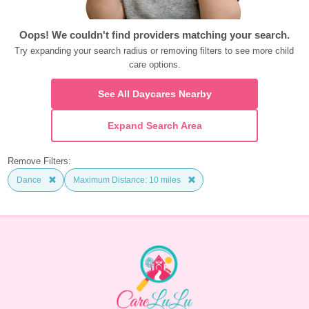
Oops! We couldn't find providers matching your search.
Try expanding your search radius or removing filters to see more child 
care options.
See All Daycares Nearby
Expand Search Area
Remove Filters:
Dance
Maximum Distance: 10 miles