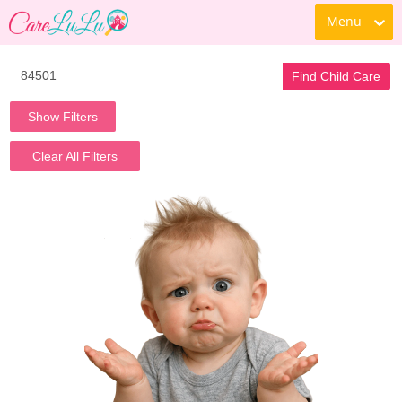
Menu
Find Child Care
Show Filters
Clear All Filters