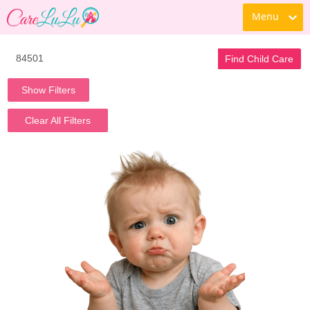
Menu
Find Child Care
Show Filters
Clear All Filters