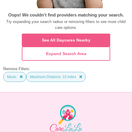
Oops! We couldn't find providers matching your search.
Try expanding your search radius or removing filters to see more child 
care options.
See All Daycares Nearby
Expand Search Area
Remove Filters:
Music
Maximum Distance: 10 miles