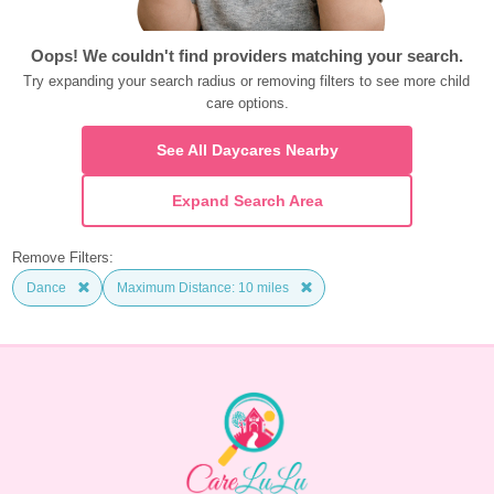
Oops! We couldn't find providers matching your search.
Try expanding your search radius or removing filters to see more child 
care options.
See All Daycares Nearby
Expand Search Area
Remove Filters:
Dance
Maximum Distance: 10 miles