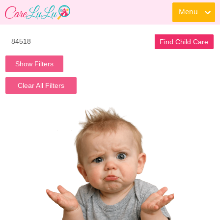
Menu
Find Child Care
Show Filters
Clear All Filters