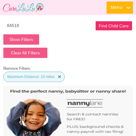
Menu
Find Child Care
Show Filters
Clear All Filters
Remove Filters:
Maximum Distance: 10 miles