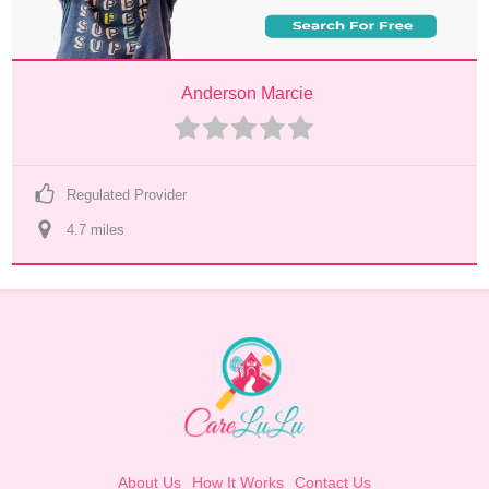
Anderson Marcie
Regulated Provider
4.7
 mile
s
About Us
How It Works
Contact Us