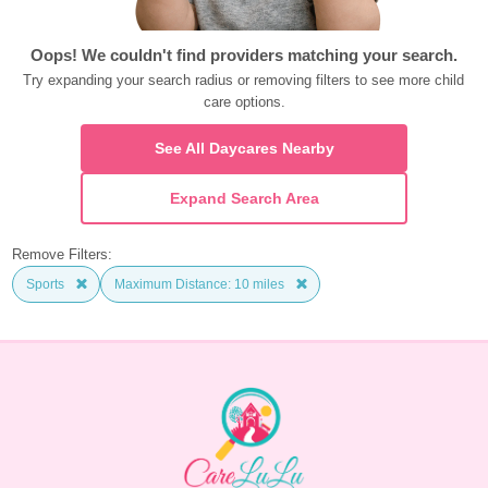
Oops! We couldn't find providers matching your search.
Try expanding your search radius or removing filters to see more child 
care options.
See All Daycares Nearby
Expand Search Area
Remove Filters:
Sports
Maximum Distance: 10 miles