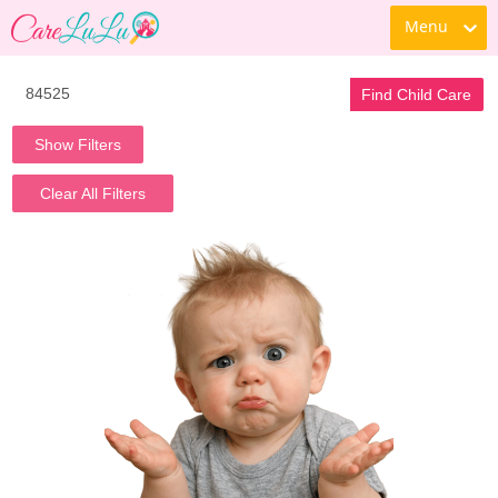
Menu
Find Child Care
Show Filters
Clear All Filters