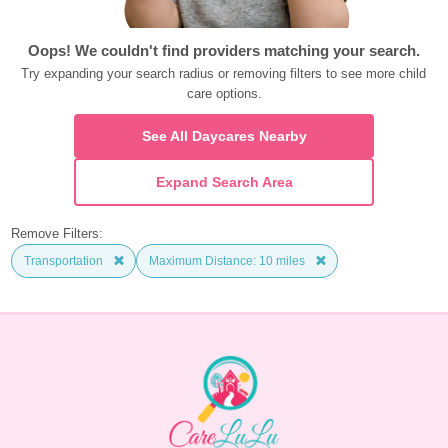
Oops! We couldn't find providers matching your search.
Try expanding your search radius or removing filters to see more child 
care options.
See All Daycares Nearby
Expand Search Area
Remove Filters:
Transportation
Maximum Distance: 10 miles