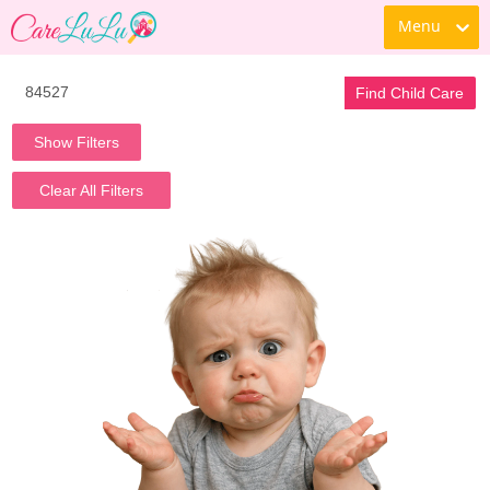
Menu
Find Child Care
Show Filters
Clear All Filters