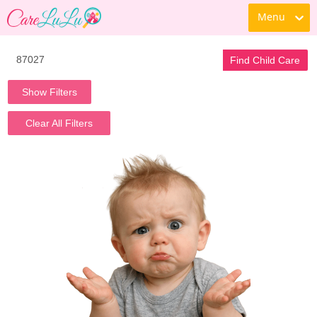
Menu
Find Child Care
Show Filters
Clear All Filters