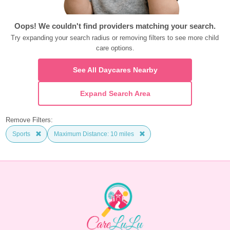
Oops! We couldn't find providers matching your search.
Try expanding your search radius or removing filters to see more child 
care options.
See All Daycares Nearby
Expand Search Area
Remove Filters:
Sports
Maximum Distance: 10 miles