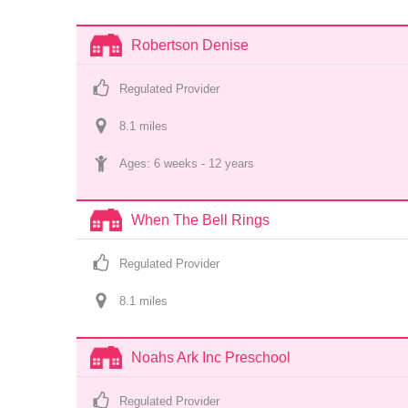
Robertson Denise
Regulated Provider
8.1
 mile
s
Ages: 
6 weeks
 - 
12 years
When The Bell Rings
Regulated Provider
8.1
 mile
s
Noahs Ark Inc Preschool
Regulated Provider