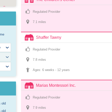
Regulated Provider
7.1
 mile
s
ome
Shaffer Tawny
Regulated Provider
7.8
 mile
s
Ages: 
6 weeks
 - 
12 years
Marias Montessori Inc.
Regulated Provider
s old
7.9
 mile
s
s old