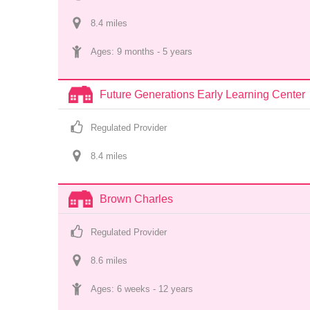
8.4
 mile
s
Ages: 
9 months
 - 
5 years
Future Generations Early Learning Center
Regulated Provider
8.4
 mile
s
Brown Charles
Regulated Provider
8.6
 mile
s
Ages: 
6 weeks
 - 
12 years