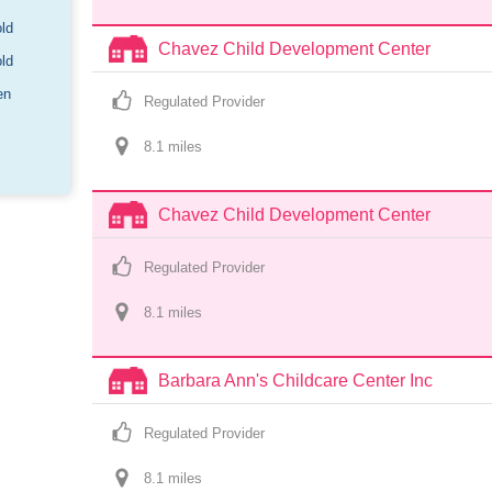
old
Chavez Child Development Center
old
en
Regulated Provider
8.1
 mile
s
Chavez Child Development Center
Regulated Provider
8.1
 mile
s
Barbara Ann's Childcare Center Inc
Regulated Provider
8.1
 mile
s