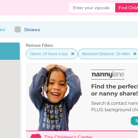
Find Chil
ded
Distance
Remove Filters:
Opens: 24 hours a day
Maximum Distance: 10 miles
The Children's Center