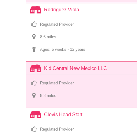
Rodriguez Viola
Regulated Provider
8.6
 mile
s
Ages: 
6 weeks
 - 
12 years
Kid Central New Mexico LLC
Regulated Provider
8.8
 mile
s
Clovis Head Start
Regulated Provider