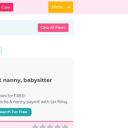
Menu
d Care
Clear All Filters