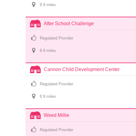
8.9
 mile
s
After School Challenge
Regulated Provider
8.9
 mile
s
Cannon Child Development Center
Regulated Provider
8.9
 mile
s
Weed Millie
Regulated Provider