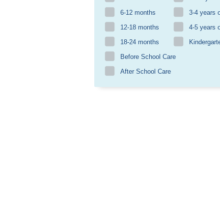
6-12 months
3-4 years 
12-18 months
4-5 years 
18-24 months
Kindergart
Before School Care
After School Care