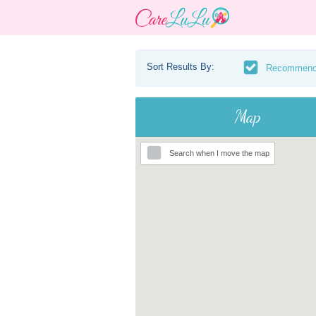
Sort Results By:
Recommen
Map
Search when I move the map