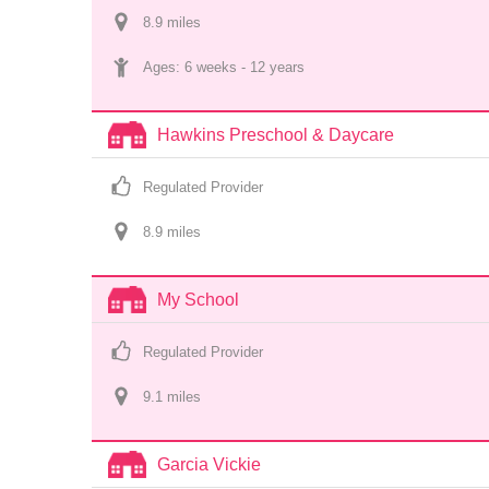
8.9
 mile
s
Ages: 
6 weeks
 - 
12 years
Hawkins Preschool & Daycare
Regulated Provider
8.9
 mile
s
My School
Regulated Provider
9.1
 mile
s
Garcia Vickie