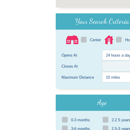
Your Search Criteria
Center
H
Opens At
Closes At
Maximum Distance
Age
0-3 months
2-2.5 year
3-6 months
2.5-3 year