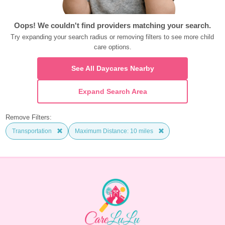
Oops! We couldn't find providers matching your search.
Try expanding your search radius or removing filters to see more child 
care options.
See All Daycares Nearby
Expand Search Area
Remove Filters:
Transportation
Maximum Distance: 10 miles