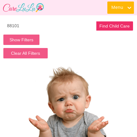
Menu
Find Child Care
Show Filters
Clear All Filters