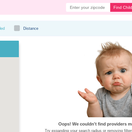
Find Chil
ded
Distance
Oops! We couldn't find providers m
Try expanding your search radius or removing filter