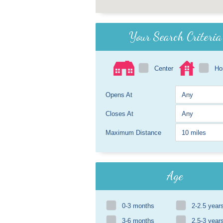
Your Search Criteria
Center
H
Opens At
Closes At
Maximum Distance
Age
0-3 months
2-2.5 year
3-6 months
2.5-3 year