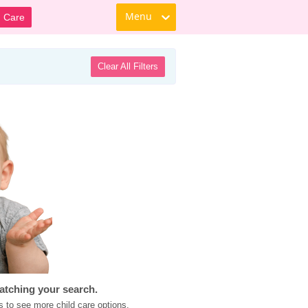
Menu
d Care
Clear All Filters
atching your search.
s to see more child care options.