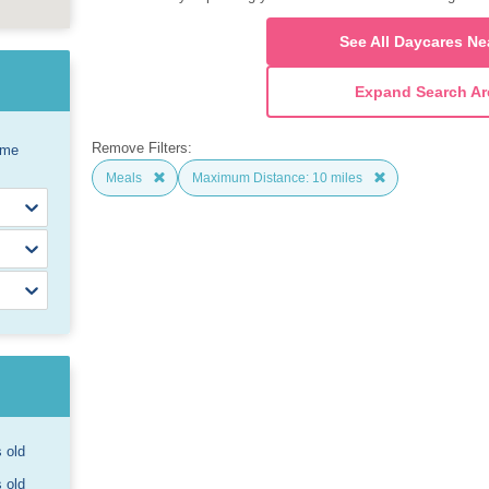
See All Daycares Ne
Expand Search Ar
Remove Filters:
ome
Meals
Maximum Distance: 10 miles
s old
s old