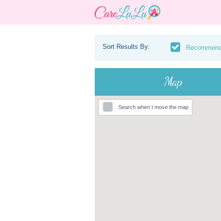
Sort Results By:
Recommen
Map
Search when I move the map