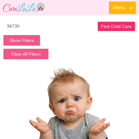
Menu
Find Child Care
Show Filters
Clear All Filters