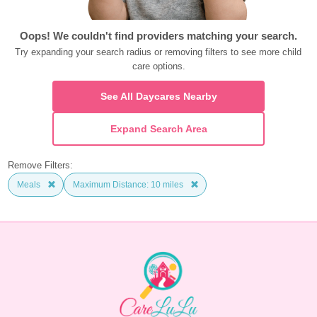
Oops! We couldn't find providers matching your search.
Try expanding your search radius or removing filters to see more child 
care options.
See All Daycares Nearby
Expand Search Area
Remove Filters:
Meals
Maximum Distance: 10 miles