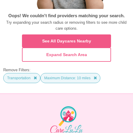
Oops! We couldn't find providers matching your search.
Try expanding your search radius or removing filters to see more child 
care options.
See All Daycares Nearby
Expand Search Area
Remove Filters:
Transportation
Maximum Distance: 10 miles