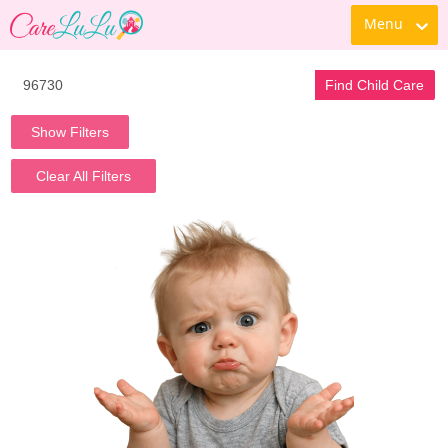
Menu
Find Child Care
Show Filters
Clear All Filters