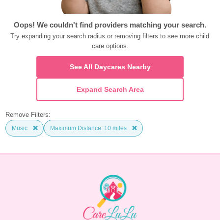
Oops! We couldn't find providers matching your search.
Try expanding your search radius or removing filters to see more child 
care options.
See All Daycares Nearby
Expand Search Area
Remove Filters:
Music
Maximum Distance: 10 miles