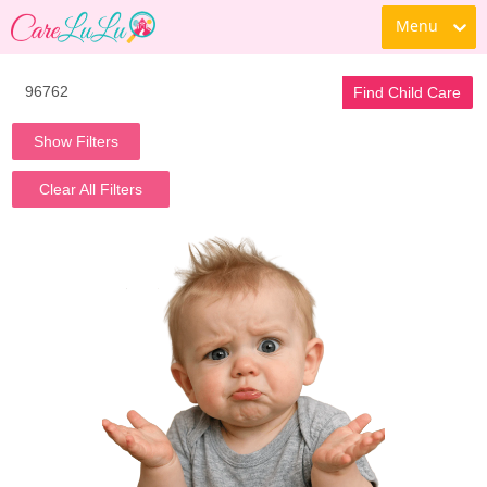
Menu
Find Child Care
Show Filters
Clear All Filters