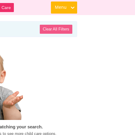
Menu
d Care
Clear All Filters
atching your search.
s to see more child care options.