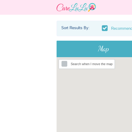
Sort Results By:
Recommen
Map
Search when I move the map