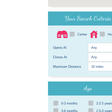
Your Search Criteria
Center
H
Opens At
Closes At
Maximum Distance
Age
0-3 months
2-2.5 year
3-6 months
2.5-3 year