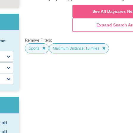
See All Daycares Ne
Expand Search Ar
Remove Filters:
ome
Sports
Maximum Distance: 10 miles
s old
s old