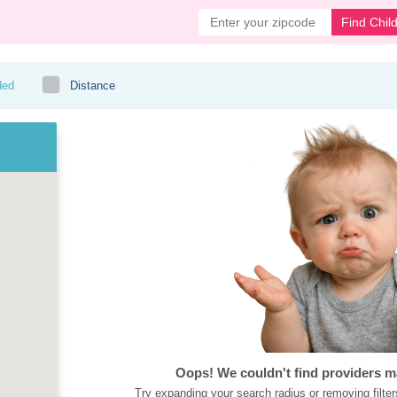
Find Chil
ded
Distance
Oops! We couldn't find providers m
Try expanding your search radius or removing filter