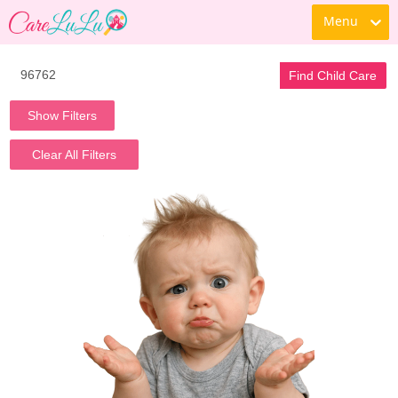
Menu
Find Child Care
Show Filters
Clear All Filters