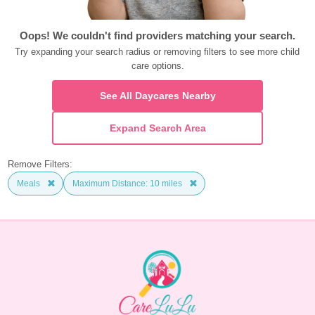
Oops! We couldn't find providers matching your search.
Try expanding your search radius or removing filters to see more child 
care options.
See All Daycares Nearby
Expand Search Area
Remove Filters:
Meals
Maximum Distance: 10 miles