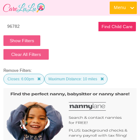
Menu
Find Child Care
Show Filters
Clear All Filters
Remove Filters:
Closes: 6:00pm
Maximum Distance: 10 miles