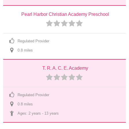
Pearl Harbor Christian Academy Preschool
Regulated Provider
0.8
 mile
s
T. R. A. C. E. Academy
Regulated Provider
0.8
 mile
s
Ages: 
2 years
 - 
13 years