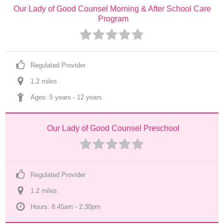
Our Lady of Good Counsel Morning & After School Care 
Program
Regulated Provider
1.2
 mile
s
Ages: 
5 years
 - 
12 years
Our Lady of Good Counsel Preschool
Regulated Provider
1.2
 mile
s
Hours: 8:45am - 2:30pm