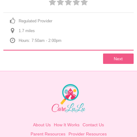
Regulated Provider
1.7
 mile
s
Hours: 7:50am - 2:00pm
Next
About Us
How It Works
Contact Us
Parent Resources
Provider Resources