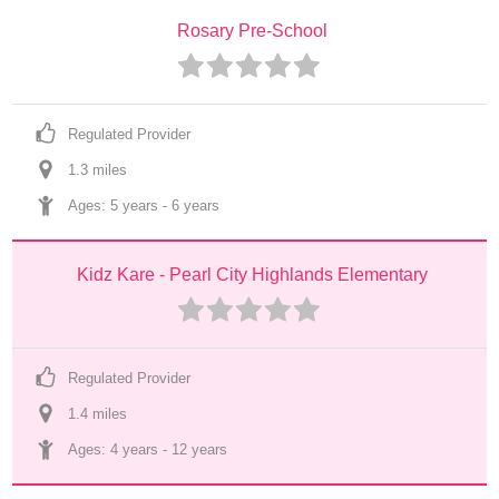
Rosary Pre-School
Regulated Provider
1.3
 mile
s
Ages: 
5 years
 - 
6 years
Kidz Kare - Pearl City Highlands Elementary
Regulated Provider
1.4
 mile
s
Ages: 
4 years
 - 
12 years