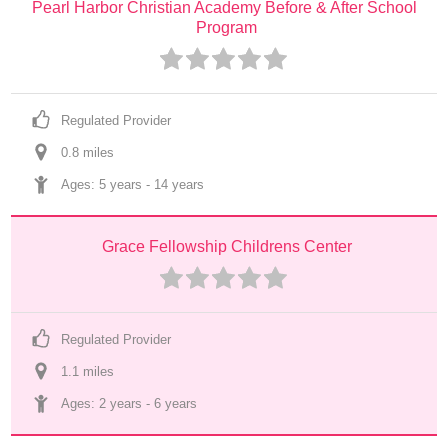
Pearl Harbor Christian Academy Before & After School 
Program
Regulated Provider
0.8
 mile
s
Ages: 
5 years
 - 
14 years
Grace Fellowship Childrens Center
Regulated Provider
1.1
 mile
s
Ages: 
2 years
 - 
6 years