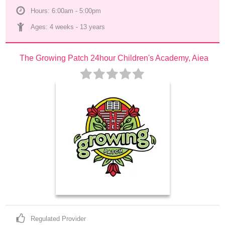
Hours: 6:00am - 5:00pm
Ages: 
4 weeks
 - 
13 years
The Growing Patch 24hour Children's Academy, Aiea
Regulated Provider