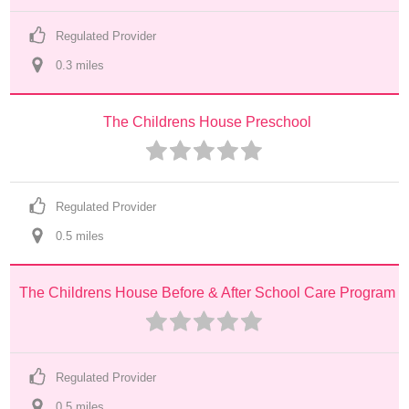
Regulated Provider
0.3
 mile
s
The Childrens House Preschool
Regulated Provider
0.5
 mile
s
The Childrens House Before & After School Care Program
Regulated Provider
0.5
 mile
s