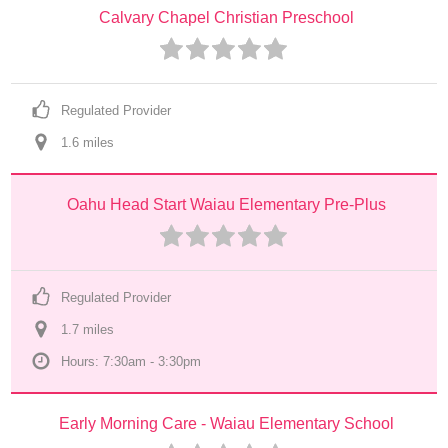
Calvary Chapel Christian Preschool
Regulated Provider
1.6
 mile
s
Oahu Head Start Waiau Elementary Pre-Plus
Regulated Provider
1.7
 mile
s
Hours: 7:30am - 3:30pm
Early Morning Care - Waiau Elementary School