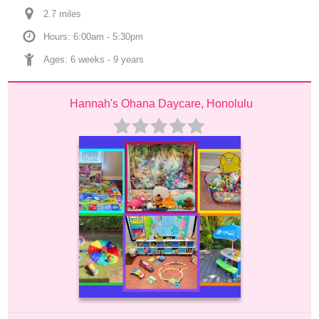
2.7
 mile
s
Hours: 6:00am - 5:30pm
Ages: 
6 weeks
 - 
9 years
Hannah's Ohana Daycare, Honolulu