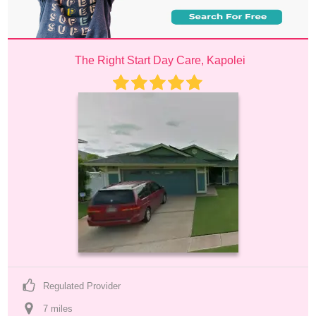
The Right Start Day Care, Kapolei
Regulated Provider
7
 mile
s