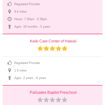
Regulated Provider
8.6
 mile
s
Hours: 7:30am - 5:30pm
Ages: 
18 months
 - 
5 years
Keiki Care Center of Hawaii
Regulated Provider
1.8
 mile
s
Ages: 
2 years
 - 
6 years
Palisades Baptist Preschool