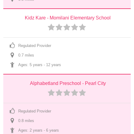
Kidz Kare - Momilani Elementary School
Regulated Provider
0.7
 mile
s
Ages: 
5 years
 - 
12 years
Alphabetland Preschool - Pearl City
Regulated Provider
0.8
 mile
s
Ages: 
2 years
 - 
6 years