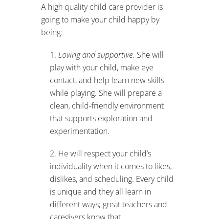
A high quality child care provider is
going to make your child happy by
being:
Loving and supportive.
She will
play with your child, make eye
contact, and help learn new skills
while playing. She will prepare a
clean, child-friendly environment
that supports exploration and
experimentation.
He will respect your child’s
individuality when it comes to likes,
dislikes, and scheduling. Every child
is unique and they all learn in
different ways; great teachers and
caregivers know that.