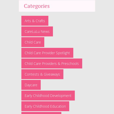
Categories
Arts & Crafts
CareLuLu News
Child Care
Child Care Provider Spotlight
Child Care Providers & Preschools
Contests & Giveaways
Daycare
Early Childhood Development
Early Childhood Education