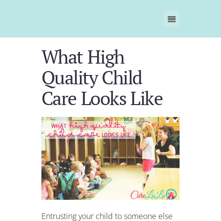
What High
Quality Child
Care Looks Like
E
ntrusting your child to someone else