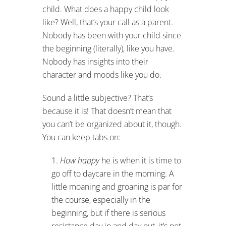
child. What does a happy child look
like? Well, that’s your call as a parent.
Nobody has been with your child since
the beginning (literally), like you have.
Nobody has insights into their
character and moods like you do.
Sound a little subjective? That’s
because it is! That doesn’t mean that
you can’t be organized about it, though.
You can keep tabs on:
How happy
he is when it is time to
go off to daycare in the morning. A
little moaning and groaning is par for
the course, especially in the
beginning, but if there is serious
resistance day in and day out, it’s not