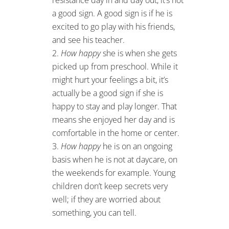
a good sign. A good sign is if he is
excited to go play with his friends,
and see his teacher.
How happy
she is when she gets
picked up from preschool. While it
might hurt your feelings a bit, it’s
actually be a good sign if she is
happy to stay and play longer. That
means she enjoyed her day and is
comfortable in the home or center.
How happy
he is on an ongoing
basis when he is not at daycare, on
the weekends for example. Young
children don’t keep secrets very
well; if they are worried about
something, you can tell.