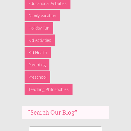
Educational Activities
Family Vacation
Holiday Fun
Kid Activities
Kid Health
Parenting
Preschool
Teaching Philosophies
“Search Our Blog”