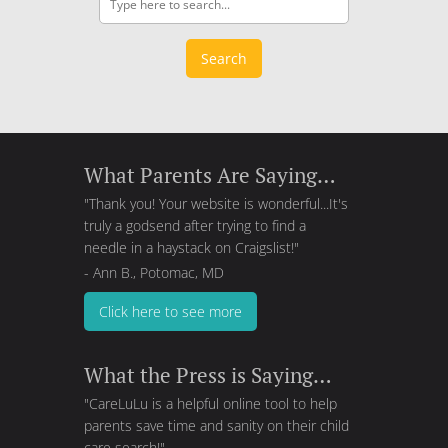
Search
What Parents Are Saying…
"Thank you! Your website is wonderful...It's
truly a godsend after trying to find a
needle in a haystack on Craigslist!"
- Ann B., Potomac, MD
Click here to see more
What the Press is Saying…
"CareLuLu is a helpful online tool to help
parents save time and sanity on their child
care search!"