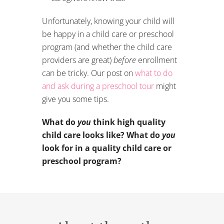
Unfortunately, knowing your child will
be happy in a child care or preschool
program (and whether the child care
providers are great)
before
enrollment
can be tricky. Our post on
what to do
and ask during a preschool tour
might
give you some tips.
What do
you
think high quality
child care looks like? What do
you
look for in a quality child care or
preschool program?