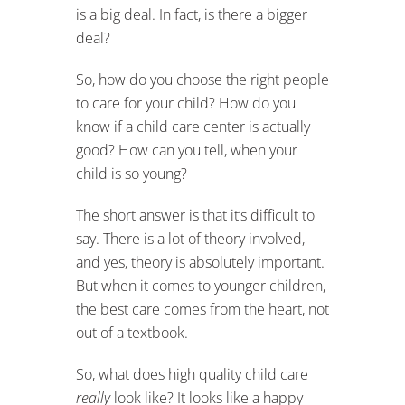
is a big deal. In fact, is there a bigger
deal?
So, how do you choose the right people
to care for your child? How do you
know if a child care center is actually
good? How can you tell, when your
child is so young?
The short answer is that it’s difficult to
say. There is a lot of theory involved,
and yes, theory is absolutely important.
But when it comes to younger children,
the best care comes from the heart, not
out of a textbook.
So, what does high quality child care
really
look like? It looks like a happy