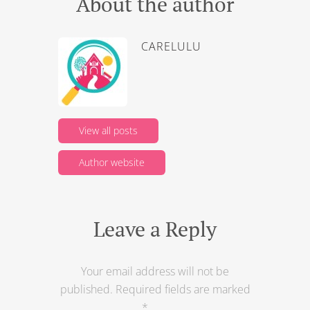
About the author
CARELULU
View all posts
Author website
Leave a Reply
Your email address will not be
published.
Required fields are marked
*