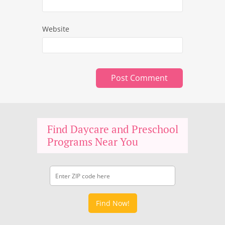
Website
Find Daycare and Preschool
Programs Near You
Find Now!