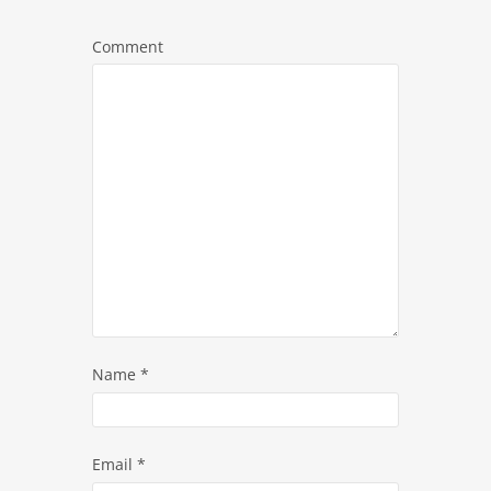
Comment
Name
*
Email
*