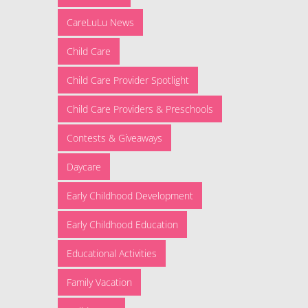
CareLuLu News
Child Care
Child Care Provider Spotlight
Child Care Providers & Preschools
Contests & Giveaways
Daycare
Early Childhood Development
Early Childhood Education
Educational Activities
Family Vacation