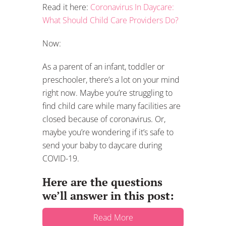
Read it here:
Coronavirus In Daycare:
What Should Child Care Providers Do?
Now:
As a parent of an infant, toddler or
preschooler, there’s a lot on your mind
right now. Maybe you’re struggling to
find child care while many facilities are
closed because of coronavirus. Or,
maybe you’re wondering if it’s safe to
send your baby to daycare during
COVID-19.
Here are the questions
we’ll answer in this post:
Read More