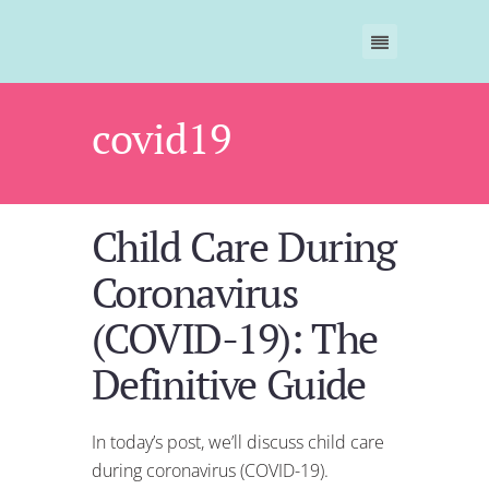
covid19
Child Care During
Coronavirus
(COVID-19): The
Definitive Guide
In today’s post, we’ll discuss child care
during coronavirus (COVID-19).