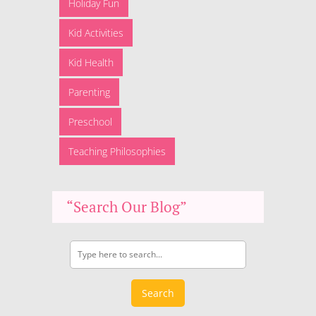
Holiday Fun
Kid Activities
Kid Health
Parenting
Preschool
Teaching Philosophies
“Search Our Blog”
Search