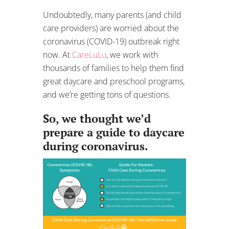
Undoubtedly, many parents (and child
care providers) are worried about the
coronavirus (COVID-19) outbreak right
now. At
CareLuLu
, we work with
thousands of families to help them find
great daycare and preschool programs,
and we’re getting tons of questions.
So, we thought we’d
prepare a guide to daycare
during coronavirus.