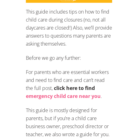
This guide includes tips on how to find
child care during closures (no, not all
daycares are closed!) Also, we’ll provide
answers to questions many parents are
asking themselves.
Before we go any further:
For parents who are essential workers
and need to find care and can’t read
the full post,
click here to find
emergency child care near you
.
This guide is mostly designed for
parents, but if you’re a child care
business owner, preschool director or
teacher, we also wrote a guide for you.