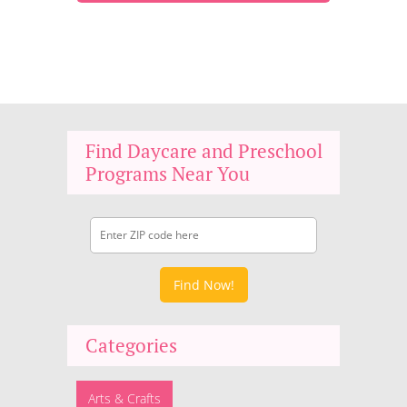
Find Daycare and Preschool
Programs Near You
Find Now!
Categories
Arts & Crafts