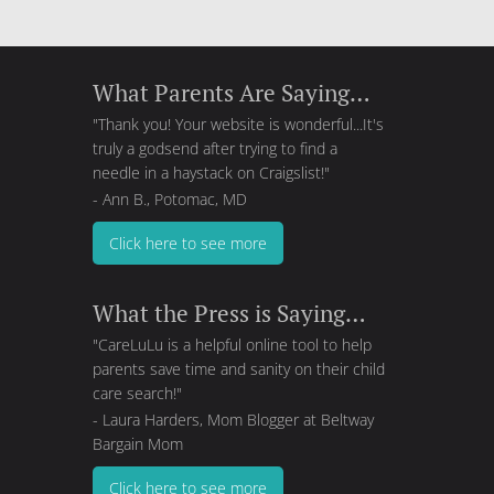
What Parents Are Saying…
"Thank you! Your website is wonderful...It's
truly a godsend after trying to find a
needle in a haystack on Craigslist!"
- Ann B., Potomac, MD
Click here to see more
What the Press is Saying…
"CareLuLu is a helpful online tool to help
parents save time and sanity on their child
care search!"
- Laura Harders, Mom Blogger at
Beltway
Bargain Mom
Click here to see more