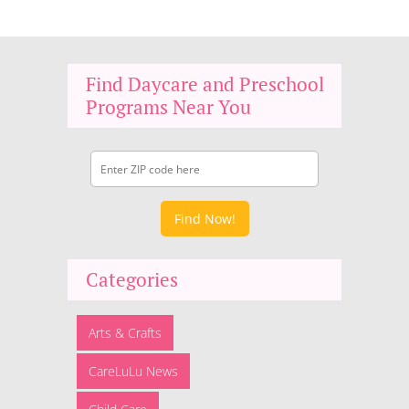
Find Daycare and Preschool
Programs Near You
Find Now!
Categories
Arts & Crafts
CareLuLu News