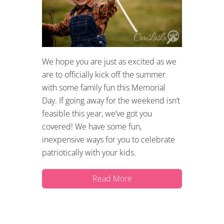
We hope you are just as excited as we
are to officially kick off the summer
with some family fun this Memorial
Day. If going away for the weekend isn’t
feasible this year, we’ve got you
covered! We have some fun,
inexpensive ways for you to celebrate
patriotically with your kids.
Read More