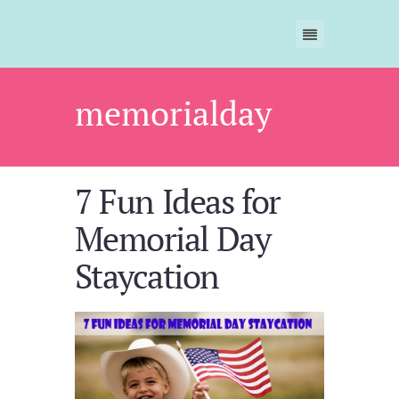
memorialday
7 Fun Ideas for
Memorial Day
Staycation