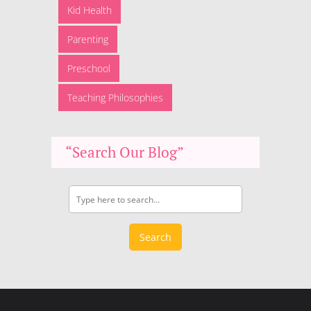
Kid Health
Parenting
Preschool
Teaching Philosophies
“Search Our Blog”
Search