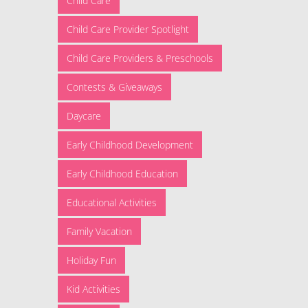
Child Care
Child Care Provider Spotlight
Child Care Providers & Preschools
Contests & Giveaways
Daycare
Early Childhood Development
Early Childhood Education
Educational Activities
Family Vacation
Holiday Fun
Kid Activities