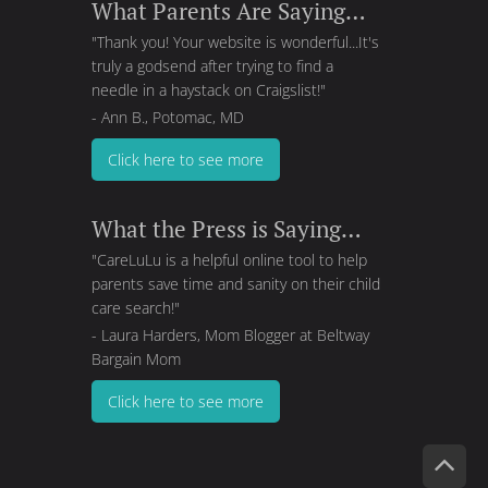
What Parents Are Saying…
"Thank you! Your website is wonderful...It's
truly a godsend after trying to find a
needle in a haystack on Craigslist!"
- Ann B., Potomac, MD
Click here to see more
What the Press is Saying…
"CareLuLu is a helpful online tool to help
parents save time and sanity on their child
care search!"
- Laura Harders, Mom Blogger at
Beltway
Bargain Mom
Click here to see more