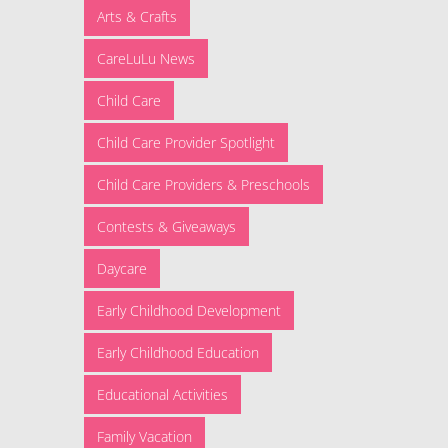
Arts & Crafts
CareLuLu News
Child Care
Child Care Provider Spotlight
Child Care Providers & Preschools
Contests & Giveaways
Daycare
Early Childhood Development
Early Childhood Education
Educational Activities
Family Vacation