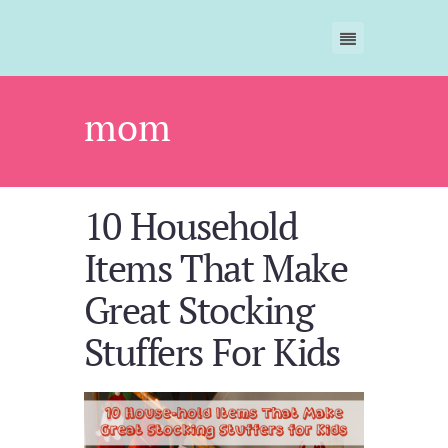
mom
10 Household
Items That Make
Great Stocking
Stuffers For Kids