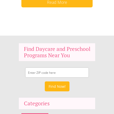
Read More
Find Daycare and Preschool
Programs Near You
Find Now!
Categories