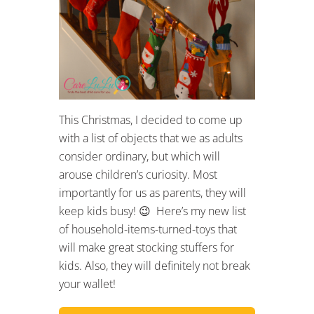
This Christmas, I decided to come up
with a list of objects that we as adults
consider ordinary, but which will
arouse children’s curiosity. Most
importantly for us as parents, they will
keep kids busy! 😉 Here’s my new list
of household-items-turned-toys that
will make great stocking stuffers for
kids. Also, they will definitely not break
your wallet!