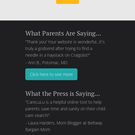
What Parents Are Saying…
"Thank you! Your website is wonderful...It's
truly a godsend after trying to find a
needle in a haystack on Craigslist!"
- Ann B., Potomac, MD
Click here to see more
What the Press is Saying…
"CareLuLu is a helpful online tool to help
parents save time and sanity on their child
care search!"
- Laura Harders, Mom Blogger at
Beltway
Bargain Mom