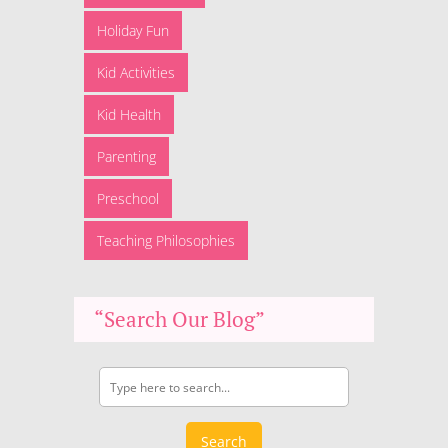
Holiday Fun
Kid Activities
Kid Health
Parenting
Preschool
Teaching Philosophies
“Search Our Blog”
Search