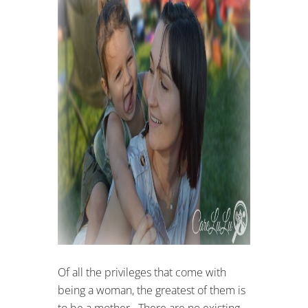
Of all the privileges that come with
being a woman, the greatest of them is
to be a mother. There are no existing