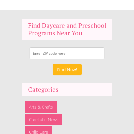
Find Daycare and Preschool
Programs Near You
Find Now!
Categories
Arts & Crafts
CareLuLu News
Child Care