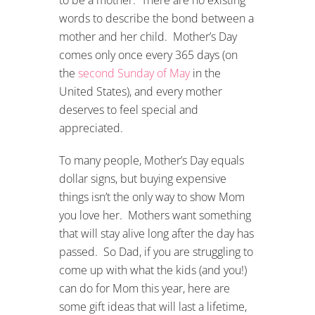
words to describe the bond between a
mother and her child. Mother’s Day
comes only once every 365 days (on
the
second Sunday of May
in the
United States), and every mother
deserves to feel special and
appreciated.
To many people, Mother’s Day equals
dollar signs, but buying expensive
things isn’t the only way to show Mom
you love her. Mothers want something
that will stay alive long after the day has
passed. So Dad, if you are struggling to
come up with what the kids (and you!)
can do for Mom this year, here are
some gift ideas that will last a lifetime,