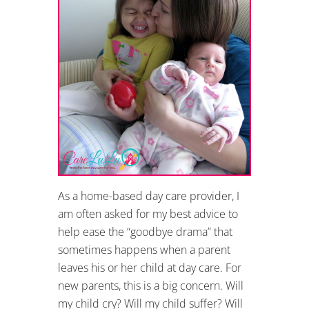
As a home-based day care provider, I
am often asked for my best advice to
help ease the “goodbye drama” that
sometimes happens when a parent
leaves his or her child at day care. For
new parents, this is a big concern. Will
my child cry? Will my child suffer? Will