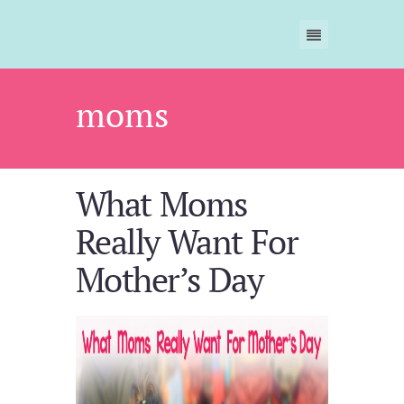
moms
What Moms
Really Want For
Mother’s Day