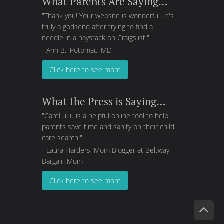
What Parents Are Saying…
"Thank you! Your website is wonderful...It's
truly a godsend after trying to find a
needle in a haystack on Craigslist!"
- Ann B., Potomac, MD
Click here to see more
What the Press is Saying…
"CareLuLu is a helpful online tool to help
parents save time and sanity on their child
care search!"
- Laura Harders, Mom Blogger at
Beltway
Bargain Mom
Click here to see more