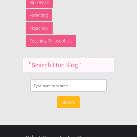
Kid Health
Parenting
Preschool
Teaching Philosophies
“Search Our Blog”
Search