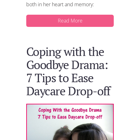
both in her heart and memory:
Read More
Coping with the
Goodbye Drama:
7 Tips to Ease
Daycare Drop-off