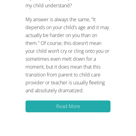
my child understand?
My answer is always the same, “It
depends on your child’s age and it may
actually be harder on you than on
them.” Of course, this doesn’t mean
your child won’t cry or cling onto you or
sometimes even melt down for a
moment, but it does mean that this
transition from parent to child care
provider or teacher is usually fleeting
and absolutely dramatized.
Read More