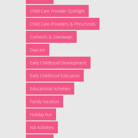
Child Care Provider Spotlight
Child Care Providers & Preschools
Contests & Giveaways
Daycare
Early Childhood Development
Early Childhood Education
Educational Activities
Family Vacation
Holiday Fun
Kid Activities