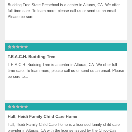
Budding Tree State Preschool is a center in Alturas, CA. We offer 
full time care. To learn more, please call us or send us an email. 
Please be sure...
T.E.A.C.H. Budding Tree
T.E.A.C.H. Budding Tree is a center in Alturas, CA. We offer full 
time care. To learn more, please call us or send us an email. Please 
be sure to...
Hall, Heidi Family Child Care Home
Hall, Heidi Family Child Care Home is a licensed family child care 
provider in Alturas, CA with the license issued by the Chico-Day 