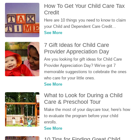
How To Get Your Child Care Tax 
Credit
Here are 10 things you need to know to claim 
your Child and Dependent Care Credit...
See More
7 Gift Ideas for Child Care 
Provider Appreciation Day
Are you looking for gift ideas for Child Care 
Provider Appreciation Day? We've got 7 
memorable suggestions to celebrate the ones 
who care for your little ones.
See More
What to Look for During a Child 
Care & Preschool Tour
Make the most of your daycare tour, here's how 
to evaluate the program before your child 
enrolls.
See More
10 Tips for Finding Great Child 