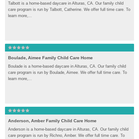
Talbott is a home-based daycare in Alturas, CA. Our family child 
care program is run by Talbott, Catherine. We offer full time care. To 
learn more,...
Boulade, Aimee Family Child Care Home
Boulade is a home-based daycare in Alturas, CA. Our family child 
care program is run by Boulade, Aimee. We offer full time care. To 
learn more,...
Anderson, Amber Family Child Care Home
Anderson is a home-based daycare in Alturas, CA. Our family child 
care program is run by Richno, Amber. We offer full time care. To 