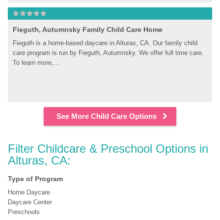
Fieguth, Autumnsky Family Child Care Home
Fieguth is a home-based daycare in Alturas, CA. Our family child 
care program is run by Fieguth, Autumnsky. We offer full time care. 
To learn more,...
See More Child Care Options
Filter Childcare & Preschool Options in 
Alturas, CA:
Type of Program
Home Daycare
Daycare Center
Preschools