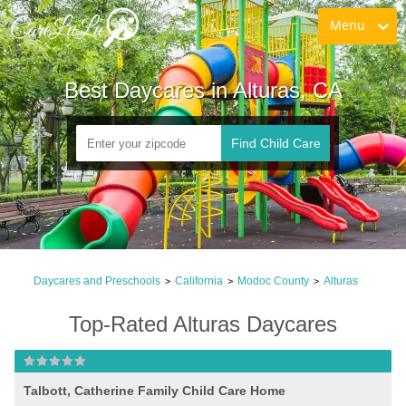
Menu
Best Daycares in Alturas, CA
Find Child Care
Daycares and Preschools
California
Modoc County
Alturas
>
>
>
Top-Rated Alturas Daycares
Talbott, Catherine Family Child Care Home