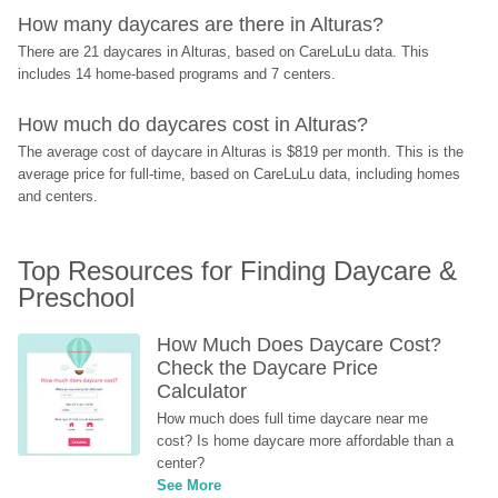
How many daycares are there in Alturas?
There are 21 daycares in Alturas, based on CareLuLu data. This 
includes 14 home-based programs and 7 centers.
How much do daycares cost in Alturas?
The average cost of daycare in Alturas is $819 per month. This is the 
average price for full-time, based on CareLuLu data, including homes 
and centers.
Top Resources for Finding Daycare & 
Preschool
How Much Does Daycare Cost? 
Check the Daycare Price 
Calculator
How much does full time daycare near me 
cost? Is home daycare more affordable than a 
center?
See More