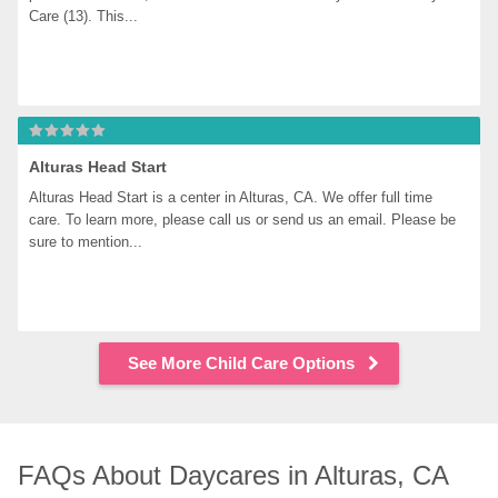
Care (13). This...
Alturas Head Start
Alturas Head Start is a center in Alturas, CA. We offer full time 
care. To learn more, please call us or send us an email. Please be 
sure to mention...
See More Child Care Options
FAQs About Daycares in Alturas, CA