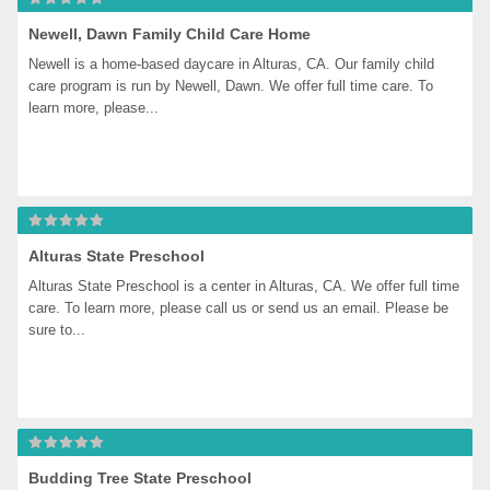
Newell, Dawn Family Child Care Home
Newell is a home-based daycare in Alturas, CA. Our family child 
care program is run by Newell, Dawn. We offer full time care. To 
learn more, please...
Alturas State Preschool
Alturas State Preschool is a center in Alturas, CA. We offer full time 
care. To learn more, please call us or send us an email. Please be 
sure to...
Budding Tree State Preschool