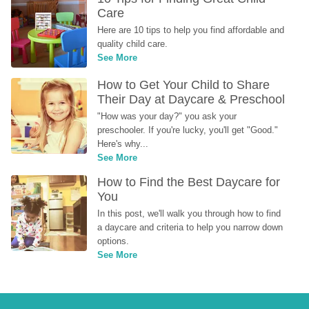
Care
Here are 10 tips to help you find affordable and 
quality child care.
See More
How to Get Your Child to Share 
Their Day at Daycare & Preschool
"How was your day?" you ask your 
preschooler. If you're lucky, you'll get "Good." 
Here's why...
See More
How to Find the Best Daycare for 
You
In this post, we'll walk you through how to find 
a daycare and criteria to help you narrow down 
options.
See More