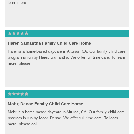
learn more,...
Harer, Samantha Family Child Care Home
Harer is a home-based daycare in Alturas, CA. Our family child care 
program is run by Harer, Samantha. We offer full time care. To learn 
more, please...
Mohr, Denae Family Child Care Home
Mohr is a home-based daycare in Alturas, CA. Our family child care 
program is run by Mohr, Denae. We offer full time care. To learn 
more, please call...