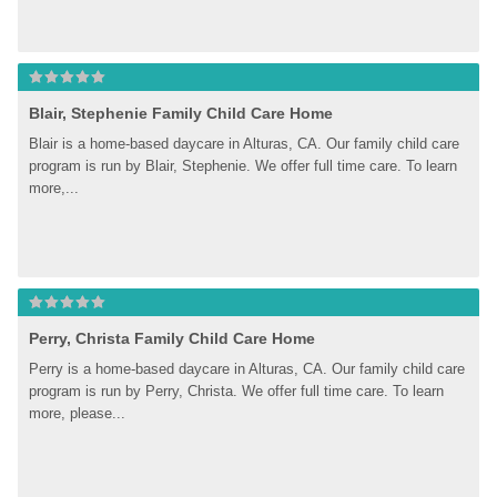
Blair, Stephenie Family Child Care Home
Blair is a home-based daycare in Alturas, CA. Our family child care 
program is run by Blair, Stephenie. We offer full time care. To learn 
more,...
Perry, Christa Family Child Care Home
Perry is a home-based daycare in Alturas, CA. Our family child care 
program is run by Perry, Christa. We offer full time care. To learn 
more, please...