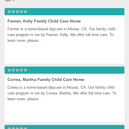
Farmer, Kelly Family Child Care Home
Farmer is a home-based daycare in Alturas, CA. Our family child 
care program is run by Farmer, Kelly. We offer full time care. To 
learn more, please...
Correa, Martha Family Child Care Home
Correa is a home-based daycare in Alturas, CA. Our family child 
care program is run by Correa, Martha. We offer full time care. To 
learn more, please...