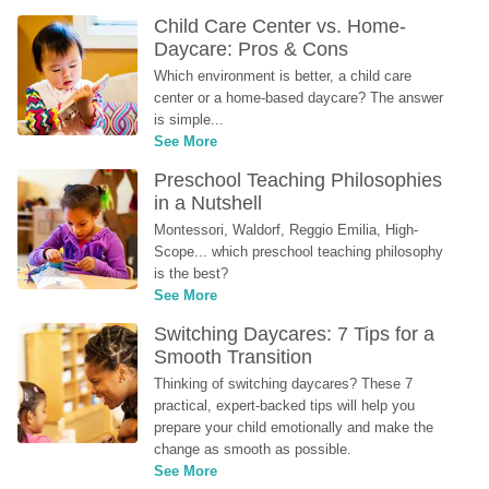
Child Care Center vs. Home-
Daycare: Pros & Cons
Which environment is better, a child care 
center or a home-based daycare? The answer 
is simple...
See More
Preschool Teaching Philosophies 
in a Nutshell
Montessori, Waldorf, Reggio Emilia, High-
Scope... which preschool teaching philosophy 
is the best?
See More
Switching Daycares: 7 Tips for a 
Smooth Transition
Thinking of switching daycares? These 7 
practical, expert-backed tips will help you 
prepare your child emotionally and make the 
change as smooth as possible.
See More