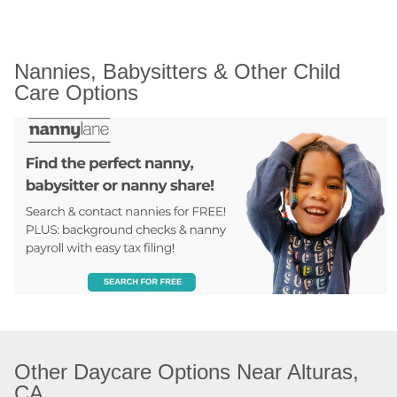
Nannies, Babysitters & Other Child 
Care Options
Other Daycare Options Near Alturas, 
CA