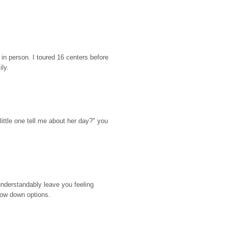
n person. I toured 16 centers before 
ily.
ttle one tell me about her day?" you 
nderstandably leave you feeling 
rrow down options.