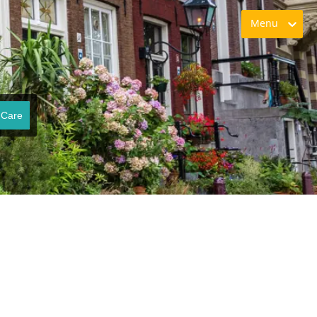
Menu
 Care