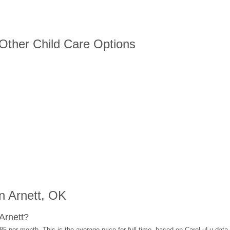
 Other Child Care Options
n Arnett, OK
Arnett?
85 per month. This is the average price for full-time, based on CareLuLu data