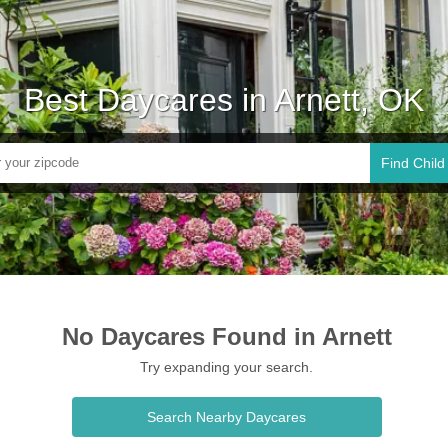
Best Daycares in Arnett, OK
Find Child
No Daycares Found in Arnett
Try expanding your search.
Search Nearby Daycares