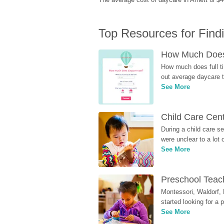
Top Resources for Find
How Much Does 
How much does full ti
out average daycare tu
See More
Child Care Cen
During a child care s
were unclear to a lot
See More
Preschool Teach
Montessori, Waldorf, 
started looking for a
See More