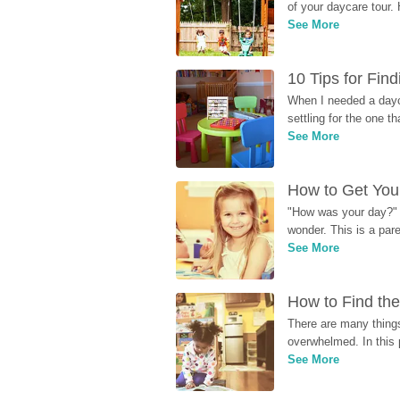
of your daycare tour. 
See More
10 Tips for Fin
When I needed a dayca
settling for the one th
See More
How to Get Your
"How was your day?" y
wonder. This is a par
See More
How to Find the
There are many things
overwhelmed. In this 
See More