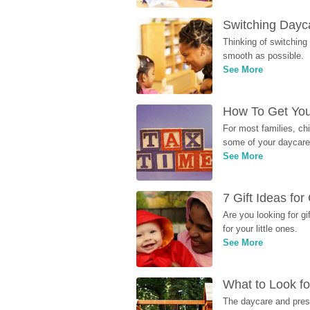
Switching Dayca
Thinking of switching
smooth as possible.
See More
How To Get You
For most families, ch
some of your daycare 
See More
7 Gift Ideas fo
Are you looking for g
for your little ones.
See More
What to Look fo
The daycare and presc