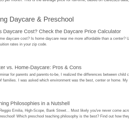
ing Daycare & Preschool
Daycare Cost? Check the Daycare Price Calculator
me daycare cost? Is home daycare near me more affordable than a center? Use
ition rates in your zip code.
ter vs. Home-Daycare: Pros & Cons
eminar for parents and parents-to-be, I realized the differences between chil
 of families. I was asked which environment was the best, center or home. My
ing Philosophies in a Nutshell
Reggio Emilia, High-Scope, Bank Street... Most likely you've never come acro
 preschool! Which preschool teaching philosophy is the best? Find out how they 