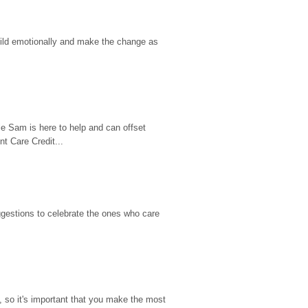
hild emotionally and make the change as 
e Sam is here to help and can offset 
t Care Credit...
gestions to celebrate the ones who care 
so it's important that you make the most 