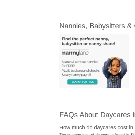
Nannies, Babysitters &
FAQs About Daycares i
How much do daycares cost in 
The average cost of daycare in Arnett is $4