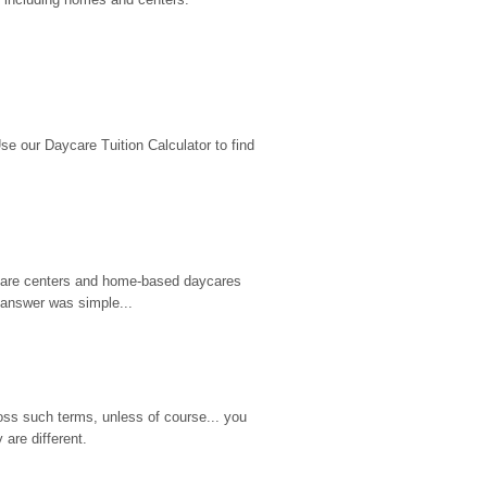
 our Daycare Tuition Calculator to find 
d care centers and home-based daycares 
 answer was simple...
ss such terms, unless of course... you 
are different.