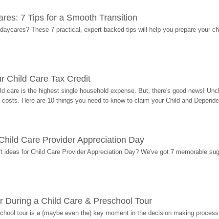
res: 7 Tips for a Smooth Transition
 daycares? These 7 practical, expert-backed tips will help you prepare your c
r Child Care Tax Credit
ild care is the highest single household expense. But, there's good news! Uncl
costs. Here are 10 things you need to know to claim your Child and Dependen
r Child Care Provider Appreciation Day
ift ideas for Child Care Provider Appreciation Day? We've got 7 memorable sug
r During a Child Care & Preschool Tour
hool tour is a (maybe even the) key moment in the decision making process, 