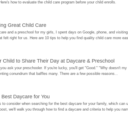
Here's how to evaluate the child care program before your child enrolls.
ding Great Child Care
re and a preschool for my girls, I spent days on Google, phone, and visiting i
at felt right for us. Here are 10 tips to help you find quality child care more eas
 Child to Share Their Day at Daycare & Preschool
ou ask your preschooler. If you're lucky, you'll get "Good." "Why doesn't my li
enting conundrum that baffles many. There are a few possible reasons...
 Best Daycare for You
 to consider when searching for the best daycare for your family, which can u
post, we'll walk you through how to find a daycare and criteria to help you na