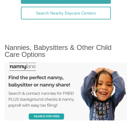
Search Nearby Daycare Centers
Nannies, Babysitters & Other Child 
Care Options