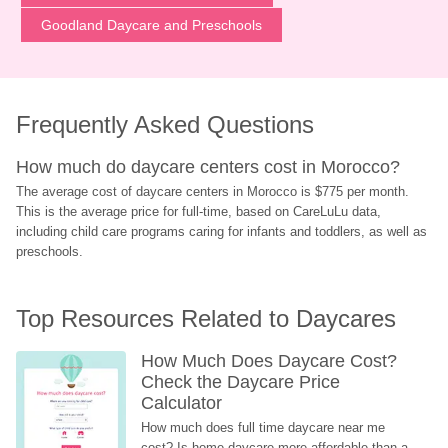
Goodland Daycare and Preschools
Frequently Asked Questions
How much do daycare centers cost in Morocco?
The average cost of daycare centers in Morocco is $775 per month. 
This is the average price for full-time, based on CareLuLu data, 
including child care programs caring for infants and toddlers, as well as 
preschools.
Top Resources Related to Daycares
How Much Does Daycare Cost? 
Check the Daycare Price 
Calculator
How much does full time daycare near me 
cost? Is home daycare more affordable than a 