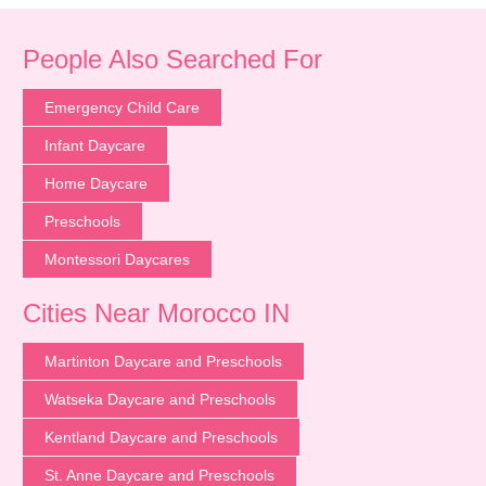
People Also Searched For
Emergency Child Care
Infant Daycare
Home Daycare
Preschools
Montessori Daycares
Cities Near Morocco IN
Martinton Daycare and Preschools
Watseka Daycare and Preschools
Kentland Daycare and Preschools
St. Anne Daycare and Preschools