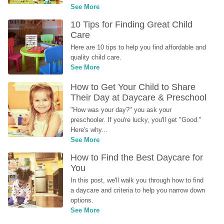
See More
10 Tips for Finding Great Child 
Care
Here are 10 tips to help you find affordable and 
quality child care.
See More
How to Get Your Child to Share 
Their Day at Daycare & Preschool
"How was your day?" you ask your 
preschooler. If you're lucky, you'll get "Good." 
Here's why...
See More
How to Find the Best Daycare for 
You
In this post, we'll walk you through how to find 
a daycare and criteria to help you narrow down 
options.
See More