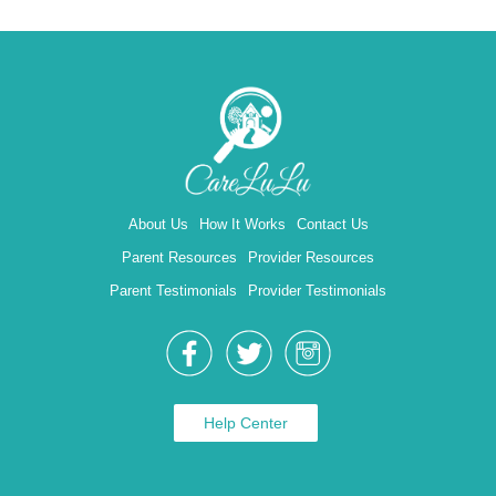
About Us
How It Works
Contact Us
Parent Resources
Provider Resources
Parent Testimonials
Provider Testimonials
Help Center