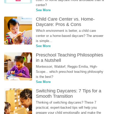
center?
See More
Child Care Center vs. Home-
Daycare: Pros & Cons
Which environment is better, a child care 
center or a home-based daycare? The answer 
is simple...
See More
Preschool Teaching Philosophies 
in a Nutshell
Montessori, Waldorf, Reggio Emilia, High-
Scope... which preschool teaching philosophy 
is the best?
See More
Switching Daycares: 7 Tips for a 
Smooth Transition
Thinking of switching daycares? These 7 
practical, expert-backed tips will help you 
prepare your child emotionally and make the 