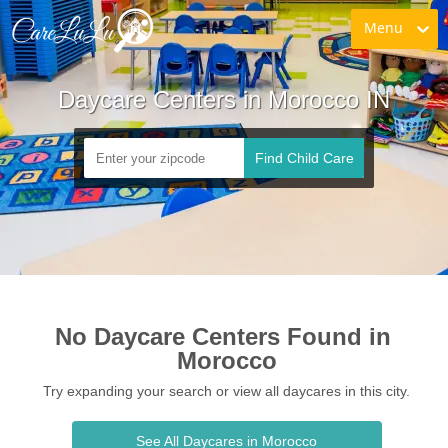
Menu
Daycare Centers in Morocco IN
Find Child Care
No Daycare Centers Found in 
Morocco
Try expanding your search or view all daycares in this city.
See All Daycares in Morocco