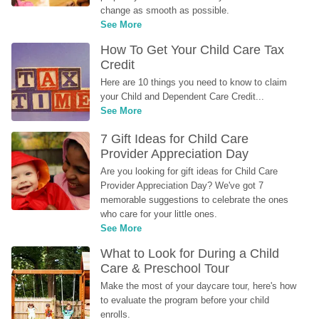
change as smooth as possible.
See More
How To Get Your Child Care Tax 
Credit
Here are 10 things you need to know to claim 
your Child and Dependent Care Credit...
See More
7 Gift Ideas for Child Care 
Provider Appreciation Day
Are you looking for gift ideas for Child Care 
Provider Appreciation Day? We've got 7 
memorable suggestions to celebrate the ones 
who care for your little ones.
See More
What to Look for During a Child 
Care & Preschool Tour
Make the most of your daycare tour, here's how 
to evaluate the program before your child 
enrolls.