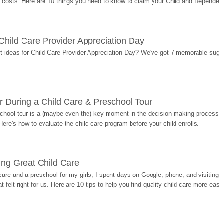
costs. Here are 10 things you need to know to claim your Child and Dependen
r Child Care Provider Appreciation Day
ift ideas for Child Care Provider Appreciation Day? We've got 7 memorable sug
r During a Child Care & Preschool Tour
hool tour is a (maybe even the) key moment in the decision making process, 
Here's how to evaluate the child care program before your child enrolls.
ding Great Child Care
re and a preschool for my girls, I spent days on Google, phone, and visiting i
at felt right for us. Here are 10 tips to help you find quality child care more eas