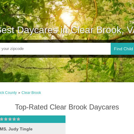
est Daycares in Clear Brook, 
Find Child
ick County
Clear Brook
>
Top-Rated Clear Brook Daycares
MS. Judy Tingle