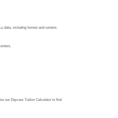
uLu data, including homes and centers.
centers.
 our Daycare Tuition Calculator to find 