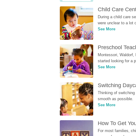
Child Care Cen
During a child care s
were unclear to a lot
See More
Preschool Teach
Montessori, Waldorf, 
started looking for a
See More
Switching Dayca
Thinking of switching
smooth as possible.
See More
How To Get You
For most families, ch