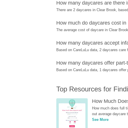
How many daycares are there i
There are 2 daycares in Clear Brook, base
How much do daycares cost in
The average cost of daycare in Clear Brook
How many daycares accept infa
Based on CareLuLu data, 2 daycares care fo
How many daycares offer part-t
Based on CareLuLu data, 1 daycares offer pa
Top Resources for Find
How Much Does 
How much does full ti
out average daycare tu
See More