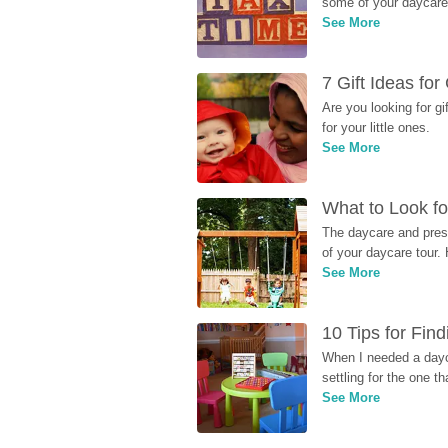
some of your daycare 
See More
7 Gift Ideas fo
Are you looking for g
for your little ones.
See More
What to Look fo
The daycare and presc
of your daycare tour. 
See More
10 Tips for Fin
When I needed a dayca
settling for the one th
See More