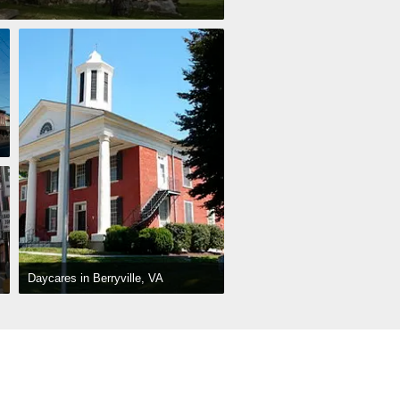
Daycares in Berryville, VA