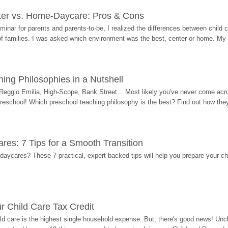
ter vs. Home-Daycare: Pros & Cons
eminar for parents and parents-to-be, I realized the differences between chil
 of families. I was asked which environment was the best, center or home. My
ing Philosophies in a Nutshell
Reggio Emilia, High-Scope, Bank Street... Most likely you've never come acro
 preschool! Which preschool teaching philosophy is the best? Find out how they 
res: 7 Tips for a Smooth Transition
 daycares? These 7 practical, expert-backed tips will help you prepare your c
r Child Care Tax Credit
ild care is the highest single household expense. But, there's good news! Uncl