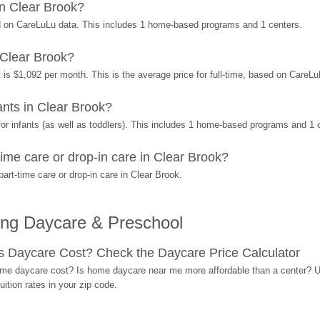
n Clear Brook?
d on CareLuLu data. This includes 1 home-based programs and 1 centers.
 Clear Brook?
 is $1,092 per month. This is the average price for full-time, based on CareL
nts in Clear Brook?
r infants (as well as toddlers). This includes 1 home-based programs and 1 
ime care or drop-in care in Clear Brook?
rt-time care or drop-in care in Clear Brook.
ing Daycare & Preschool
Daycare Cost? Check the Daycare Price Calculator
me daycare cost? Is home daycare near me more affordable than a center? Use
ition rates in your zip code.