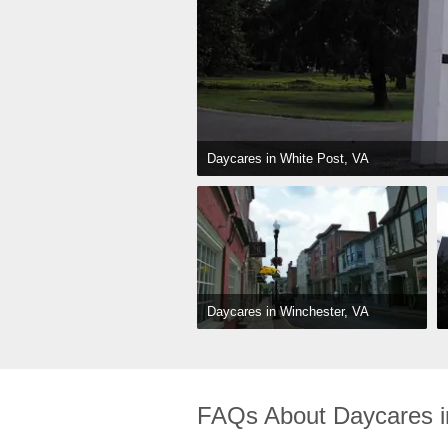
Daycares in White Post, VA
Daycares in Winchester, VA
FAQs About Daycares i