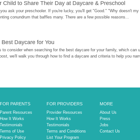
 Child to Share Their Day at Daycare & Preschool
ou ask your preschooler. If you're lucky, you'll get "Good." "Why doesn't my li
enting conundrum that baffles many. There are a few possible reasons...
 Best Daycare for You
 to consider when searching for the best daycare for your family, which can u
post, we'll walk you through how to find a daycare and criteria to help you na
FOR PARENTS
FOR PROVIDERS
MORE
Parent Resources
Provider Resources
About Us
How It Works
How It Works
Press
Testimonials
Testimonials
Jobs
Terms of Use
Terms and Conditions
Contact Us
Privacy Policy
List Your Program