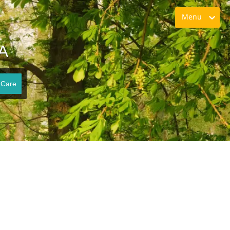
Menu
VA
 Care