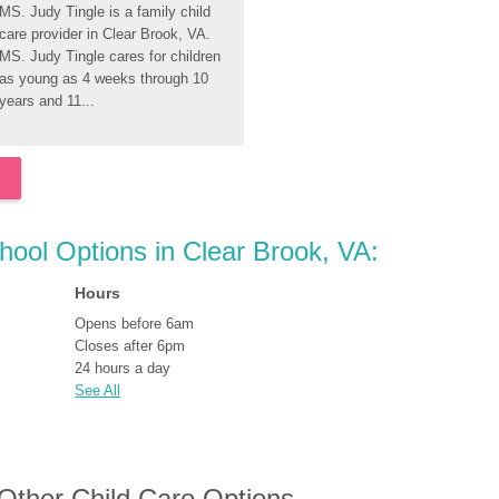
MS. Judy Tingle is a family child 
care provider in Clear Brook, VA. 
MS. Judy Tingle cares for children 
as young as 4 weeks through 10 
years and 11...
chool Options in Clear Brook, VA:
Hours
Opens before 6am
Closes after 6pm
24 hours a day
See All
 Other Child Care Options