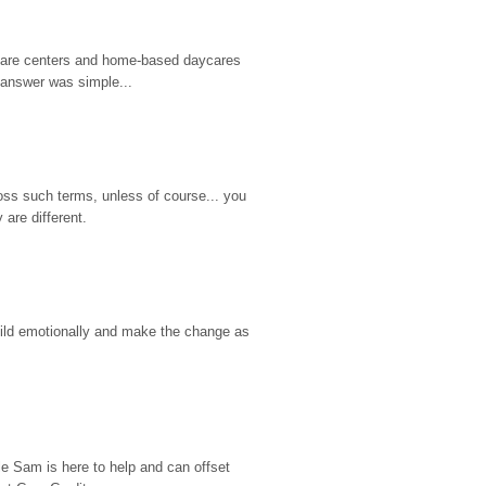
d care centers and home-based daycares 
 answer was simple...
ss such terms, unless of course... you 
are different.
hild emotionally and make the change as 
e Sam is here to help and can offset 