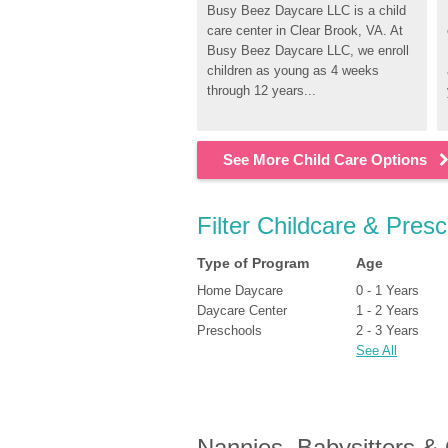
Busy Beez Daycare LLC is a child 
care center in Clear Brook, VA. At 
Busy Beez Daycare LLC, we enroll 
children as young as 4 weeks 
through 12 years...
See More Child Care Options
Filter Childcare & Pres
Type of Program
Age
Home Daycare
0 - 1 Years
Daycare Center
1 - 2 Years
Preschools
2 - 3 Years
See All
Nannies, Babysitters &