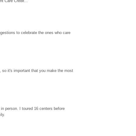
t Care Credit...
gestions to celebrate the ones who care 
so it's important that you make the most 
n person. I toured 16 centers before 
ily.