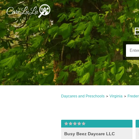
B
Daycares and Preschools
Virginia
Freder
>
>
Busy Beez Daycare LLC