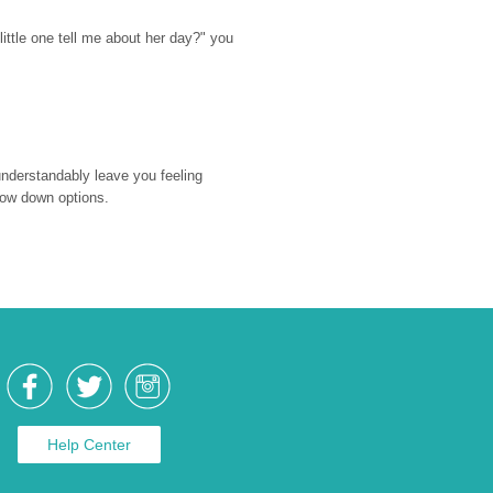
ttle one tell me about her day?" you 
nderstandably leave you feeling 
rrow down options.
Help Center