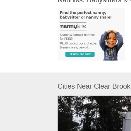
Cities Near Clear Brook