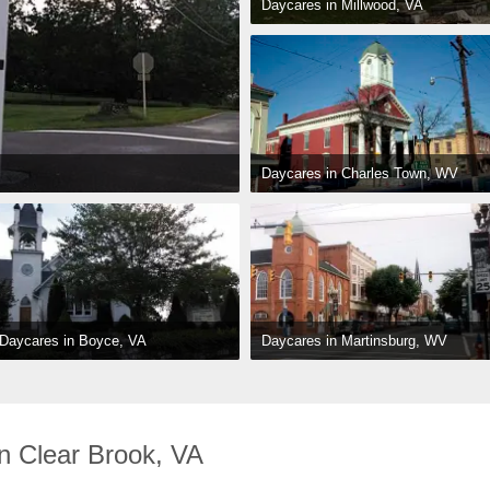
Daycares in Millwood, VA
Daycares in Charles Town, WV
Daycares in Martinsburg, WV
Daycares in Boyce, VA
n Clear Brook, VA