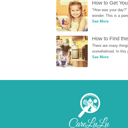
How to Get Your
"How was your day?" y
wonder. This is a par
See More
How to Find the
There are many things
overwhelmed. In this 
See More