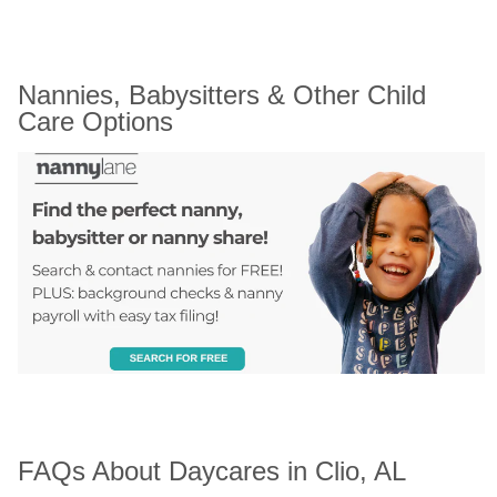
Nannies, Babysitters & Other Child 
Care Options
FAQs About Daycares in Clio, AL