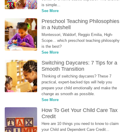
is simple...
See More
Preschool Teaching Philosophies 
in a Nutshell
Montessori, Waldorf, Reggio Emilia, High-
Scope... which preschool teaching philosophy 
is the best?
See More
Switching Daycares: 7 Tips for a 
Smooth Transition
Thinking of switching daycares? These 7 
practical, expert-backed tips will help you 
prepare your child emotionally and make the 
change as smooth as possible.
See More
How To Get Your Child Care Tax 
Credit
Here are 10 things you need to know to claim 
your Child and Dependent Care Credit...