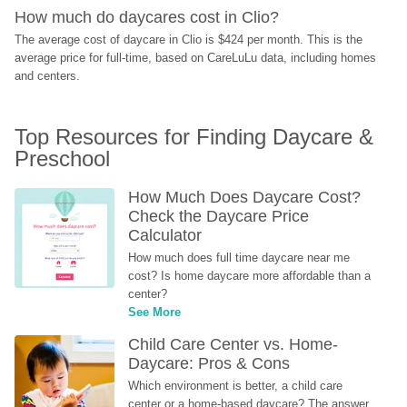
How much do daycares cost in Clio?
The average cost of daycare in Clio is $424 per month. This is the 
average price for full-time, based on CareLuLu data, including homes 
and centers.
Top Resources for Finding Daycare & 
Preschool
How Much Does Daycare Cost? 
Check the Daycare Price 
Calculator
How much does full time daycare near me 
cost? Is home daycare more affordable than a 
center?
See More
Child Care Center vs. Home-
Daycare: Pros & Cons
Which environment is better, a child care 
center or a home-based daycare? The answer 