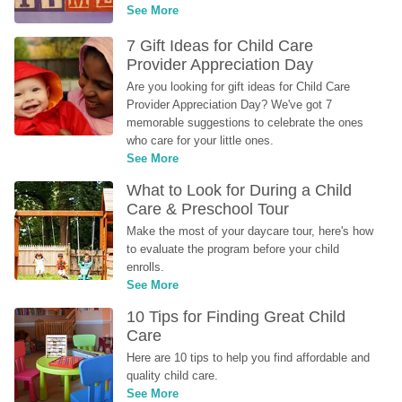
See More
7 Gift Ideas for Child Care 
Provider Appreciation Day
Are you looking for gift ideas for Child Care 
Provider Appreciation Day? We've got 7 
memorable suggestions to celebrate the ones 
who care for your little ones.
See More
What to Look for During a Child 
Care & Preschool Tour
Make the most of your daycare tour, here's how 
to evaluate the program before your child 
enrolls.
See More
10 Tips for Finding Great Child 
Care
Here are 10 tips to help you find affordable and 
quality child care.
See More