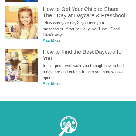
How to Get Your Child to Share 
Their Day at Daycare & Preschool
"How was your day?" you ask your 
preschooler. If you're lucky, you'll get "Good." 
Here's why...
See More
How to Find the Best Daycare for 
You
In this post, we'll walk you through how to find 
a daycare and criteria to help you narrow down 
options.
See More