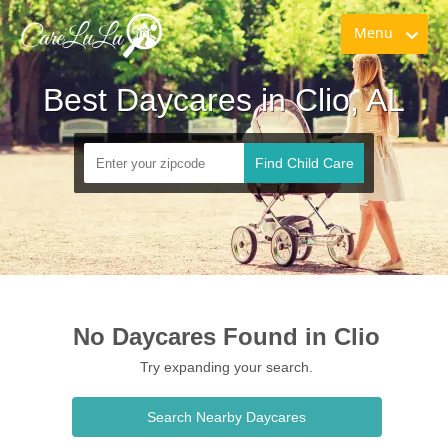
Menu
Best Daycares in Clio, AL
Find Child Care
No Daycares Found in Clio
Try expanding your search.
Search Nearby Daycares