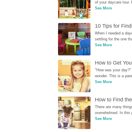
of your daycare tour. 
See More
10 Tips for Fin
When I needed a dayca
settling for the one th
See More
How to Get Your
"How was your day?" y
wonder. This is a par
See More
How to Find the
There are many things
overwhelmed. In this 
See More