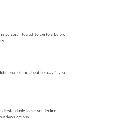
n person. I toured 16 centers before 
ily.
ttle one tell me about her day?" you 
nderstandably leave you feeling 
rrow down options.