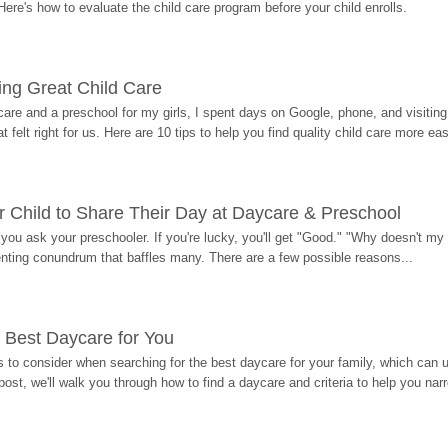
Here's how to evaluate the child care program before your child enrolls.
ding Great Child Care
re and a preschool for my girls, I spent days on Google, phone, and visiting i
at felt right for us. Here are 10 tips to help you find quality child care more eas
 Child to Share Their Day at Daycare & Preschool
ou ask your preschooler. If you're lucky, you'll get "Good." "Why doesn't my li
enting conundrum that baffles many. There are a few possible reasons...
 Best Daycare for You
 to consider when searching for the best daycare for your family, which can u
post, we'll walk you through how to find a daycare and criteria to help you na