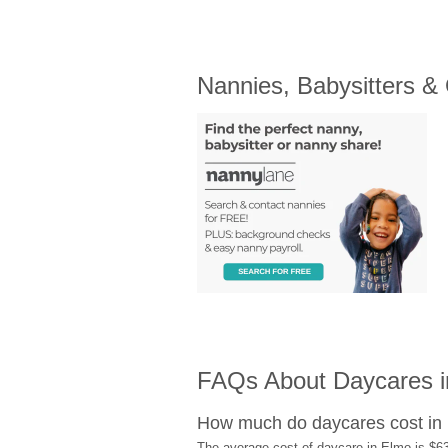
Nannies, Babysitters &
FAQs About Daycares 
How much do daycares cost in
The average cost of daycare in Elmo is $63