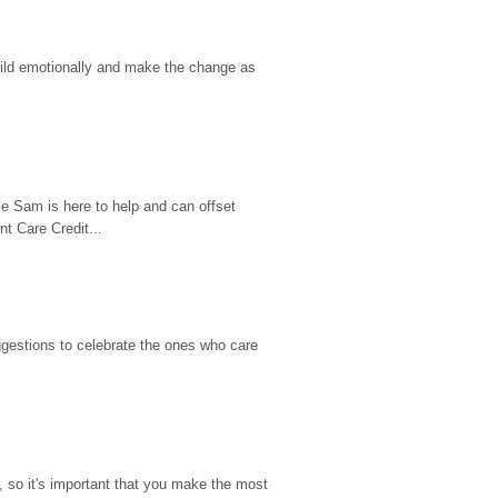
hild emotionally and make the change as 
e Sam is here to help and can offset 
t Care Credit...
gestions to celebrate the ones who care 
so it's important that you make the most 