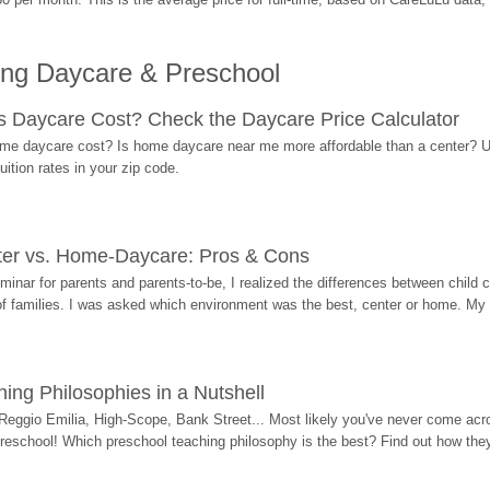
ing Daycare & Preschool
Daycare Cost? Check the Daycare Price Calculator
me daycare cost? Is home daycare near me more affordable than a center? Use
ition rates in your zip code.
ter vs. Home-Daycare: Pros & Cons
eminar for parents and parents-to-be, I realized the differences between chil
 of families. I was asked which environment was the best, center or home. My
ing Philosophies in a Nutshell
Reggio Emilia, High-Scope, Bank Street... Most likely you've never come acro
 preschool! Which preschool teaching philosophy is the best? Find out how they 