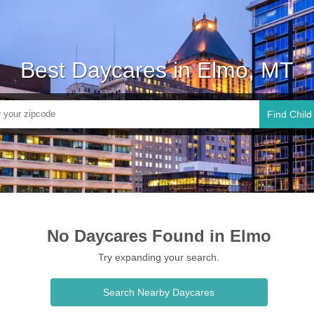
Best Daycares in Elmo, MT
Find Child
No Daycares Found in Elmo
Try expanding your search.
Search Nearby Daycares