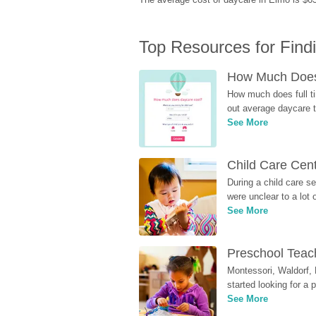
Top Resources for Find
How Much Does 
How much does full ti
out average daycare tu
See More
Child Care Cen
During a child care s
were unclear to a lot
See More
Preschool Teach
Montessori, Waldorf, 
started looking for a
See More