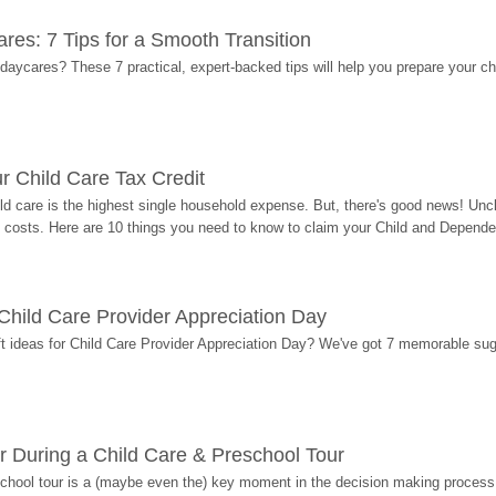
res: 7 Tips for a Smooth Transition
 daycares? These 7 practical, expert-backed tips will help you prepare your c
r Child Care Tax Credit
ild care is the highest single household expense. But, there's good news! Uncl
costs. Here are 10 things you need to know to claim your Child and Dependen
r Child Care Provider Appreciation Day
ift ideas for Child Care Provider Appreciation Day? We've got 7 memorable sug
r During a Child Care & Preschool Tour
hool tour is a (maybe even the) key moment in the decision making process, 