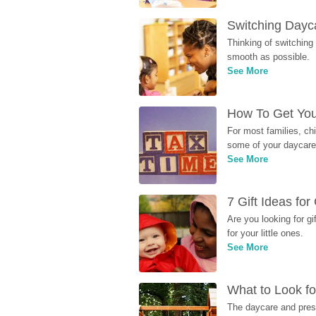
Switching Dayca
Thinking of switching
smooth as possible.
See More
How To Get You
For most families, ch
some of your daycare 
See More
7 Gift Ideas fo
Are you looking for g
for your little ones.
See More
What to Look fo
The daycare and presc