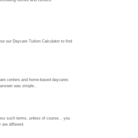
 our Daycare Tuition Calculator to find 
d care centers and home-based daycares 
 answer was simple...
ss such terms, unless of course... you 
are different.