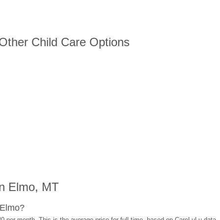
 Other Child Care Options
in Elmo, MT
 Elmo?
0 per month. This is the average price for full-time, based on CareLuLu data,