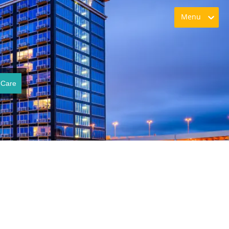
Menu
 Care