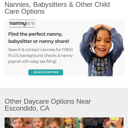
Nannies, Babysitters & Other Child 
Care Options
Other Daycare Options Near 
Escondido, CA