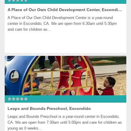
A Place of Our Own Child Development Center, Escondido
A Place of Our Own Child Development Center is a year-round 
center in Escondido, CA. We are open from 6:30am until 5:30pm 
and care for children as...
Leaps and Bounds Preschool, Escondido
Leaps and Bounds Preschool is a year-round center in Escondido, 
CA. We are open from 7:30am until 5:00pm and care for children as 
young as 0 weeks...