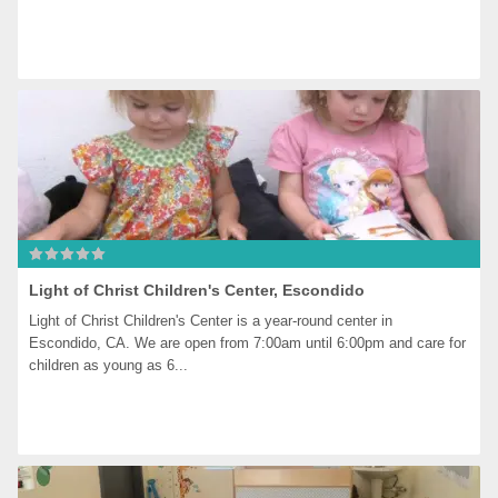
Light of Christ Children's Center, Escondido
Light of Christ Children's Center is a year-round center in 
Escondido, CA. We are open from 7:00am until 6:00pm and care for 
children as young as 6...