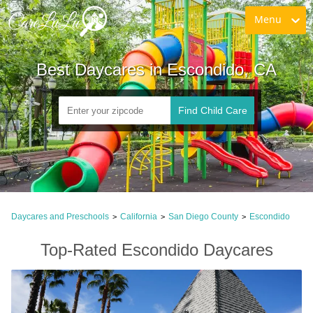
Menu
Best Daycares in Escondido, CA
Find Child Care
Daycares and Preschools
California
San Diego County
Escondido
>
>
>
Top-Rated Escondido Daycares