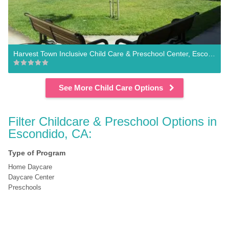
Harvest Town Inclusive Child Care & Preschool Center, Escondido
See More Child Care Options
Filter Childcare & Preschool Options in 
Escondido, CA:
Type of Program
Home Daycare
Daycare Center
Preschools