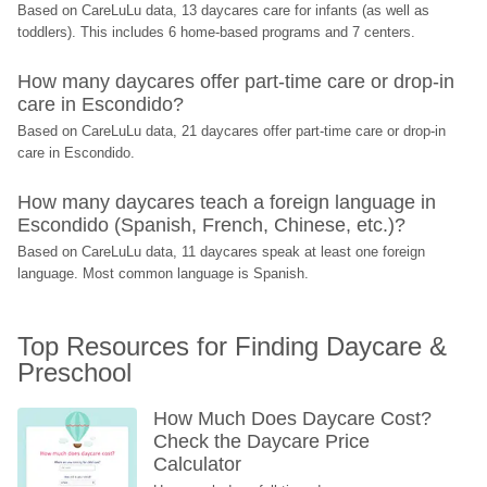
Based on CareLuLu data, 13 daycares care for infants (as well as 
toddlers). This includes 6 home-based programs and 7 centers.
How many daycares offer part-time care or drop-in 
care in Escondido?
Based on CareLuLu data, 21 daycares offer part-time care or drop-in 
care in Escondido.
How many daycares teach a foreign language in 
Escondido (Spanish, French, Chinese, etc.)?
Based on CareLuLu data, 11 daycares speak at least one foreign 
language. Most common language is Spanish.
Top Resources for Finding Daycare & 
Preschool
How Much Does Daycare Cost? 
Check the Daycare Price 
Calculator