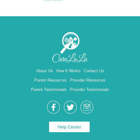
About Us
How It Works
Contact Us
Parent Resources
Provider Resources
Parent Testimonials
Provider Testimonials
Help Center