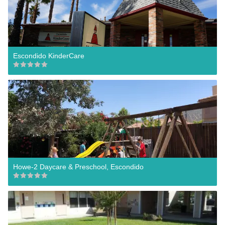
Escondido KinderCare
Howe-2 Daycare & Preschool, Escondido