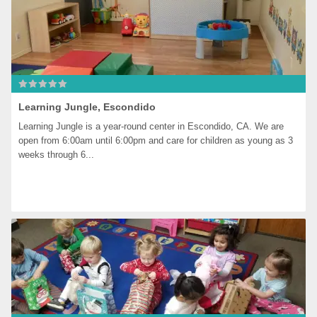
Learning Jungle, Escondido
Learning Jungle is a year-round center in Escondido, CA. We are 
open from 6:00am until 6:00pm and care for children as young as 3 
weeks through 6...