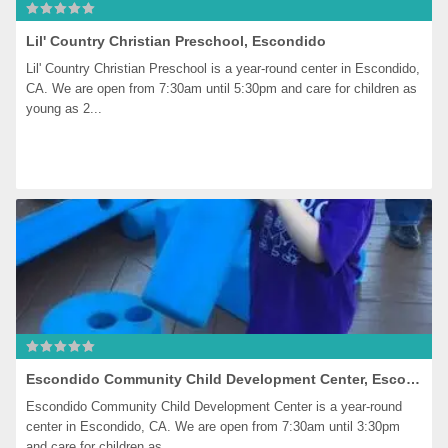
Lil' Country Christian Preschool, Escondido
Lil' Country Christian Preschool is a year-round center in Escondido, 
CA. We are open from 7:30am until 5:30pm and care for children as 
young as 2...
Escondido Community Child Development Center, Escondido
Escondido Community Child Development Center is a year-round 
center in Escondido, CA. We are open from 7:30am until 3:30pm 
and care for children as...