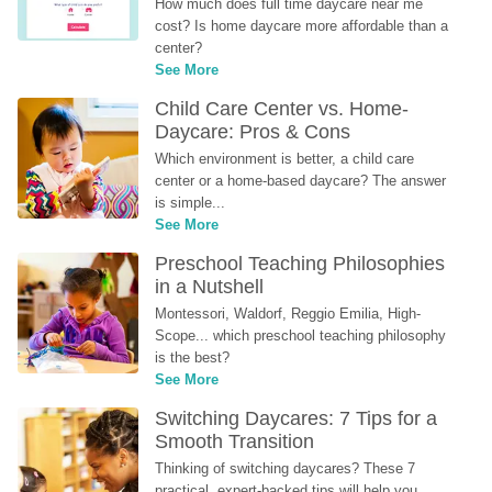
How much does full time daycare near me 
cost? Is home daycare more affordable than a 
center?
See More
Child Care Center vs. Home-
Daycare: Pros & Cons
Which environment is better, a child care 
center or a home-based daycare? The answer 
is simple...
See More
Preschool Teaching Philosophies 
in a Nutshell
Montessori, Waldorf, Reggio Emilia, High-
Scope... which preschool teaching philosophy 
is the best?
See More
Switching Daycares: 7 Tips for a 
Smooth Transition
Thinking of switching daycares? These 7 
practical, expert-backed tips will help you 