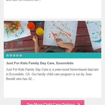
Just For Kids Family Day Care, Escondido
Just For Kids Family Day Care is a year-round home-based daycare 
in Escondido, CA. Our family child care program is run by Jean 
Benelli who has 42...
See More Child Care Options