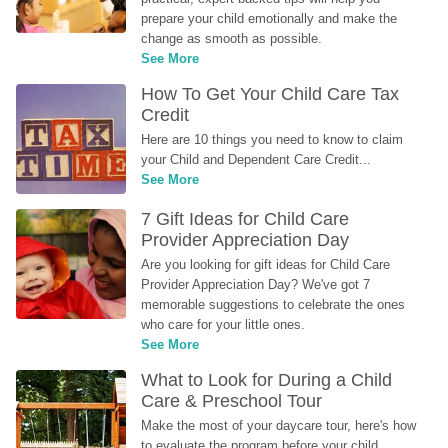
prepare your child emotionally and make the 
change as smooth as possible.
See More
How To Get Your Child Care Tax 
Credit
Here are 10 things you need to know to claim 
your Child and Dependent Care Credit...
See More
7 Gift Ideas for Child Care 
Provider Appreciation Day
Are you looking for gift ideas for Child Care 
Provider Appreciation Day? We've got 7 
memorable suggestions to celebrate the ones 
who care for your little ones.
See More
What to Look for During a Child 
Care & Preschool Tour
Make the most of your daycare tour, here's how 
to evaluate the program before your child 