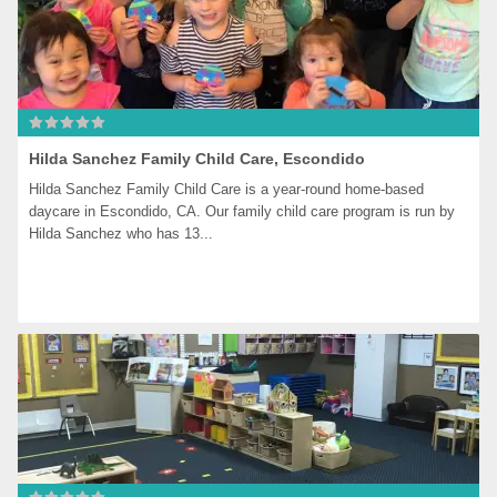
Hilda Sanchez Family Child Care, Escondido
Hilda Sanchez Family Child Care is a year-round home-based 
daycare in Escondido, CA. Our family child care program is run by 
Hilda Sanchez who has 13...