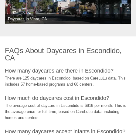
Daycares in Vista, CA
FAQs About Daycares in Escondido, 
CA
How many daycares are there in Escondido?
There are 125 daycares in Escondido, based on CareLuLu data. This 
includes 57 home-based programs and 68 centers.
How much do daycares cost in Escondido?
The average cost of daycare in Escondido is $819 per month. This is 
the average price for full-time, based on CareLuLu data, including 
homes and centers.
How many daycares accept infants in Escondido?