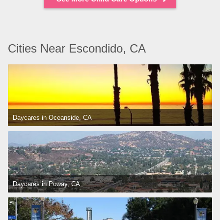
Cities Near Escondido, CA
Daycares in Oceanside, CA
Daycares in Poway, CA