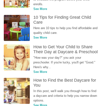
enrolls.
See More
10 Tips for Finding Great Child 
Care
Here are 10 tips to help you find affordable and 
quality child care.
See More
How to Get Your Child to Share 
Their Day at Daycare & Preschool
"How was your day?" you ask your 
preschooler. If you're lucky, you'll get "Good." 
Here's why...
See More
How to Find the Best Daycare for 
You
In this post, we'll walk you through how to find 
a daycare and criteria to help you narrow down 
options.
See More