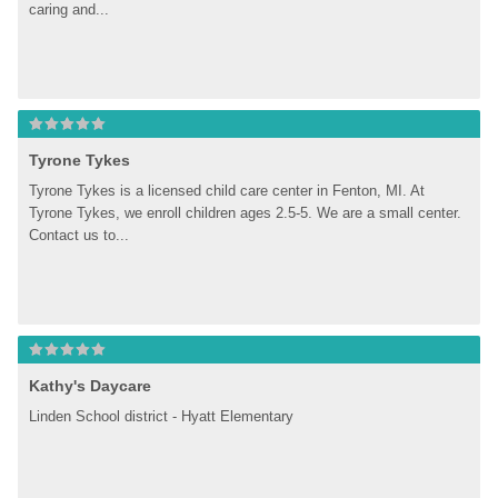
caring and...
Tyrone Tykes
Tyrone Tykes is a licensed child care center in Fenton, MI. At 
Tyrone Tykes, we enroll children ages 2.5-5. We are a small center. 
Contact us to...
Kathy's Daycare
Linden School district - Hyatt Elementary