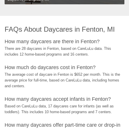
FAQs About Daycares in Fenton, MI
How many daycares are there in Fenton?
There are 28 daycares in Fenton, based on CareLuLu data. This 
includes 12 home-based programs and 16 centers.
How much do daycares cost in Fenton?
The average cost of daycare in Fenton is $652 per month. This is the 
average price for full-time, based on CareLuLu data, including homes 
and centers.
How many daycares accept infants in Fenton?
Based on CareLuLu data, 17 daycares care for infants (as well as 
toddlers). This includes 10 home-based programs and 7 centers.
How many daycares offer part-time care or drop-in 