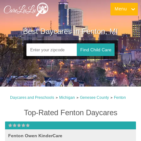
Menu
Best Daycares in Fenton, MI
Find Child Care
Daycares and Preschools
Michigan
Genesee County
Fenton
>
>
>
Top-Rated Fenton Daycares
Fenton Owen KinderCare