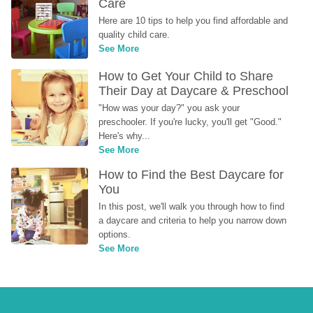
Care
Here are 10 tips to help you find affordable and 
quality child care.
See More
How to Get Your Child to Share 
Their Day at Daycare & Preschool
"How was your day?" you ask your 
preschooler. If you're lucky, you'll get "Good." 
Here's why...
See More
How to Find the Best Daycare for 
You
In this post, we'll walk you through how to find 
a daycare and criteria to help you narrow down 
options.
See More