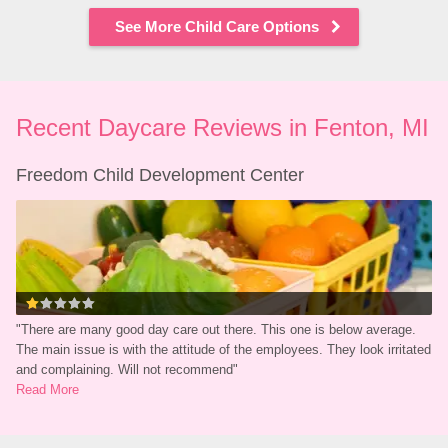
See More Child Care Options
Recent Daycare Reviews in Fenton, MI
Freedom Child Development Center
"
There are many good day care out there. This one is below average. 
The main issue is with the attitude of the employees. They look irritated 
and complaining. Will not recommend
"
Read More