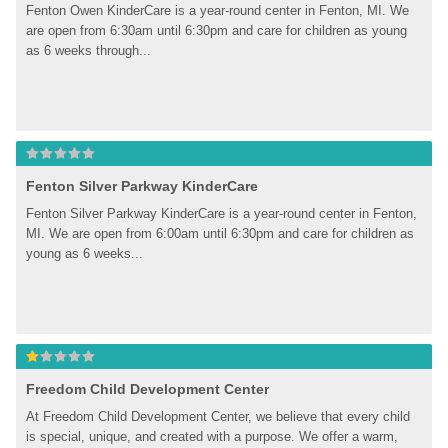
Fenton Owen KinderCare is a year-round center in Fenton, MI. We 
are open from 6:30am until 6:30pm and care for children as young 
as 6 weeks through...
Fenton Silver Parkway KinderCare
Fenton Silver Parkway KinderCare is a year-round center in Fenton, 
MI. We are open from 6:00am until 6:30pm and care for children as 
young as 6 weeks...
Freedom Child Development Center
At Freedom Child Development Center, we believe that every child 
is special, unique, and created with a purpose. We offer a warm, 