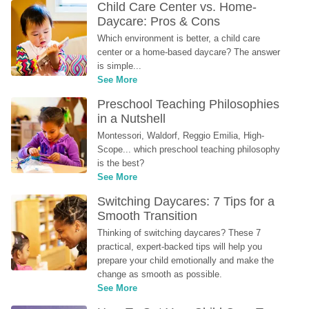
Child Care Center vs. Home-
Daycare: Pros & Cons
Which environment is better, a child care 
center or a home-based daycare? The answer 
is simple...
See More
Preschool Teaching Philosophies 
in a Nutshell
Montessori, Waldorf, Reggio Emilia, High-
Scope... which preschool teaching philosophy 
is the best?
See More
Switching Daycares: 7 Tips for a 
Smooth Transition
Thinking of switching daycares? These 7 
practical, expert-backed tips will help you 
prepare your child emotionally and make the 
change as smooth as possible.
See More