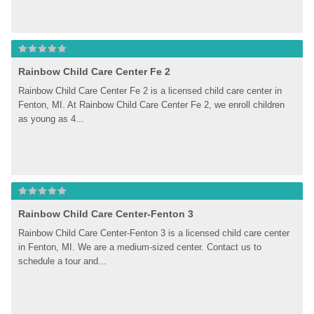
Rainbow Child Care Center Fe 2
Rainbow Child Care Center Fe 2 is a licensed child care center in 
Fenton, MI. At Rainbow Child Care Center Fe 2, we enroll children 
as young as 4...
Rainbow Child Care Center-Fenton 3
Rainbow Child Care Center-Fenton 3 is a licensed child care center 
in Fenton, MI. We are a medium-sized center. Contact us to 
schedule a tour and...