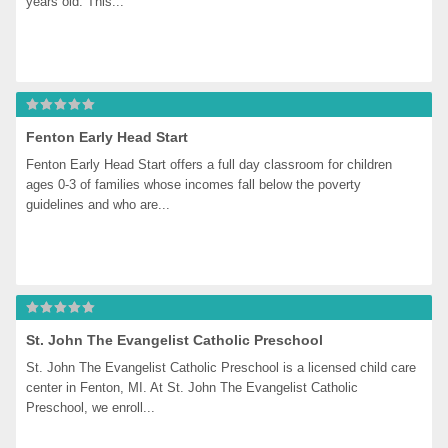
years old. This...
Fenton Early Head Start
Fenton Early Head Start offers a full day classroom for children 
ages 0-3 of families whose incomes fall below the poverty 
guidelines and who are...
St. John The Evangelist Catholic Preschool
St. John The Evangelist Catholic Preschool is a licensed child care 
center in Fenton, MI. At St. John The Evangelist Catholic 
Preschool, we enroll...