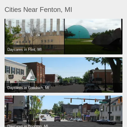
Cities Near Fenton, MI
Daycares in Flint, MI
Daycares in Goodrich, MI
Daycares in Brighton, MI