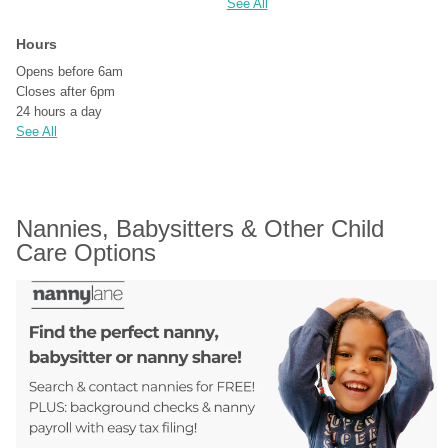
See All
Hours
Opens before 6am
Closes after 6pm
24 hours a day
See All
Nannies, Babysitters & Other Child 
Care Options