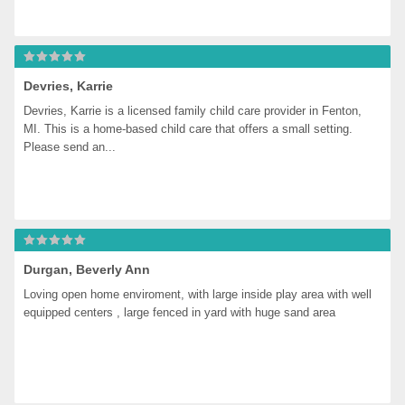
Devries, Karrie
Devries, Karrie is a licensed family child care provider in Fenton, 
MI. This is a home-based child care that offers a small setting. 
Please send an...
Durgan, Beverly Ann
Loving open home enviroment, with large inside play area with well 
equipped centers , large fenced in yard with huge sand area