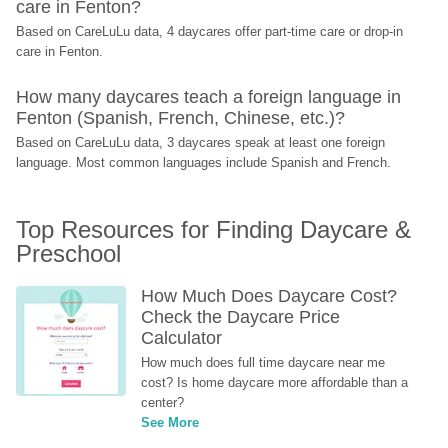
care in Fenton?
Based on CareLuLu data, 4 daycares offer part-time care or drop-in 
care in Fenton.
How many daycares teach a foreign language in 
Fenton (Spanish, French, Chinese, etc.)?
Based on CareLuLu data, 3 daycares speak at least one foreign 
language. Most common languages include Spanish and French.
Top Resources for Finding Daycare & 
Preschool
How Much Does Daycare Cost? 
Check the Daycare Price 
Calculator
How much does full time daycare near me 
cost? Is home daycare more affordable than a 
center?
See More