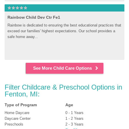
Rainbow Child Dev Ctr Fe1
Rainbow is dedicated to ensuring the best educational practices that 
exceed our families' highest expectations. Our school provides a 
safe home away...
See More Child Care Options
Filter Childcare & Preschool Options in 
Fenton, MI:
Type of Program
Age
Home Daycare
0 - 1 Years
Daycare Center
1 - 2 Years
Preschools
2 - 3 Years