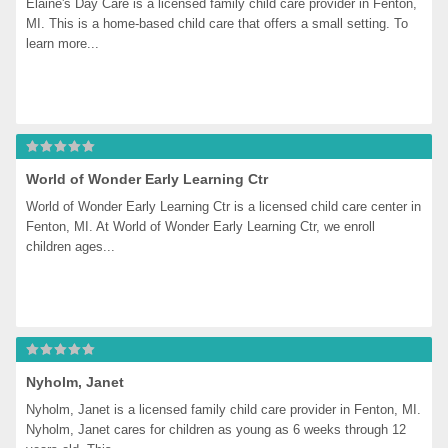
Elaine's Day Care is a licensed family child care provider in Fenton, 
MI. This is a home-based child care that offers a small setting. To 
learn more...
World of Wonder Early Learning Ctr
World of Wonder Early Learning Ctr is a licensed child care center in 
Fenton, MI. At World of Wonder Early Learning Ctr, we enroll 
children ages...
Nyholm, Janet
Nyholm, Janet is a licensed family child care provider in Fenton, MI. 
Nyholm, Janet cares for children as young as 6 weeks through 12 