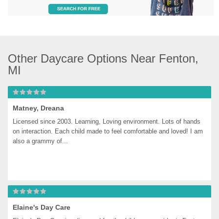
Other Daycare Options Near Fenton, 
MI
Matney, Dreana
Licensed since 2003. Learning, Loving environment. Lots of hands 
on interaction. Each child made to feel comfortable and loved! I am 
also a grammy of...
Elaine's Day Care