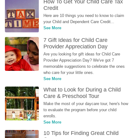
How To Get Your Child Care Tax 
Credit
Here are 10 things you need to know to claim 
your Child and Dependent Care Credit...
See More
7 Gift Ideas for Child Care 
Provider Appreciation Day
Are you looking for gift ideas for Child Care 
Provider Appreciation Day? We've got 7 
memorable suggestions to celebrate the ones 
who care for your little ones.
See More
What to Look for During a Child 
Care & Preschool Tour
Make the most of your daycare tour, here's how 
to evaluate the program before your child 
enrolls.
See More
10 Tips for Finding Great Child 