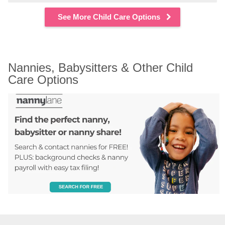
See More Child Care Options
Nannies, Babysitters & Other Child 
Care Options