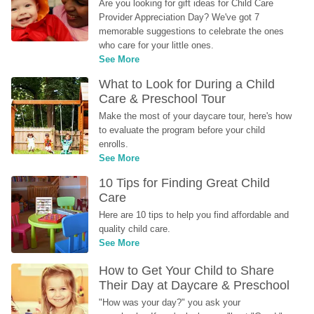
Are you looking for gift ideas for Child Care 
Provider Appreciation Day? We've got 7 
memorable suggestions to celebrate the ones 
who care for your little ones.
See More
What to Look for During a Child 
Care & Preschool Tour
Make the most of your daycare tour, here's how 
to evaluate the program before your child 
enrolls.
See More
10 Tips for Finding Great Child 
Care
Here are 10 tips to help you find affordable and 
quality child care.
See More
How to Get Your Child to Share 
Their Day at Daycare & Preschool
"How was your day?" you ask your 