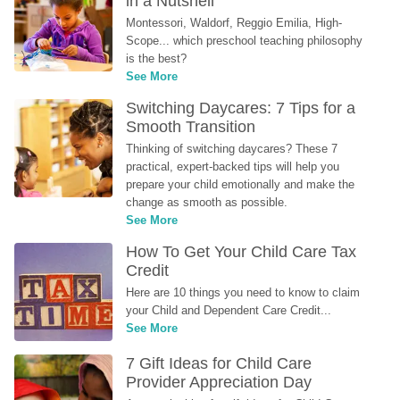
in a Nutshell
Montessori, Waldorf, Reggio Emilia, High-
Scope... which preschool teaching philosophy 
is the best?
See More
Switching Daycares: 7 Tips for a 
Smooth Transition
Thinking of switching daycares? These 7 
practical, expert-backed tips will help you 
prepare your child emotionally and make the 
change as smooth as possible.
See More
How To Get Your Child Care Tax 
Credit
Here are 10 things you need to know to claim 
your Child and Dependent Care Credit...
See More
7 Gift Ideas for Child Care 
Provider Appreciation Day