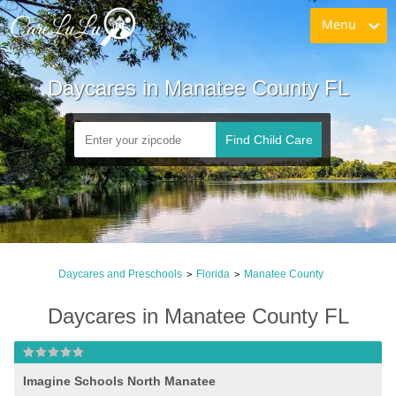
Menu
Daycares in Manatee County FL
Find Child Care
Daycares and Preschools
Florida
Manatee County
>
>
Daycares in Manatee County FL
Imagine Schools North Manatee