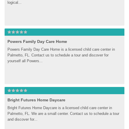
logical...
Powers Family Day Care Home
Powers Family Day Care Home is a licensed child care center in 
Palmetto, FL. Contact us to schedule a tour and discover for 
yourself all Powers...
Bright Futures Home Daycare
Bright Futures Home Daycare is a licensed child care center in 
Palmetto, FL. We are a small center. Contact us to schedule a tour 
and discover for...