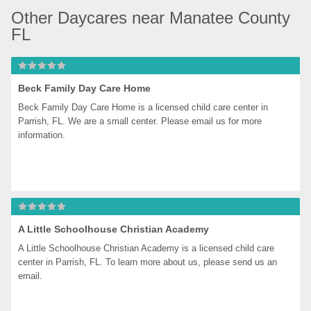
Other Daycares near Manatee County 
FL
Beck Family Day Care Home
Beck Family Day Care Home is a licensed child care center in 
Parrish, FL. We are a small center. Please email us for more 
information.
A Little Schoolhouse Christian Academy
A Little Schoolhouse Christian Academy is a licensed child care 
center in Parrish, FL. To learn more about us, please send us an 
email.