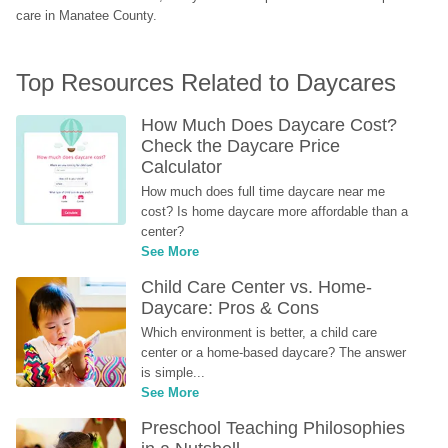
care in Manatee County.
Top Resources Related to Daycares
How Much Does Daycare Cost? 
Check the Daycare Price 
Calculator
How much does full time daycare near me 
cost? Is home daycare more affordable than a 
center?
See More
Child Care Center vs. Home-
Daycare: Pros & Cons
Which environment is better, a child care 
center or a home-based daycare? The answer 
is simple...
See More
Preschool Teaching Philosophies 