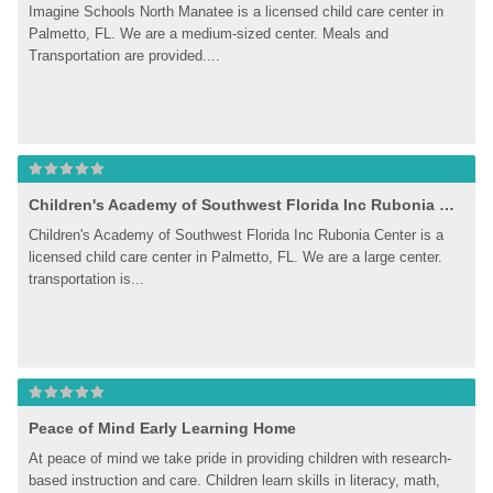
Imagine Schools North Manatee is a licensed child care center in 
Palmetto, FL. We are a medium-sized center. Meals and 
Transportation are provided....
Children's Academy of Southwest Florida Inc Rubonia Center
Children's Academy of Southwest Florida Inc Rubonia Center is a 
licensed child care center in Palmetto, FL. We are a large center. 
transportation is...
Peace of Mind Early Learning Home
At peace of mind we take pride in providing children with research-
based instruction and care. Children learn skills in literacy, math, 