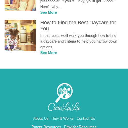
preschooler. If you're lucky, you'll get "Good." 
Here's why...
See More
How to Find the Best Daycare for 
You
In this post, we'll walk you through how to find 
a daycare and criteria to help you narrow down 
options.
See More
About Us
How It Works
Contact Us
Parent Resources
Provider Resources