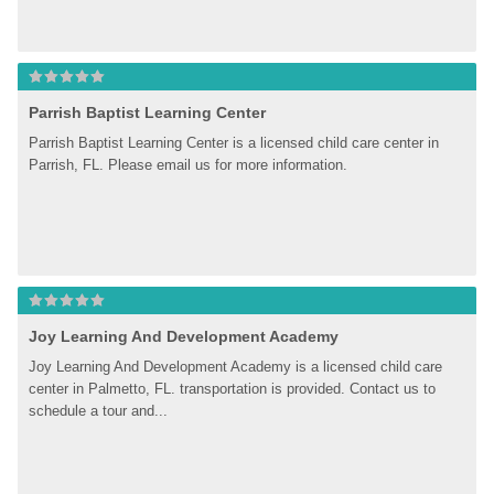
Parrish Baptist Learning Center
Parrish Baptist Learning Center is a licensed child care center in 
Parrish, FL. Please email us for more information.
Joy Learning And Development Academy
Joy Learning And Development Academy is a licensed child care 
center in Palmetto, FL. transportation is provided. Contact us to 
schedule a tour and...