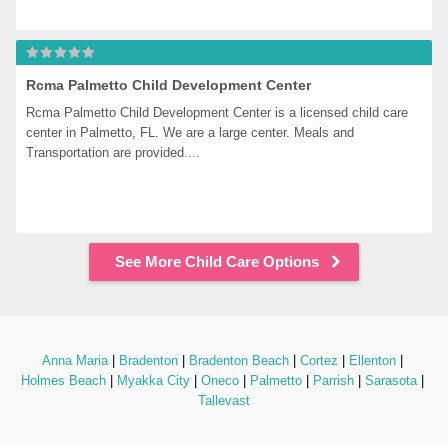
Rcma Palmetto Child Development Center
Rcma Palmetto Child Development Center is a licensed child care 
center in Palmetto, FL. We are a large center. Meals and 
Transportation are provided....
See More Child Care Options
Anna Maria
 | 
Bradenton
 | 
Bradenton Beach
 | 
Cortez
 | 
Ellenton
 | 
Holmes Beach
 | 
Myakka City
 | 
Oneco
 | 
Palmetto
 | 
Parrish
 | 
Sarasota
 | 
Tallevast