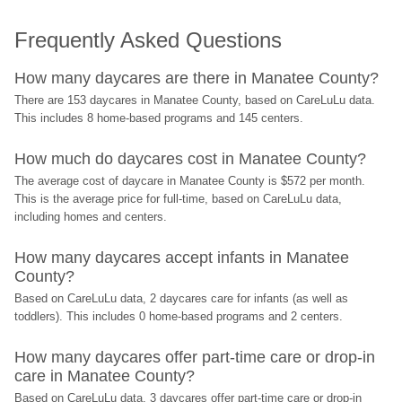
Frequently Asked Questions
How many daycares are there in Manatee County?
There are 153 daycares in Manatee County, based on CareLuLu data. 
This includes 8 home-based programs and 145 centers.
How much do daycares cost in Manatee County?
The average cost of daycare in Manatee County is $572 per month. 
This is the average price for full-time, based on CareLuLu data, 
including homes and centers.
How many daycares accept infants in Manatee 
County?
Based on CareLuLu data, 2 daycares care for infants (as well as 
toddlers). This includes 0 home-based programs and 2 centers.
How many daycares offer part-time care or drop-in 
care in Manatee County?
Based on CareLuLu data, 3 daycares offer part-time care or drop-in 