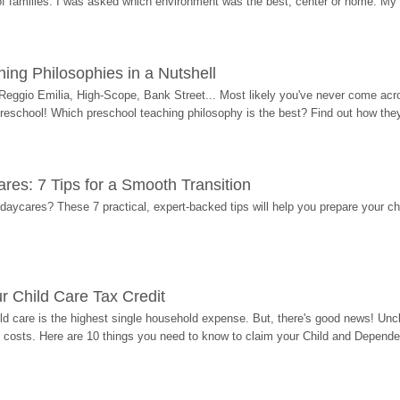
 of families. I was asked which environment was the best, center or home. My
ing Philosophies in a Nutshell
Reggio Emilia, High-Scope, Bank Street... Most likely you've never come acro
 preschool! Which preschool teaching philosophy is the best? Find out how they 
res: 7 Tips for a Smooth Transition
 daycares? These 7 practical, expert-backed tips will help you prepare your c
r Child Care Tax Credit
ild care is the highest single household expense. But, there's good news! Uncl
costs. Here are 10 things you need to know to claim your Child and Dependen