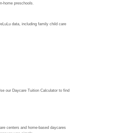
in-home preschools.
LuLu data, including family child care 
 our Daycare Tuition Calculator to find 
d care centers and home-based daycares 