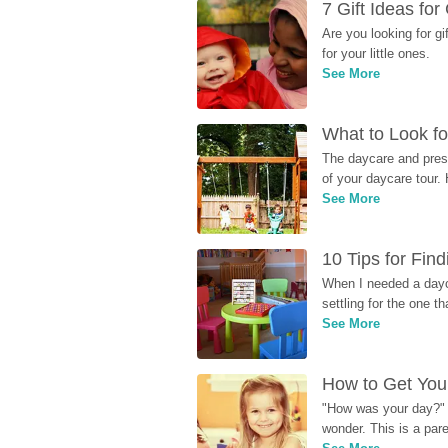
7 Gift Ideas fo
Are you looking for g
for your little ones.
See More
What to Look fo
The daycare and presc
of your daycare tour. 
See More
10 Tips for Fin
When I needed a dayca
settling for the one th
See More
How to Get Your
"How was your day?" y
wonder. This is a par