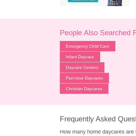
People Also Searched 
Emergency Child Care
Infant Daycare
Daycare Centers
Part-time Daycares
Christian Daycares
Frequently Asked Ques
How many home daycares are t