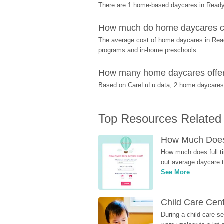
There are 1 home-based daycares in Readyv
How much do home daycares co
The average cost of home daycares in Readyv
programs and in-home preschools.
How many home daycares offer p
Based on CareLuLu data, 2 home daycares of
Top Resources Related
How Much Does 
How much does full ti
out average daycare tu
See More
Child Care Cen
During a child care s