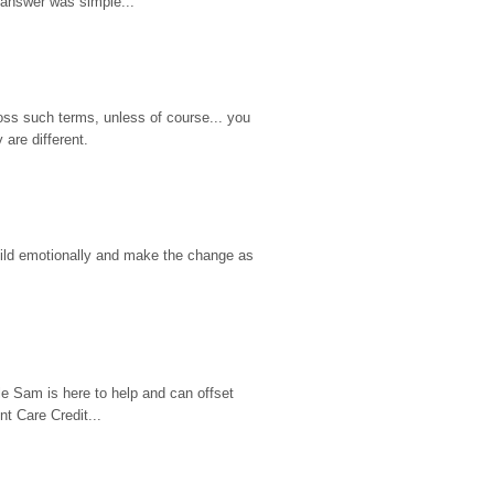
 answer was simple...
ss such terms, unless of course... you 
are different.
hild emotionally and make the change as 
e Sam is here to help and can offset 
t Care Credit...