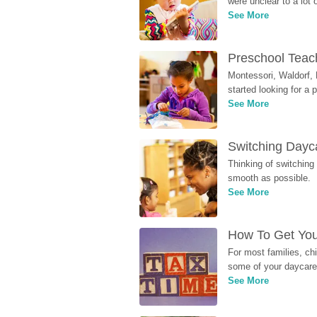
were unclear to a lot
See More
Preschool Teach
Montessori, Waldorf, 
started looking for a
See More
Switching Dayca
Thinking of switching
smooth as possible.
See More
How To Get You
For most families, ch
some of your daycare 
See More