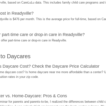
ille, based on CareLuLu data. This includes family child care programs and 
st in Readyville?
ille is $476 per month. This is the average price for full-time, based on Care
art-time care or drop-in care in Readyville?
fer part-time care or drop-in care in Readyville.
 to Daycares
Daycare Cost? Check the Daycare Price Calculator
me daycare cost? Is home daycare near me more affordable than a center? Use
ition rates in your zip code.
ter vs. Home-Daycare: Pros & Cons
eminar for parents and parents-to-be, I realized the differences between chil