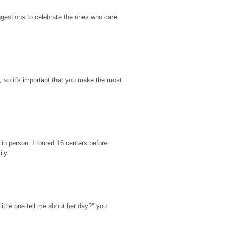
gestions to celebrate the ones who care 
so it's important that you make the most 
n person. I toured 16 centers before 
ily.
ttle one tell me about her day?" you 