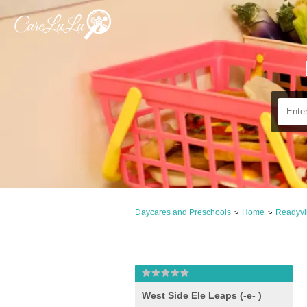
Daycares and Preschools
Home
Readyvil
>
>
West Side Ele Leaps (-e- )