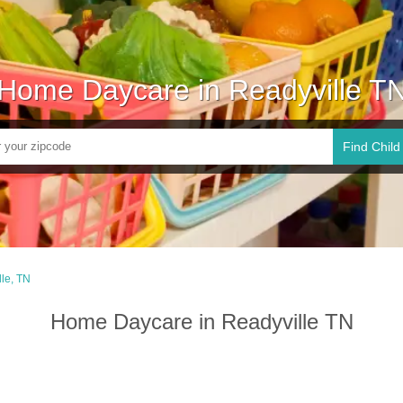
Home Daycare in Readyville T
Find Child
le, TN
Home Daycare in Readyville TN