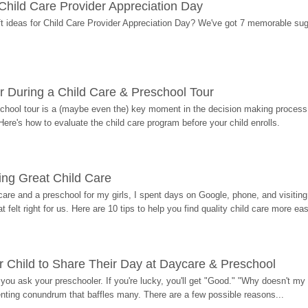
r Child Care Provider Appreciation Day
ift ideas for Child Care Provider Appreciation Day? We've got 7 memorable sug
r During a Child Care & Preschool Tour
hool tour is a (maybe even the) key moment in the decision making process, 
Here's how to evaluate the child care program before your child enrolls.
ding Great Child Care
re and a preschool for my girls, I spent days on Google, phone, and visiting i
at felt right for us. Here are 10 tips to help you find quality child care more eas
 Child to Share Their Day at Daycare & Preschool
ou ask your preschooler. If you're lucky, you'll get "Good." "Why doesn't my li
enting conundrum that baffles many. There are a few possible reasons...