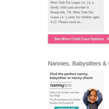
West Side Ele Leaps (-e- ) is a 
family child care provider in 
Readyville, TN. West Side Ele 
Leaps (-e- ) cares for children ages 
4-13. Please send an...
See More Child Care Options
Nannies, Babysitters &