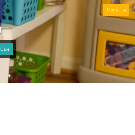
Menu
N
 Care