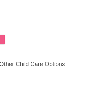
 Other Child Care Options