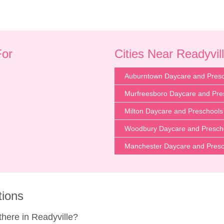
For
Cities Near Readyvil
Auburntown Daycare and Pres
Murfreesboro Daycare and Pre
Milton Daycare and Preschools
Woodbury Daycare and Presch
Manchester Daycare and Presc
tions
here in Readyville?