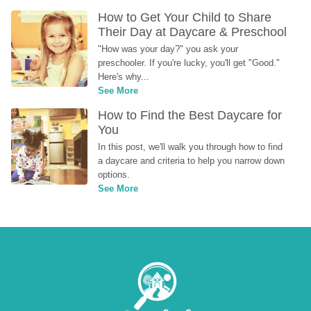
How to Get Your Child to Share 
Their Day at Daycare & Preschool
"How was your day?" you ask your 
preschooler. If you're lucky, you'll get "Good." 
Here's why...
See More
How to Find the Best Daycare for 
You
In this post, we'll walk you through how to find 
a daycare and criteria to help you narrow down 
options.
See More