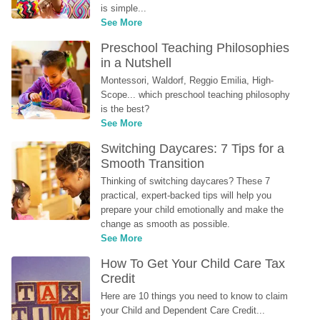
is simple...
See More
Preschool Teaching Philosophies 
in a Nutshell
Montessori, Waldorf, Reggio Emilia, High-
Scope... which preschool teaching philosophy 
is the best?
See More
Switching Daycares: 7 Tips for a 
Smooth Transition
Thinking of switching daycares? These 7 
practical, expert-backed tips will help you 
prepare your child emotionally and make the 
change as smooth as possible.
See More
How To Get Your Child Care Tax 
Credit
Here are 10 things you need to know to claim 
your Child and Dependent Care Credit...