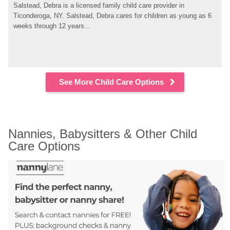
Salstead, Debra is a licensed family child care provider in 
Ticonderoga, NY. Salstead, Debra cares for children as young as 6 
weeks through 12 years...
See More Child Care Options
Nannies, Babysitters & Other Child 
Care Options