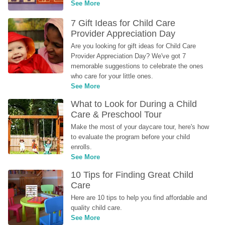
See More
7 Gift Ideas for Child Care 
Provider Appreciation Day
Are you looking for gift ideas for Child Care 
Provider Appreciation Day? We've got 7 
memorable suggestions to celebrate the ones 
who care for your little ones.
See More
What to Look for During a Child 
Care & Preschool Tour
Make the most of your daycare tour, here's how 
to evaluate the program before your child 
enrolls.
See More
10 Tips for Finding Great Child 
Care
Here are 10 tips to help you find affordable and 
quality child care.
See More