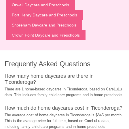
Orwell Daycare and Preschools
Port Henry Daycare and Preschools
Shoreham Daycare and Preschools
Crown Point Daycare and Preschools
Frequently Asked Questions
How many home daycares are there in 
Ticonderoga?
There are 1 home-based daycares in Ticonderoga, based on CareLuLu 
data. This includes family child care programs and in-home preschools.
How much do home daycares cost in Ticonderoga?
The average cost of home daycares in Ticonderoga is $845 per month. 
This is the average price for full-time, based on CareLuLu data, 
including family child care programs and in-home preschools.