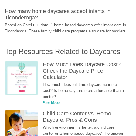
How many home daycares accept infants in 
Ticonderoga?
Based on CareLuLu data, 1 home-based daycares offer infant care in 
Ticonderoga. These family child care programs also care for toddlers.
Top Resources Related to Daycares
How Much Does Daycare Cost? 
Check the Daycare Price 
Calculator
How much does full time daycare near me 
cost? Is home daycare more affordable than a 
center?
See More
Child Care Center vs. Home-
Daycare: Pros & Cons
Which environment is better, a child care 
center or a home-based daycare? The answer 