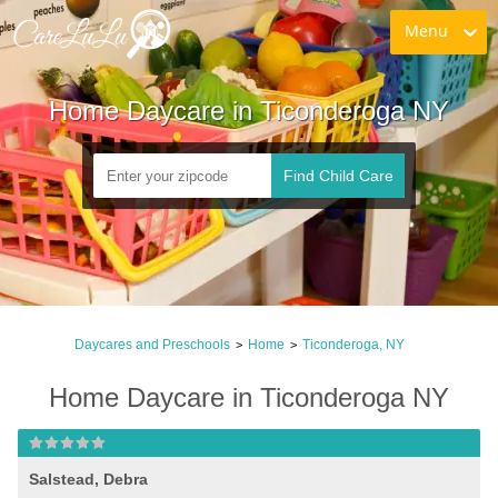
Menu
Home Daycare in Ticonderoga NY
Find Child Care
Daycares and Preschools
Home
Ticonderoga, NY
>
>
Home Daycare in Ticonderoga NY
Salstead, Debra