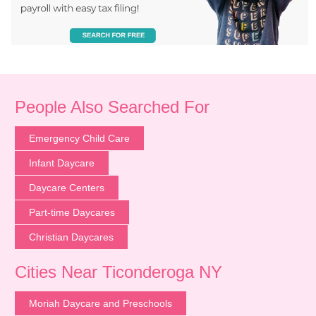
People Also Searched For
Emergency Child Care
Infant Daycare
Daycare Centers
Part-time Daycares
Christian Daycares
Cities Near Ticonderoga NY
Moriah Daycare and Preschools