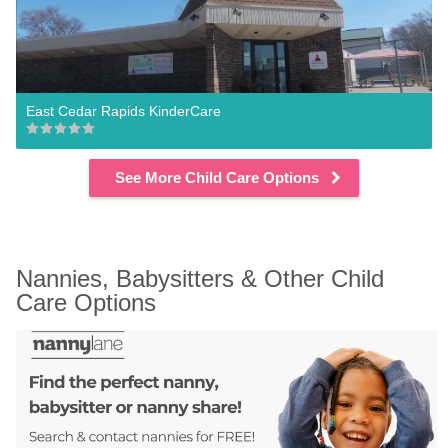
East Cedar Rapids KinderCare
See More Child Care Options
Nannies, Babysitters & Other Child 
Care Options