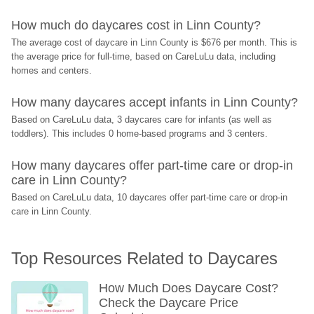
How much do daycares cost in Linn County?
The average cost of daycare in Linn County is $676 per month. This is 
the average price for full-time, based on CareLuLu data, including 
homes and centers.
How many daycares accept infants in Linn County?
Based on CareLuLu data, 3 daycares care for infants (as well as 
toddlers). This includes 0 home-based programs and 3 centers.
How many daycares offer part-time care or drop-in 
care in Linn County?
Based on CareLuLu data, 10 daycares offer part-time care or drop-in 
care in Linn County.
Top Resources Related to Daycares
How Much Does Daycare Cost? 
Check the Daycare Price 