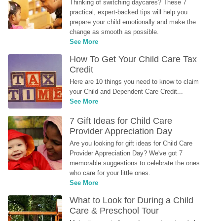
Thinking of switching daycares? These 7 
practical, expert-backed tips will help you 
prepare your child emotionally and make the 
change as smooth as possible.
See More
How To Get Your Child Care Tax 
Credit
Here are 10 things you need to know to claim 
your Child and Dependent Care Credit...
See More
7 Gift Ideas for Child Care 
Provider Appreciation Day
Are you looking for gift ideas for Child Care 
Provider Appreciation Day? We've got 7 
memorable suggestions to celebrate the ones 
who care for your little ones.
See More
What to Look for During a Child 
Care & Preschool Tour