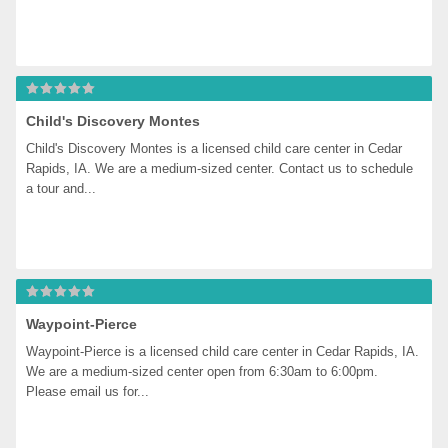
Child's Discovery Montes
Child's Discovery Montes is a licensed child care center in Cedar 
Rapids, IA. We are a medium-sized center. Contact us to schedule 
a tour and...
Waypoint-Pierce
Waypoint-Pierce is a licensed child care center in Cedar Rapids, IA. 
We are a medium-sized center open from 6:30am to 6:00pm. 
Please email us for...