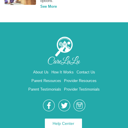
options.
See More
About Us
How It Works
Contact Us
Parent Resources
Provider Resources
Parent Testimonials
Provider Testimonials
Help Center