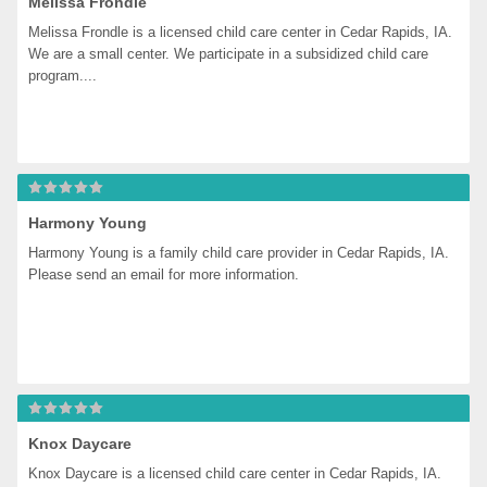
Melissa Frondle
Melissa Frondle is a licensed child care center in Cedar Rapids, IA. 
We are a small center. We participate in a subsidized child care 
program....
Harmony Young
Harmony Young is a family child care provider in Cedar Rapids, IA. 
Please send an email for more information.
Knox Daycare
Knox Daycare is a licensed child care center in Cedar Rapids, IA. 