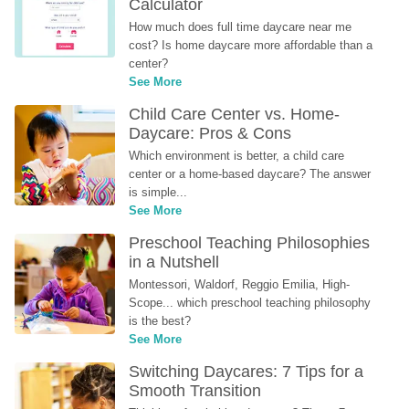
Calculator
How much does full time daycare near me 
cost? Is home daycare more affordable than a 
center?
See More
Child Care Center vs. Home-
Daycare: Pros & Cons
Which environment is better, a child care 
center or a home-based daycare? The answer 
is simple...
See More
Preschool Teaching Philosophies 
in a Nutshell
Montessori, Waldorf, Reggio Emilia, High-
Scope... which preschool teaching philosophy 
is the best?
See More
Switching Daycares: 7 Tips for a 
Smooth Transition