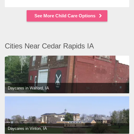
See More Child Care Options
Cities Near Cedar Rapids IA
Daycares in Walford, IA
Daycares in Vinton, IA