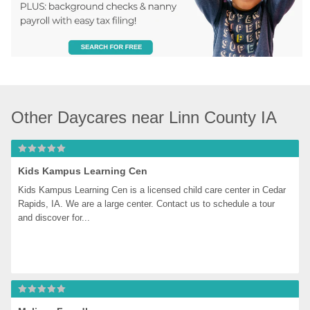
Other Daycares near Linn County IA
Kids Kampus Learning Cen
Kids Kampus Learning Cen is a licensed child care center in Cedar 
Rapids, IA. We are a large center. Contact us to schedule a tour 
and discover for...