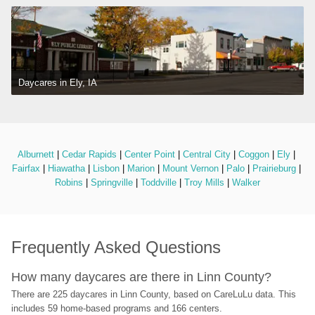
Daycares in Ely, IA
Alburnett
 | 
Cedar Rapids
 | 
Center Point
 | 
Central City
 | 
Coggon
 | 
Ely
 | 
Fairfax
 | 
Hiawatha
 | 
Lisbon
 | 
Marion
 | 
Mount Vernon
 | 
Palo
 | 
Prairieburg
 | 
Robins
 | 
Springville
 | 
Toddville
 | 
Troy Mills
 | 
Walker
Frequently Asked Questions
How many daycares are there in Linn County?
There are 225 daycares in Linn County, based on CareLuLu data. This 
includes 59 home-based programs and 166 centers.