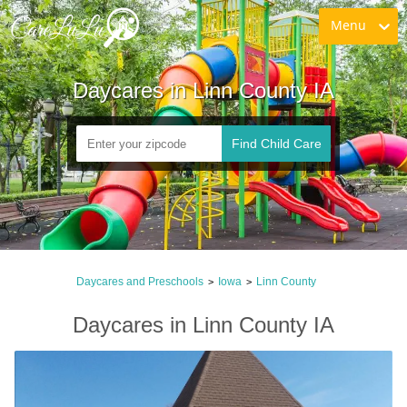
Menu
Daycares in Linn County IA
Find Child Care
Daycares and Preschools
Iowa
Linn County
>
>
Daycares in Linn County IA