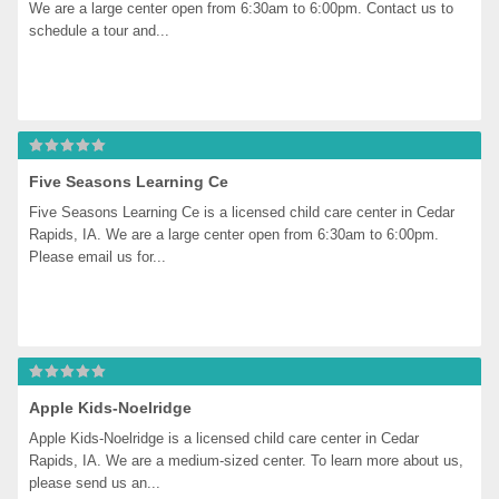
We are a large center open from 6:30am to 6:00pm. Contact us to 
schedule a tour and...
Five Seasons Learning Ce
Five Seasons Learning Ce is a licensed child care center in Cedar 
Rapids, IA. We are a large center open from 6:30am to 6:00pm. 
Please email us for...
Apple Kids-Noelridge
Apple Kids-Noelridge is a licensed child care center in Cedar 
Rapids, IA. We are a medium-sized center. To learn more about us, 
please send us an...