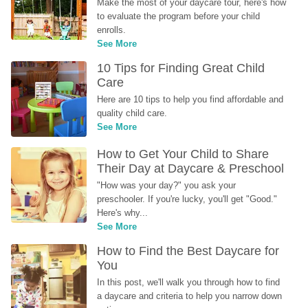
Make the most of your daycare tour, here's how 
to evaluate the program before your child 
enrolls.
See More
10 Tips for Finding Great Child 
Care
Here are 10 tips to help you find affordable and 
quality child care.
See More
How to Get Your Child to Share 
Their Day at Daycare & Preschool
"How was your day?" you ask your 
preschooler. If you're lucky, you'll get "Good." 
Here's why...
See More
How to Find the Best Daycare for 
You
In this post, we'll walk you through how to find 
a daycare and criteria to help you narrow down 