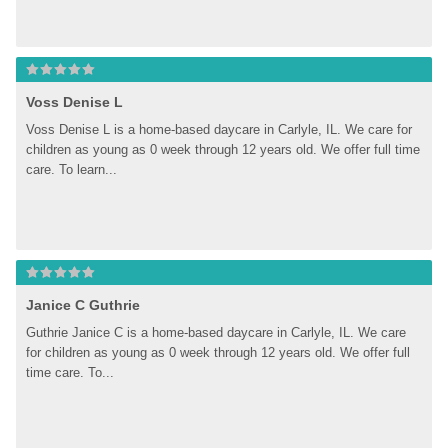
Voss Denise L
Voss Denise L is a home-based daycare in Carlyle, IL. We care for 
children as young as 0 week through 12 years old. We offer full time 
care. To learn...
Janice C Guthrie
Guthrie Janice C is a home-based daycare in Carlyle, IL. We care 
for children as young as 0 week through 12 years old. We offer full 
time care. To...