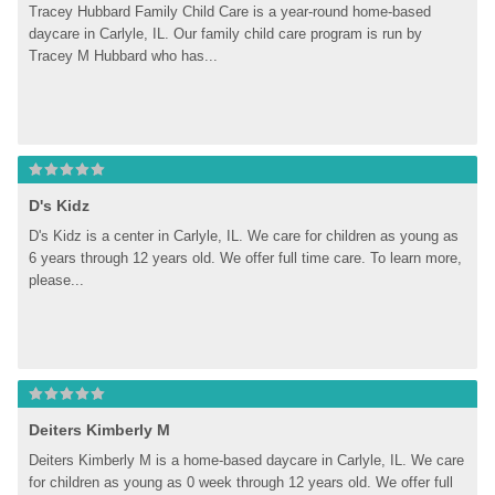
Tracey Hubbard Family Child Care is a year-round home-based 
daycare in Carlyle, IL. Our family child care program is run by 
Tracey M Hubbard who has...
D's Kidz
D's Kidz is a center in Carlyle, IL. We care for children as young as 
6 years through 12 years old. We offer full time care. To learn more, 
please...
Deiters Kimberly M
Deiters Kimberly M is a home-based daycare in Carlyle, IL. We care 
for children as young as 0 week through 12 years old. We offer full 