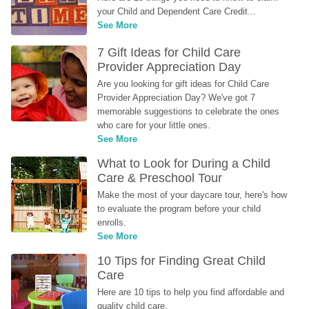
your Child and Dependent Care Credit...
See More
7 Gift Ideas for Child Care 
Provider Appreciation Day
Are you looking for gift ideas for Child Care 
Provider Appreciation Day? We've got 7 
memorable suggestions to celebrate the ones 
who care for your little ones.
See More
What to Look for During a Child 
Care & Preschool Tour
Make the most of your daycare tour, here's how 
to evaluate the program before your child 
enrolls.
See More
10 Tips for Finding Great Child 
Care
Here are 10 tips to help you find affordable and 
quality child care.