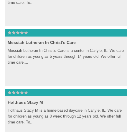
time care. To...
Messiah Lutheran In Christ's Care
Messiah Lutheran In Christ's Care is a center in Carlyle, IL. We care 
for children as young as 5 years through 14 years old. We offer full 
time care....
Holthaus Stacy M
Holthaus Stacy M is a home-based daycare in Carlyle, IL. We care 
for children as young as 0 week through 12 years old. We offer full 
time care. To...