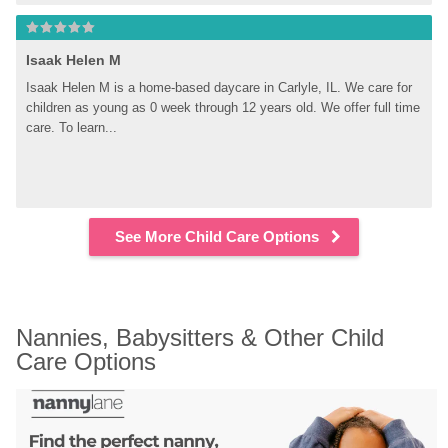
Isaak Helen M
Isaak Helen M is a home-based daycare in Carlyle, IL. We care for 
children as young as 0 week through 12 years old. We offer full time 
care. To learn...
See More Child Care Options
Nannies, Babysitters & Other Child 
Care Options