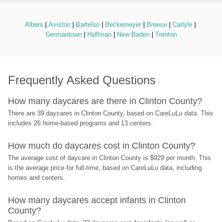
Albers
 | 
Aviston
 | 
Bartelso
 | 
Beckemeyer
 | 
Breese
 | 
Carlyle
 | 
Germantown
 | 
Hoffman
 | 
New Baden
 | 
Trenton
Frequently Asked Questions
How many daycares are there in Clinton County?
There are 39 daycares in Clinton County, based on CareLuLu data. This 
includes 26 home-based programs and 13 centers.
How much do daycares cost in Clinton County?
The average cost of daycare in Clinton County is $929 per month. This 
is the average price for full-time, based on CareLuLu data, including 
homes and centers.
How many daycares accept infants in Clinton 
County?