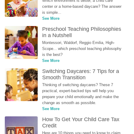
Which environment is better, a child care 
center or a home-based daycare? The answer 
is simple...
See More
Preschool Teaching Philosophies 
in a Nutshell
Montessori, Waldorf, Reggio Emilia, High-
Scope... which preschool teaching philosophy 
is the best?
See More
Switching Daycares: 7 Tips for a 
Smooth Transition
Thinking of switching daycares? These 7 
practical, expert-backed tips will help you 
prepare your child emotionally and make the 
change as smooth as possible.
See More
How To Get Your Child Care Tax 
Credit
Here are 10 things you need to know to claim 