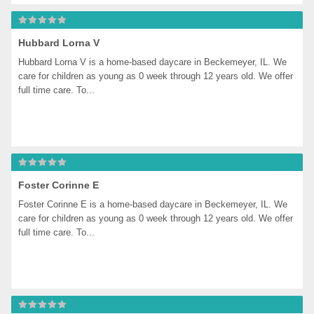
Hubbard Lorna V
Hubbard Lorna V is a home-based daycare in Beckemeyer, IL. We 
care for children as young as 0 week through 12 years old. We offer 
full time care. To...
Foster Corinne E
Foster Corinne E is a home-based daycare in Beckemeyer, IL. We 
care for children as young as 0 week through 12 years old. We offer 
full time care. To...