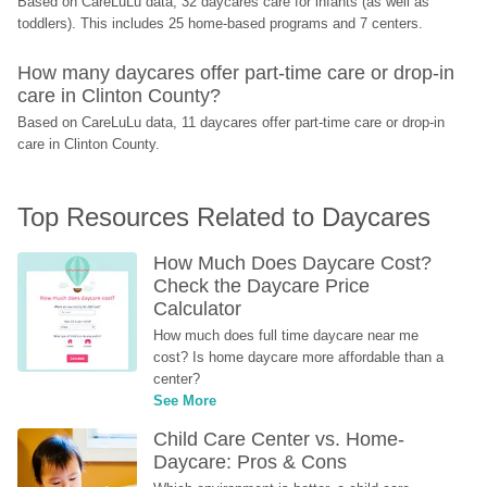
Based on CareLuLu data, 32 daycares care for infants (as well as 
toddlers). This includes 25 home-based programs and 7 centers.
How many daycares offer part-time care or drop-in 
care in Clinton County?
Based on CareLuLu data, 11 daycares offer part-time care or drop-in 
care in Clinton County.
Top Resources Related to Daycares
How Much Does Daycare Cost? 
Check the Daycare Price 
Calculator
How much does full time daycare near me 
cost? Is home daycare more affordable than a 
center?
See More
Child Care Center vs. Home-
Daycare: Pros & Cons