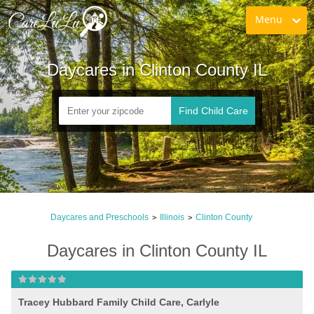
Menu
Daycares in Clinton County IL
Find Child Care
Daycares and Preschools
Illinois
Clinton County
>
>
Daycares in Clinton County IL
Tracey Hubbard Family Child Care, Carlyle