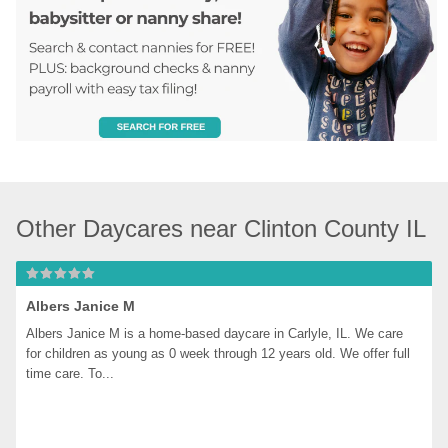
Other Daycares near Clinton County IL
Albers Janice M
Albers Janice M is a home-based daycare in Carlyle, IL. We care 
for children as young as 0 week through 12 years old. We offer full 
time care. To...