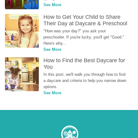
See More
How to Get Your Child to Share 
Their Day at Daycare & Preschool
"How was your day?" you ask your 
preschooler. If you're lucky, you'll get "Good." 
Here's why...
See More
How to Find the Best Daycare for 
You
In this post, we'll walk you through how to find 
a daycare and criteria to help you narrow down 
options.
See More