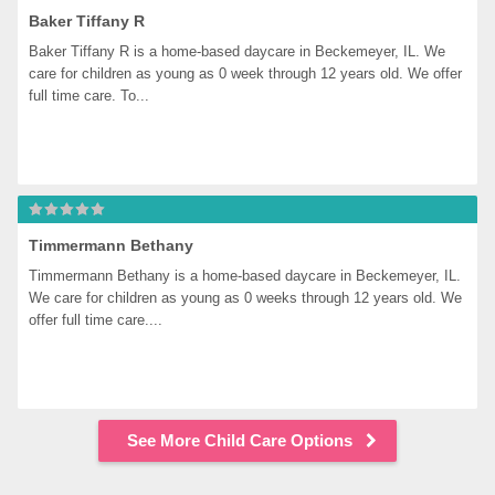
Baker Tiffany R
Baker Tiffany R is a home-based daycare in Beckemeyer, IL. We 
care for children as young as 0 week through 12 years old. We offer 
full time care. To...
Timmermann Bethany
Timmermann Bethany is a home-based daycare in Beckemeyer, IL. 
We care for children as young as 0 weeks through 12 years old. We 
offer full time care....
See More Child Care Options