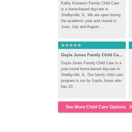
Kathy Knearem Family Child Care 
is a home-based daycare in 
Shelbyville, IL. We are open during 
the academic year and closed in 
June, July and August....
Gayla Jones Family Child Care, Shelbyville
Gayla Jones Family Child Care is a 
year-round home-based daycare in 
Shelbyville, IL. Our family child care 
program is run by Gayla Jones who 
has 23...
See More Child Care Options