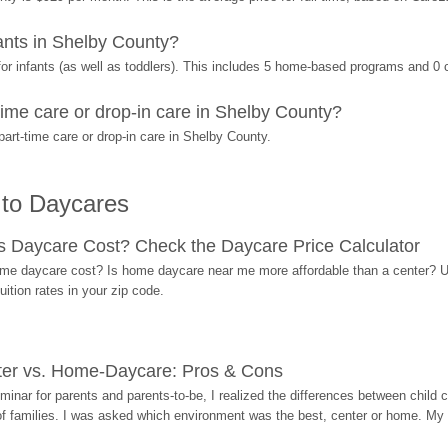
nts in Shelby County?
r infants (as well as toddlers). This includes 5 home-based programs and 0 
ime care or drop-in care in Shelby County?
art-time care or drop-in care in Shelby County.
 to Daycares
Daycare Cost? Check the Daycare Price Calculator
me daycare cost? Is home daycare near me more affordable than a center? Use
ition rates in your zip code.
ter vs. Home-Daycare: Pros & Cons
eminar for parents and parents-to-be, I realized the differences between chil
 of families. I was asked which environment was the best, center or home. My