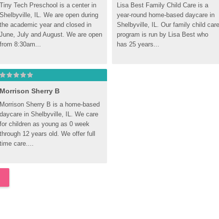
Tiny Tech Preschool is a center in 
Lisa Best Family Child Care is a 
Shelbyville, IL. We are open during 
year-round home-based daycare in 
the academic year and closed in 
Shelbyville, IL. Our family child care
June, July and August. We are open 
program is run by Lisa Best who 
from 8:30am...
has 25 years...
Morrison Sherry B
Morrison Sherry B is a home-based 
daycare in Shelbyville, IL. We care 
for children as young as 0 week 
through 12 years old. We offer full 
time care....