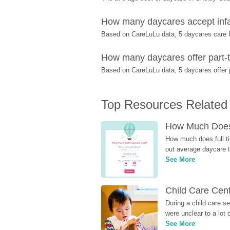
How many daycares accept infa
Based on CareLuLu data, 5 daycares care fo
How many daycares offer part-t
Based on CareLuLu data, 5 daycares offer p
Top Resources Related
How Much Does 
How much does full ti
out average daycare tu
See More
Child Care Cen
During a child care s
were unclear to a lot
See More