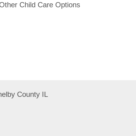
 Other Child Care Options
elby County IL