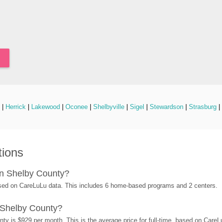
 | 
Herrick
 | 
Lakewood
 | 
Oconee
 | 
Shelbyville
 | 
Sigel
 | 
Stewardson
 | 
Strasburg
 | 
tions
in Shelby County?
sed on CareLuLu data. This includes 6 home-based programs and 2 centers.
 Shelby County?
ty is $929 per month. This is the average price for full-time, based on Care