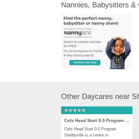
Nannies, Babysitters &
Other Daycares near Sh
Cefs Head Start 0-5 Program Shelbyville
Cefs Head Start 0-5 Program 
Shelbyville is a center in 