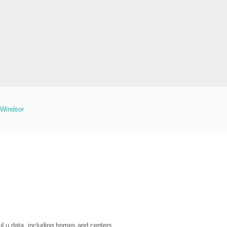
Windsor
LuLu data, including homes and centers.