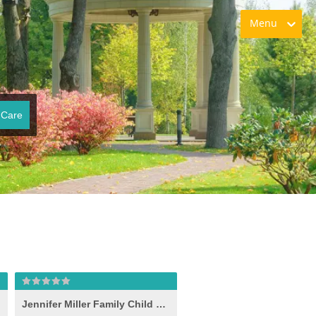
Menu
 Care
lle
Jennifer Miller Family Child Care, Shelbyville