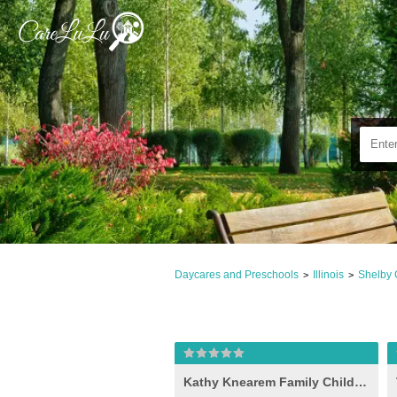
Daycares and Preschools
Illinois
Shelby 
>
>
Kathy Knearem Family Child Care, Shelbyville