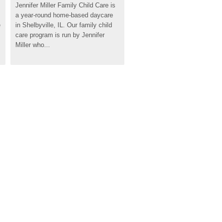
Jennifer Miller Family Child Care is 
a year-round home-based daycare 
 
in Shelbyville, IL. Our family child 
care program is run by Jennifer 
Miller who...