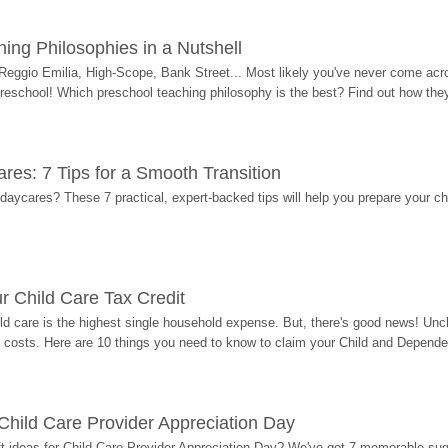
ing Philosophies in a Nutshell
Reggio Emilia, High-Scope, Bank Street... Most likely you've never come acro
 preschool! Which preschool teaching philosophy is the best? Find out how they 
res: 7 Tips for a Smooth Transition
 daycares? These 7 practical, expert-backed tips will help you prepare your c
r Child Care Tax Credit
ild care is the highest single household expense. But, there's good news! Uncl
costs. Here are 10 things you need to know to claim your Child and Dependen
r Child Care Provider Appreciation Day
ift ideas for Child Care Provider Appreciation Day? We've got 7 memorable sug