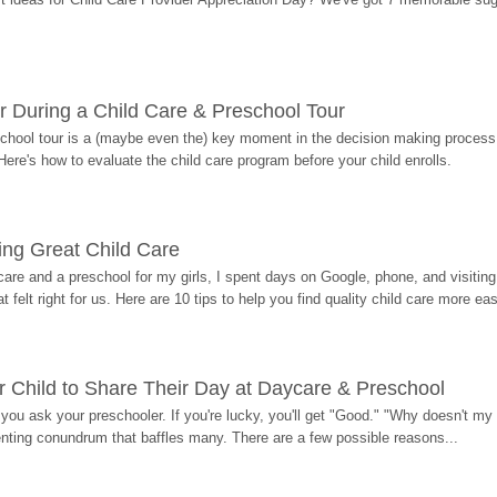
r During a Child Care & Preschool Tour
hool tour is a (maybe even the) key moment in the decision making process, 
Here's how to evaluate the child care program before your child enrolls.
ding Great Child Care
re and a preschool for my girls, I spent days on Google, phone, and visiting i
at felt right for us. Here are 10 tips to help you find quality child care more eas
 Child to Share Their Day at Daycare & Preschool
ou ask your preschooler. If you're lucky, you'll get "Good." "Why doesn't my li
enting conundrum that baffles many. There are a few possible reasons...