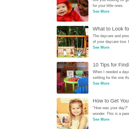
for your little ones.
See More
What to Look fo
The daycare and presc
of your daycare tour. 
See More
10 Tips for Fin
When I needed a dayca
settling for the one th
See More
How to Get Your
"How was your day?" y
wonder. This is a par
See More