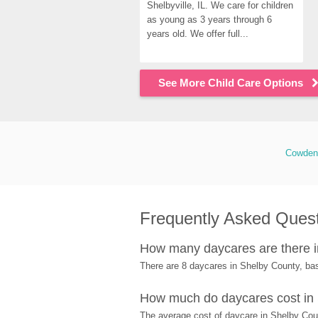
Shelbyville, IL. We care for children 
as young as 3 years through 6 
years old. We offer full...
See More Child Care Options
Cowden
Frequently Asked Ques
How many daycares are there 
There are 8 daycares in Shelby County, ba
How much do daycares cost in
The average cost of daycare in Shelby Coun