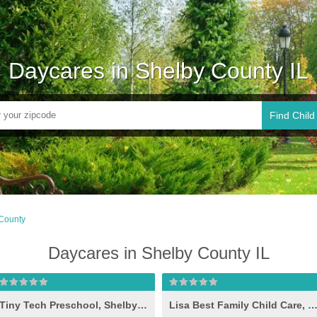
Daycares in Shelby County IL
Find Child
County
Daycares in Shelby County IL
Tiny Tech Preschool, Shelbyville
Lisa Best Family Child Care, Shelbyvi