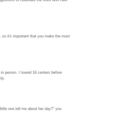
so it's important that you make the most 
n person. I toured 16 centers before 
ily.
ttle one tell me about her day?" you 