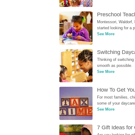
Preschool Teach
Montessori, Waldorf, 
started looking for a
See More
Switching Dayca
Thinking of switching
smooth as possible.
See More
How To Get You
For most families, ch
some of your daycare 
See More
7 Gift Ideas fo
Are you looking for g