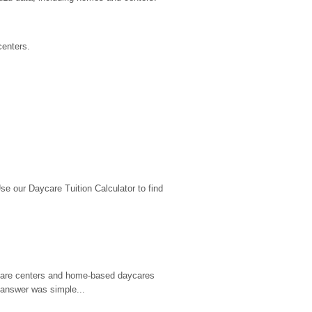
centers.
 our Daycare Tuition Calculator to find 
d care centers and home-based daycares 
 answer was simple...