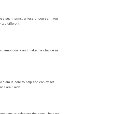
ss such terms, unless of course... you 
are different.
hild emotionally and make the change as 
e Sam is here to help and can offset 
t Care Credit...
gestions to celebrate the ones who care 