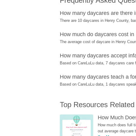
Frequently Asked Ques
How many daycares are there 
There are 10 daycares in Henry County, ba
How much do daycares cost in
The average cost of daycare in Henry Count
How many daycares accept infa
Based on CareLuLu data, 7 daycares care fo
How many daycares teach a for
Based on CareLuLu data, 1 daycares speak 
Top Resources Related
How Much Does 
How much does full ti
out average daycare tu