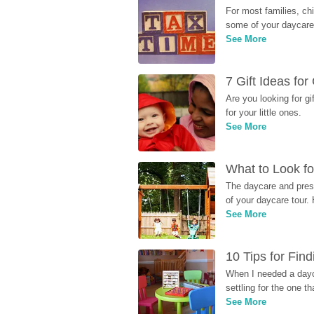
For most families, ch
some of your daycare 
See More
7 Gift Ideas fo
Are you looking for g
for your little ones.
See More
What to Look fo
The daycare and presc
of your daycare tour. 
See More
10 Tips for Fin
When I needed a dayca
settling for the one th
See More