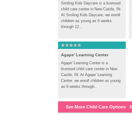
Smiling Kids Daycare is a licensed 
child care center in New Castle, IN. 
At Smiling Kids Daycare, we enroll 
children as young as 6 weeks 
through 12...
Agape' Learning Center
Agape' Learning Center is a 
licensed child care center in New 
Castle, IN. At Agape' Learning 
Center, we enroll children as young 
as 6 weeks through...
See More Child Care Options