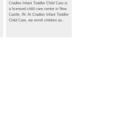
Cradles Infant Toddler Child Care is 
a licensed child care center in New 
Castle, IN. At Cradles Infant Toddler 
Child Care, we enroll children as...