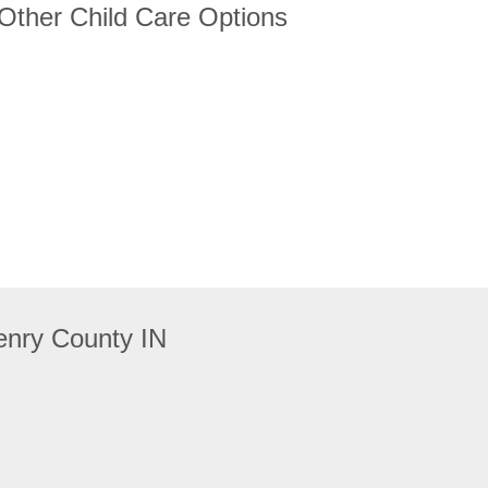
 Other Child Care Options
enry County IN