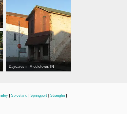
Daycares in Middletown, IN
irley
 | 
Spiceland
 | 
Springport
 | 
Straughn
 | 