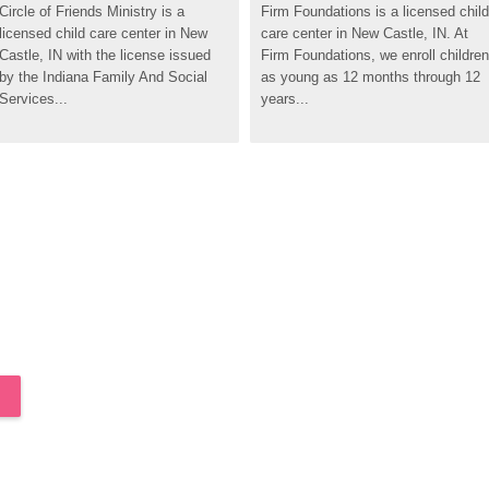
Circle of Friends Ministry is a 
Firm Foundations is a licensed child 
licensed child care center in New 
care center in New Castle, IN. At 
Castle, IN with the license issued 
Firm Foundations, we enroll children 
by the Indiana Family And Social 
as young as 12 months through 12 
Services...
years...