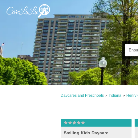
Daycares and Preschools
Indiana
Henry 
>
>
Smiling Kids Daycare