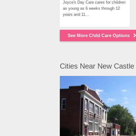
Joyce's Day Care cares for children 
as young as 6 weeks through 12 
years and 11...
See More Child Care Options
Cities Near New Castle