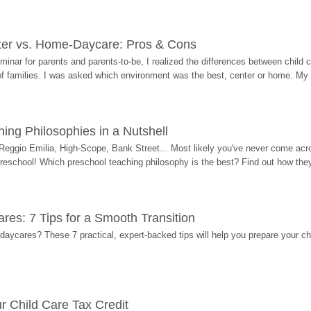
ter vs. Home-Daycare: Pros & Cons
eminar for parents and parents-to-be, I realized the differences between chil
 of families. I was asked which environment was the best, center or home. My
ing Philosophies in a Nutshell
Reggio Emilia, High-Scope, Bank Street... Most likely you've never come acro
 preschool! Which preschool teaching philosophy is the best? Find out how they 
res: 7 Tips for a Smooth Transition
 daycares? These 7 practical, expert-backed tips will help you prepare your c
r Child Care Tax Credit