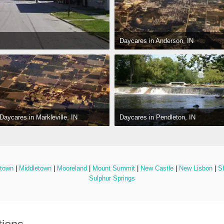
Daycares in Anderson, IN
Daycares in Pendleton, IN
Daycares in Markleville, IN
stown
 | 
Middletown
 | 
Mooreland
 | 
Mount Summit
 | 
New Castle
 | 
New Lisbon
 | 
Sh
Sulphur Springs