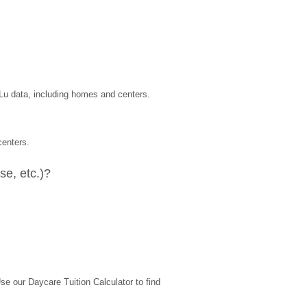
uLu data, including homes and centers.
centers.
e, etc.)?
 our Daycare Tuition Calculator to find 