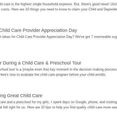
ild care is the highest single household expense. But, there's good news! Uncl
costs. Here are 10 things you need to know to claim your Child and Dependen
r Child Care Provider Appreciation Day
ift ideas for Child Care Provider Appreciation Day? We've got 7 memorable sug
r During a Child Care & Preschool Tour
hool tour is a (maybe even the) key moment in the decision making process, 
Here's how to evaluate the child care program before your child enrolls.
ding Great Child Care
re and a preschool for my girls, I spent days on Google, phone, and visiting i
at felt right for us. Here are 10 tips to help you find quality child care more eas