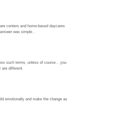
d care centers and home-based daycares 
 answer was simple...
ss such terms, unless of course... you 
are different.
hild emotionally and make the change as 