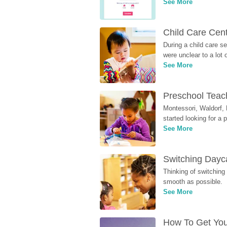
See More
Child Care Cen
During a child care s
were unclear to a lot
See More
Preschool Teach
Montessori, Waldorf, 
started looking for a
See More
Switching Dayca
Thinking of switching
smooth as possible.
See More
How To Get You