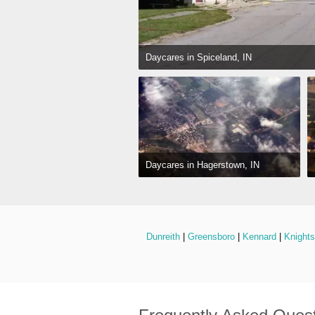
Daycares in Spiceland, IN
Daycares in Hagerstown, IN
Dunreith
 | 
Greensboro
 | 
Kennard
 | 
Knight