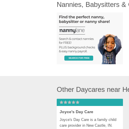
Nannies, Babysitters &
Other Daycares near H
Joyce's Day Care
Joyce's Day Care is a family child 
care provider in New Castle, IN. 