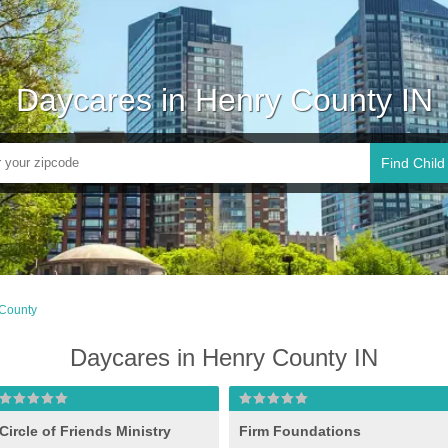
Daycares in Henry County IN
Find Child
County
Daycares in Henry County IN
Circle of Friends Ministry
Firm Foundations