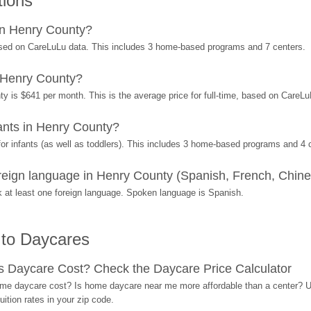
tions
in Henry County?
sed on CareLuLu data. This includes 3 home-based programs and 7 centers.
 Henry County?
y is $641 per month. This is the average price for full-time, based on CareL
nts in Henry County?
r infants (as well as toddlers). This includes 3 home-based programs and 4 
eign language in Henry County (Spanish, French, Chines
at least one foreign language. Spoken language is Spanish.
 to Daycares
Daycare Cost? Check the Daycare Price Calculator
me daycare cost? Is home daycare near me more affordable than a center? Use
ition rates in your zip code.