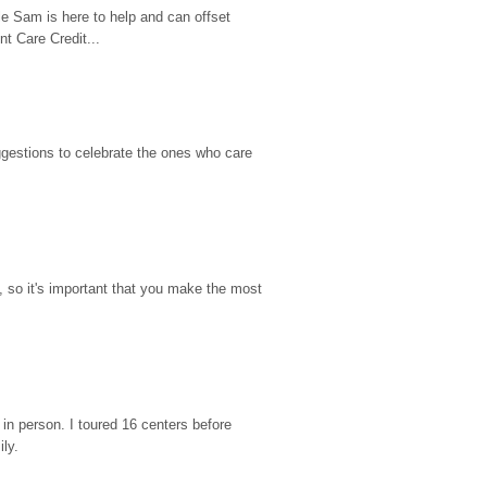
e Sam is here to help and can offset 
t Care Credit...
gestions to celebrate the ones who care 
so it's important that you make the most 
n person. I toured 16 centers before 
ily.