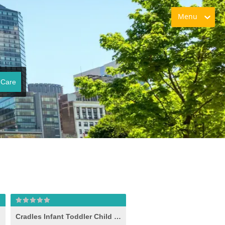
Menu
 Care
Cradles Infant Toddler Child Care