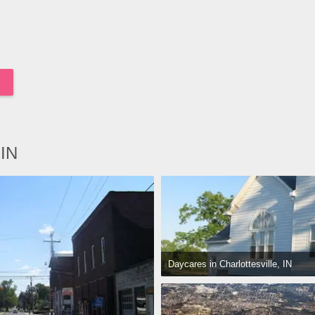
 IN
Daycares in Charlottesville, IN