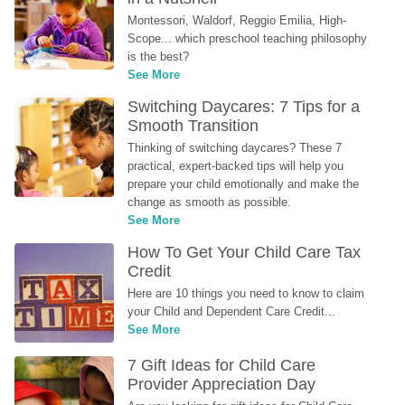
Montessori, Waldorf, Reggio Emilia, High-
Scope... which preschool teaching philosophy 
is the best?
See More
Switching Daycares: 7 Tips for a 
Smooth Transition
Thinking of switching daycares? These 7 
practical, expert-backed tips will help you 
prepare your child emotionally and make the 
change as smooth as possible.
See More
How To Get Your Child Care Tax 
Credit
Here are 10 things you need to know to claim 
your Child and Dependent Care Credit...
See More
7 Gift Ideas for Child Care 
Provider Appreciation Day