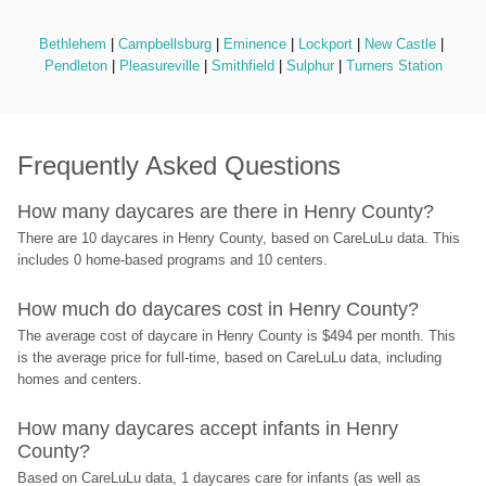
Bethlehem
 | 
Campbellsburg
 | 
Eminence
 | 
Lockport
 | 
New Castle
 | 
Pendleton
 | 
Pleasureville
 | 
Smithfield
 | 
Sulphur
 | 
Turners Station
Frequently Asked Questions
How many daycares are there in Henry County?
There are 10 daycares in Henry County, based on CareLuLu data. This 
includes 0 home-based programs and 10 centers.
How much do daycares cost in Henry County?
The average cost of daycare in Henry County is $494 per month. This 
is the average price for full-time, based on CareLuLu data, including 
homes and centers.
How many daycares accept infants in Henry 
County?
Based on CareLuLu data, 1 daycares care for infants (as well as 