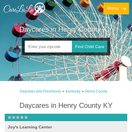
Menu
Daycares in Henry County KY
Find Child Care
Daycares and Preschools
Kentucky
Henry County
>
>
Daycares in Henry County KY
Joy's Learning Center