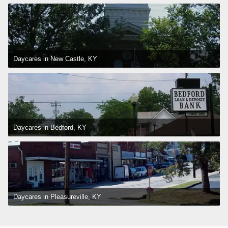
Daycares in New Castle, KY
Daycares in Bedford, KY
Daycares in Pleasureville, KY