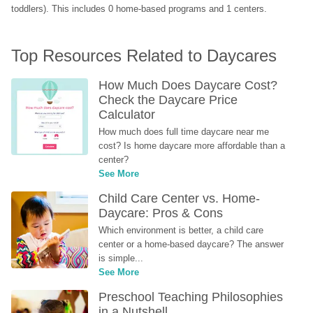
toddlers). This includes 0 home-based programs and 1 centers.
Top Resources Related to Daycares
How Much Does Daycare Cost? 
Check the Daycare Price 
Calculator
How much does full time daycare near me 
cost? Is home daycare more affordable than a 
center?
See More
Child Care Center vs. Home-
Daycare: Pros & Cons
Which environment is better, a child care 
center or a home-based daycare? The answer 
is simple...
See More
Preschool Teaching Philosophies 
in a Nutshell