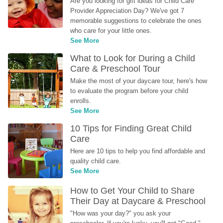
Are you looking for gift ideas for Child Care 
Provider Appreciation Day? We've got 7 
memorable suggestions to celebrate the ones 
who care for your little ones.
See More
What to Look for During a Child 
Care & Preschool Tour
Make the most of your daycare tour, here's how 
to evaluate the program before your child 
enrolls.
See More
10 Tips for Finding Great Child 
Care
Here are 10 tips to help you find affordable and 
quality child care.
See More
How to Get Your Child to Share 
Their Day at Daycare & Preschool
"How was your day?" you ask your 