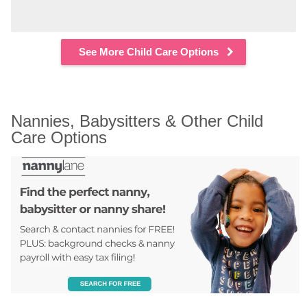
See More Child Care Options
Nannies, Babysitters & Other Child 
Care Options