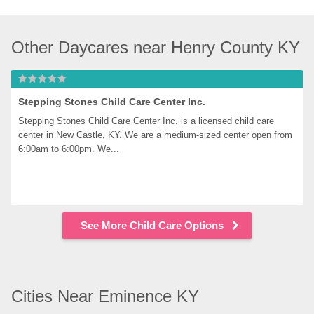
Other Daycares near Henry County KY
Stepping Stones Child Care Center Inc.
Stepping Stones Child Care Center Inc. is a licensed child care 
center in New Castle, KY. We are a medium-sized center open from 
6:00am to 6:00pm. We...
See More Child Care Options
Cities Near Eminence KY