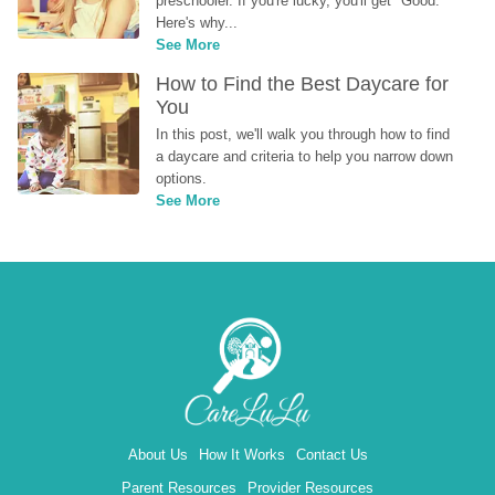
preschooler. If you're lucky, you'll get "Good." 
Here's why...
See More
How to Find the Best Daycare for 
You
In this post, we'll walk you through how to find 
a daycare and criteria to help you narrow down 
options.
See More
About Us
How It Works
Contact Us
Parent Resources
Provider Resources