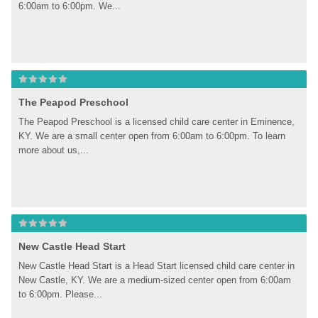
6:00am to 6:00pm. We...
The Peapod Preschool
The Peapod Preschool is a licensed child care center in Eminence, 
KY. We are a small center open from 6:00am to 6:00pm. To learn 
more about us,...
New Castle Head Start
New Castle Head Start is a Head Start licensed child care center in 
New Castle, KY. We are a medium-sized center open from 6:00am 
to 6:00pm. Please...