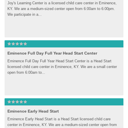
Joy's Learning Center is a licensed child care center in Eminence, 
KY. We are a medium-sized center open from 6:00am to 6:00pm. 
We participate in a...
Eminence Full Day Full Year Head Start Center
Eminence Full Day Full Year Head Start Center is a Head Start 
licensed child care center in Eminence, KY. We are a small center 
open from 6:00am to...
Eminence Early Head Start
Eminence Early Head Start is a Head Start licensed child care 
center in Eminence, KY. We are a medium-sized center open from 