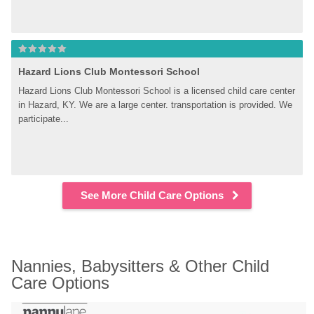
Hazard Lions Club Montessori School
Hazard Lions Club Montessori School is a licensed child care center 
in Hazard, KY. We are a large center. transportation is provided. We 
participate...
See More Child Care Options
Nannies, Babysitters & Other Child 
Care Options