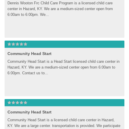
Dennis Wooton Frc Child Care Program is a licensed child care 
center in Hazard, KY. We are a medium-sized center open from 
6:00am to 6:00pm. We...
Community Head Start
Community Head Start is a Head Start licensed child care center in 
Hazard, KY. We are a medium-sized center open from 6:00am to 
6:00pm. Contact us to...
Community Head Start
Community Head Start is a licensed child care center in Hazard, 
KY. We are a large center. transportation is provided. We participate 