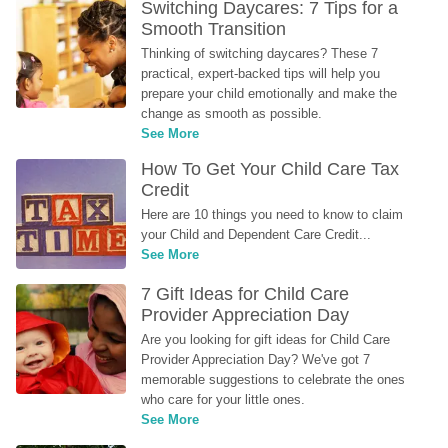
Switching Daycares: 7 Tips for a 
Smooth Transition
Thinking of switching daycares? These 7 
practical, expert-backed tips will help you 
prepare your child emotionally and make the 
change as smooth as possible.
See More
How To Get Your Child Care Tax 
Credit
Here are 10 things you need to know to claim 
your Child and Dependent Care Credit...
See More
7 Gift Ideas for Child Care 
Provider Appreciation Day
Are you looking for gift ideas for Child Care 
Provider Appreciation Day? We've got 7 
memorable suggestions to celebrate the ones 
who care for your little ones.
See More