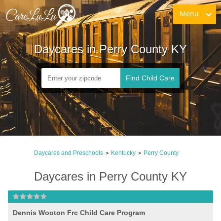
Menu
Daycares in Perry County KY
Find Child Care
Daycares and Preschools
Kentucky
Perry County
>
>
Daycares in Perry County KY
Dennis Wooton Frc Child Care Program