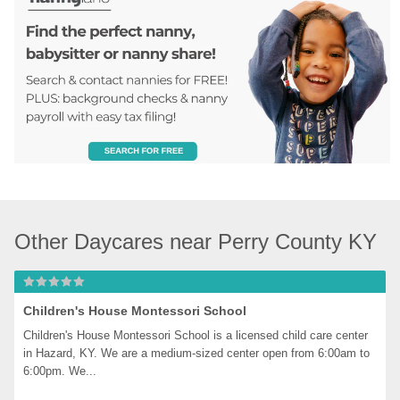
Other Daycares near Perry County KY
Children's House Montessori School
Children's House Montessori School is a licensed child care center 
in Hazard, KY. We are a medium-sized center open from 6:00am to 
6:00pm. We...