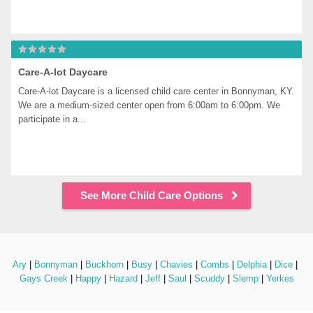
Care-A-lot Daycare
Care-A-lot Daycare is a licensed child care center in Bonnyman, KY. 
We are a medium-sized center open from 6:00am to 6:00pm. We 
participate in a...
See More Child Care Options
Ary
 | 
Bonnyman
 | 
Buckhorn
 | 
Busy
 | 
Chavies
 | 
Combs
 | 
Delphia
 | 
Dice
 | 
Gays Creek
 | 
Happy
 | 
Hazard
 | 
Jeff
 | 
Saul
 | 
Scuddy
 | 
Slemp
 | 
Yerkes