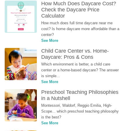
How Much Does Daycare Cost? 
Check the Daycare Price 
Calculator
How much does full time daycare near me 
cost? Is home daycare more affordable than a 
center?
See More
Child Care Center vs. Home-
Daycare: Pros & Cons
Which environment is better, a child care 
center or a home-based daycare? The answer 
is simple...
See More
Preschool Teaching Philosophies 
in a Nutshell
Montessori, Waldorf, Reggio Emilia, High-
Scope... which preschool teaching philosophy 
is the best?
See More