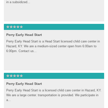
in a subsidized...
Perry Early Head Start
Perry Early Head Start is a Head Start licensed child care center in 
Hazard, KY. We are a medium-sized center open from 6:00am to 
6:00pm. Contact us...
Perry Early Head Start
Perry Early Head Start is a licensed child care center in Hazard, KY. 
We are a large center. transportation is provided. We participate in 
a...