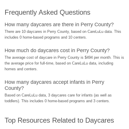
Frequently Asked Questions
How many daycares are there in Perry County?
There are 10 daycares in Perry County, based on CareLuLu data. This 
includes 0 home-based programs and 10 centers.
How much do daycares cost in Perry County?
The average cost of daycare in Perry County is $494 per month. This is 
the average price for full-time, based on CareLuLu data, including 
homes and centers.
How many daycares accept infants in Perry 
County?
Based on CareLuLu data, 3 daycares care for infants (as well as 
toddlers). This includes 0 home-based programs and 3 centers.
Top Resources Related to Daycares