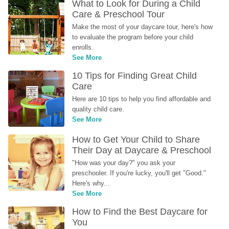
What to Look for During a Child 
Care & Preschool Tour
Make the most of your daycare tour, here's how 
to evaluate the program before your child 
enrolls.
See More
10 Tips for Finding Great Child 
Care
Here are 10 tips to help you find affordable and 
quality child care.
See More
How to Get Your Child to Share 
Their Day at Daycare & Preschool
"How was your day?" you ask your 
preschooler. If you're lucky, you'll get "Good." 
Here's why...
See More
How to Find the Best Daycare for 
You