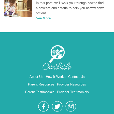
In this post, we'll walk you through how to find 
a daycare and criteria to help you narrow down 
options.
See More
About Us
How It Works
Contact Us
Parent Resources
Provider Resources
Parent Testimonials
Provider Testimonials