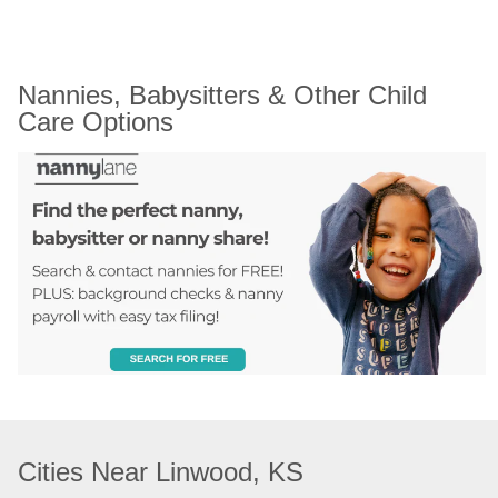
Nannies, Babysitters & Other Child 
Care Options
Cities Near Linwood, KS