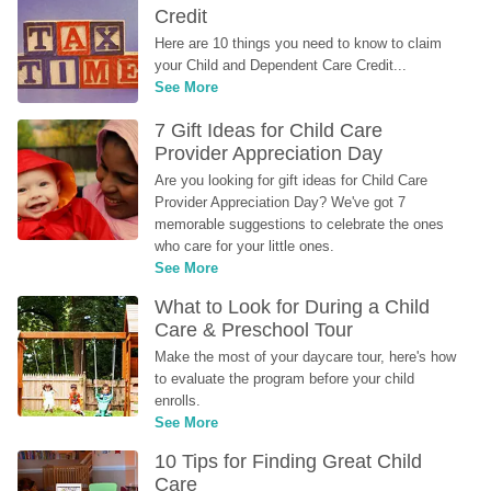
Credit
Here are 10 things you need to know to claim 
your Child and Dependent Care Credit...
See More
7 Gift Ideas for Child Care 
Provider Appreciation Day
Are you looking for gift ideas for Child Care 
Provider Appreciation Day? We've got 7 
memorable suggestions to celebrate the ones 
who care for your little ones.
See More
What to Look for During a Child 
Care & Preschool Tour
Make the most of your daycare tour, here's how 
to evaluate the program before your child 
enrolls.
See More
10 Tips for Finding Great Child 
Care