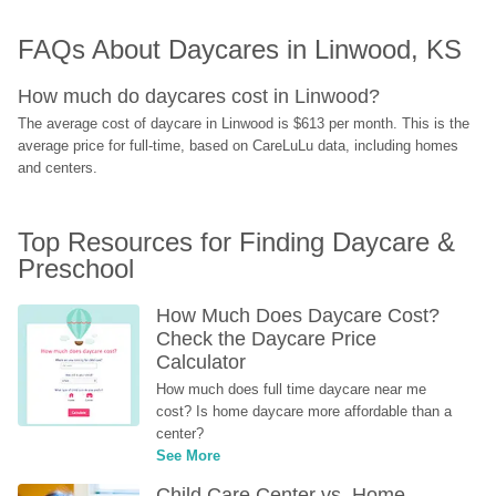
FAQs About Daycares in Linwood, KS
How much do daycares cost in Linwood?
The average cost of daycare in Linwood is $613 per month. This is the 
average price for full-time, based on CareLuLu data, including homes 
and centers.
Top Resources for Finding Daycare & 
Preschool
How Much Does Daycare Cost? 
Check the Daycare Price 
Calculator
How much does full time daycare near me 
cost? Is home daycare more affordable than a 
center?
See More
Child Care Center vs. Home-