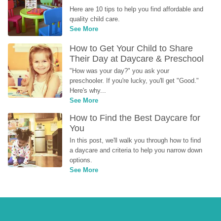
Here are 10 tips to help you find affordable and 
quality child care.
See More
How to Get Your Child to Share 
Their Day at Daycare & Preschool
"How was your day?" you ask your 
preschooler. If you're lucky, you'll get "Good." 
Here's why...
See More
How to Find the Best Daycare for 
You
In this post, we'll walk you through how to find 
a daycare and criteria to help you narrow down 
options.
See More