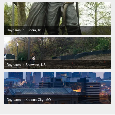
Daycares in Eudora, KS
Daycares in Shawnee, KS
Daycares in Kansas City, MO