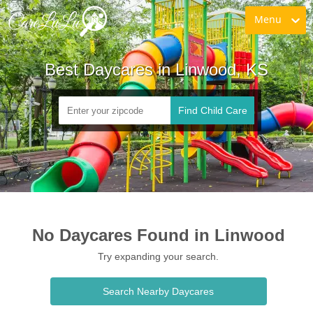
Menu
Best Daycares in Linwood, KS
Find Child Care
No Daycares Found in Linwood
Try expanding your search.
Search Nearby Daycares