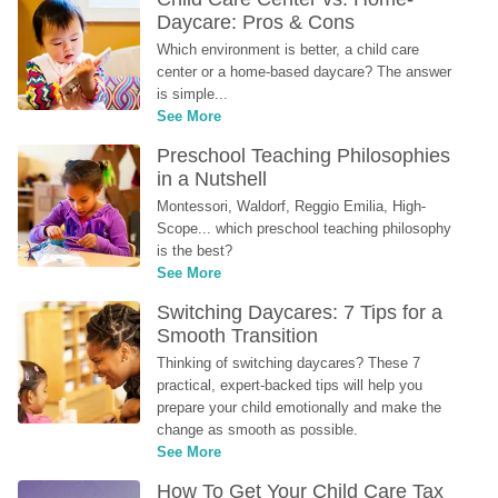
Daycare: Pros & Cons
Which environment is better, a child care 
center or a home-based daycare? The answer 
is simple...
See More
Preschool Teaching Philosophies 
in a Nutshell
Montessori, Waldorf, Reggio Emilia, High-
Scope... which preschool teaching philosophy 
is the best?
See More
Switching Daycares: 7 Tips for a 
Smooth Transition
Thinking of switching daycares? These 7 
practical, expert-backed tips will help you 
prepare your child emotionally and make the 
change as smooth as possible.
See More
How To Get Your Child Care Tax 