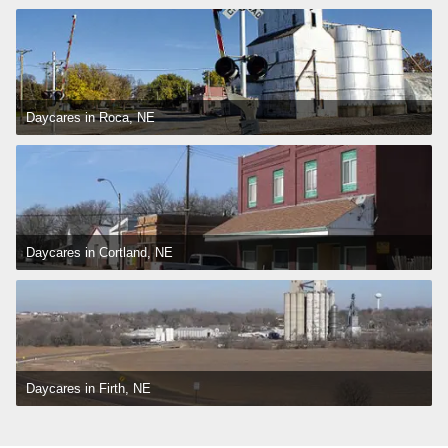
Daycares in Roca, NE
Daycares in Cortland, NE
Daycares in Firth, NE