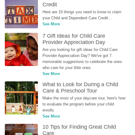
Credit
Here are 10 things you need to know to claim 
your Child and Dependent Care Credit...
See More
7 Gift Ideas for Child Care 
Provider Appreciation Day
Are you looking for gift ideas for Child Care 
Provider Appreciation Day? We've got 7 
memorable suggestions to celebrate the ones 
who care for your little ones.
See More
What to Look for During a Child 
Care & Preschool Tour
Make the most of your daycare tour, here's how 
to evaluate the program before your child 
enrolls.
See More
10 Tips for Finding Great Child 
Care