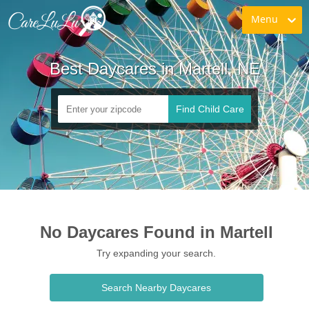
Menu
Best Daycares in Martell, NE
Find Child Care
No Daycares Found in Martell
Try expanding your search.
Search Nearby Daycares