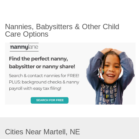
Nannies, Babysitters & Other Child 
Care Options
Cities Near Martell, NE