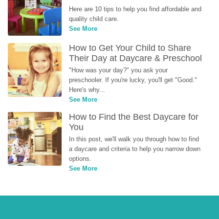
Here are 10 tips to help you find affordable and 
quality child care.
See More
How to Get Your Child to Share 
Their Day at Daycare & Preschool
"How was your day?" you ask your 
preschooler. If you're lucky, you'll get "Good." 
Here's why...
See More
How to Find the Best Daycare for 
You
In this post, we'll walk you through how to find 
a daycare and criteria to help you narrow down 
options.
See More