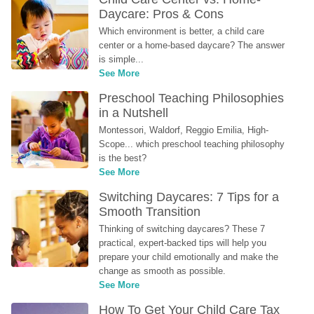
Daycare: Pros & Cons
Which environment is better, a child care 
center or a home-based daycare? The answer 
is simple...
See More
Preschool Teaching Philosophies 
in a Nutshell
Montessori, Waldorf, Reggio Emilia, High-
Scope... which preschool teaching philosophy 
is the best?
See More
Switching Daycares: 7 Tips for a 
Smooth Transition
Thinking of switching daycares? These 7 
practical, expert-backed tips will help you 
prepare your child emotionally and make the 
change as smooth as possible.
See More
How To Get Your Child Care Tax 