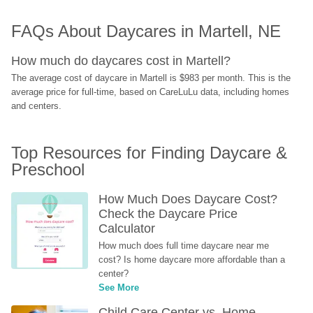
FAQs About Daycares in Martell, NE
How much do daycares cost in Martell?
The average cost of daycare in Martell is $983 per month. This is the 
average price for full-time, based on CareLuLu data, including homes 
and centers.
Top Resources for Finding Daycare & 
Preschool
How Much Does Daycare Cost? 
Check the Daycare Price 
Calculator
How much does full time daycare near me 
cost? Is home daycare more affordable than a 
center?
See More
Child Care Center vs. Home-