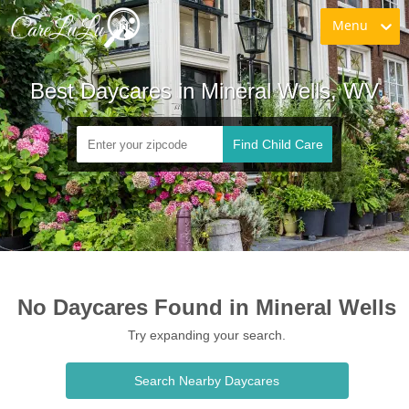
Menu
Best Daycares in Mineral Wells, WV
Find Child Care
No Daycares Found in Mineral Wells
Try expanding your search.
Search Nearby Daycares