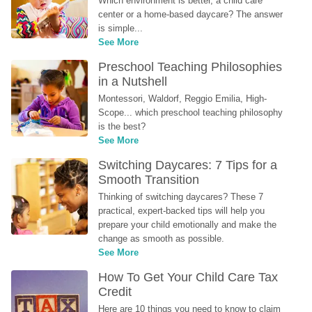
Which environment is better, a child care 
center or a home-based daycare? The answer 
is simple...
See More
Preschool Teaching Philosophies 
in a Nutshell
Montessori, Waldorf, Reggio Emilia, High-
Scope... which preschool teaching philosophy 
is the best?
See More
Switching Daycares: 7 Tips for a 
Smooth Transition
Thinking of switching daycares? These 7 
practical, expert-backed tips will help you 
prepare your child emotionally and make the 
change as smooth as possible.
See More
How To Get Your Child Care Tax 
Credit
Here are 10 things you need to know to claim 