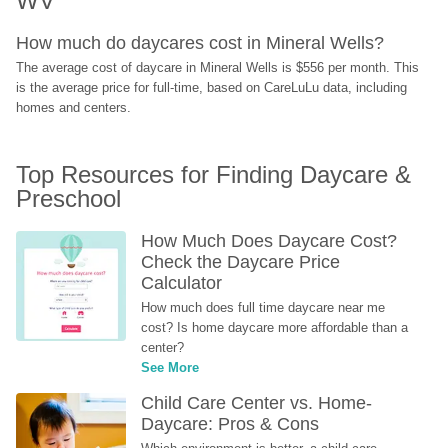
WV
How much do daycares cost in Mineral Wells?
The average cost of daycare in Mineral Wells is $556 per month. This 
is the average price for full-time, based on CareLuLu data, including 
homes and centers.
Top Resources for Finding Daycare & 
Preschool
How Much Does Daycare Cost? 
Check the Daycare Price 
Calculator
How much does full time daycare near me 
cost? Is home daycare more affordable than a 
center?
See More
Child Care Center vs. Home-
Daycare: Pros & Cons