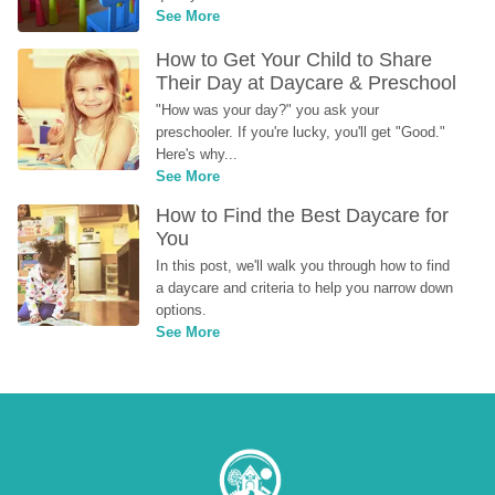
See More
How to Get Your Child to Share 
Their Day at Daycare & Preschool
"How was your day?" you ask your 
preschooler. If you're lucky, you'll get "Good." 
Here's why...
See More
How to Find the Best Daycare for 
You
In this post, we'll walk you through how to find 
a daycare and criteria to help you narrow down 
options.
See More