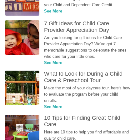
your Child and Dependent Care Credit...
See More
7 Gift Ideas for Child Care 
Provider Appreciation Day
Are you looking for gift ideas for Child Care 
Provider Appreciation Day? We've got 7 
memorable suggestions to celebrate the ones 
who care for your little ones.
See More
What to Look for During a Child 
Care & Preschool Tour
Make the most of your daycare tour, here's how 
to evaluate the program before your child 
enrolls.
See More
10 Tips for Finding Great Child 
Care
Here are 10 tips to help you find affordable and 
quality child care.