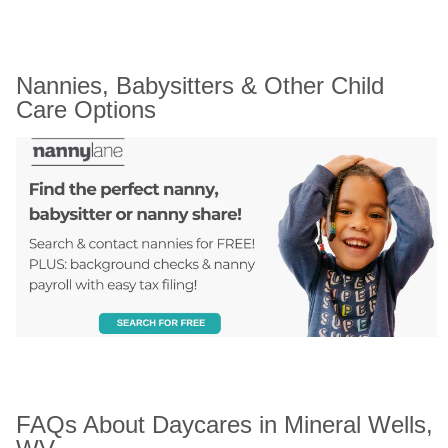
Nannies, Babysitters & Other Child 
Care Options
FAQs About Daycares in Mineral Wells, 