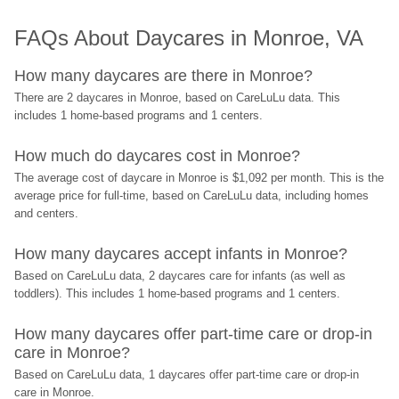
FAQs About Daycares in Monroe, VA
How many daycares are there in Monroe?
There are 2 daycares in Monroe, based on CareLuLu data. This 
includes 1 home-based programs and 1 centers.
How much do daycares cost in Monroe?
The average cost of daycare in Monroe is $1,092 per month. This is the 
average price for full-time, based on CareLuLu data, including homes 
and centers.
How many daycares accept infants in Monroe?
Based on CareLuLu data, 2 daycares care for infants (as well as 
toddlers). This includes 1 home-based programs and 1 centers.
How many daycares offer part-time care or drop-in 
care in Monroe?
Based on CareLuLu data, 1 daycares offer part-time care or drop-in 
care in Monroe.