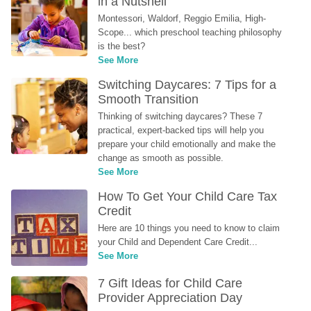
in a Nutshell
Montessori, Waldorf, Reggio Emilia, High-
Scope... which preschool teaching philosophy 
is the best?
See More
Switching Daycares: 7 Tips for a 
Smooth Transition
Thinking of switching daycares? These 7 
practical, expert-backed tips will help you 
prepare your child emotionally and make the 
change as smooth as possible.
See More
How To Get Your Child Care Tax 
Credit
Here are 10 things you need to know to claim 
your Child and Dependent Care Credit...
See More
7 Gift Ideas for Child Care 
Provider Appreciation Day