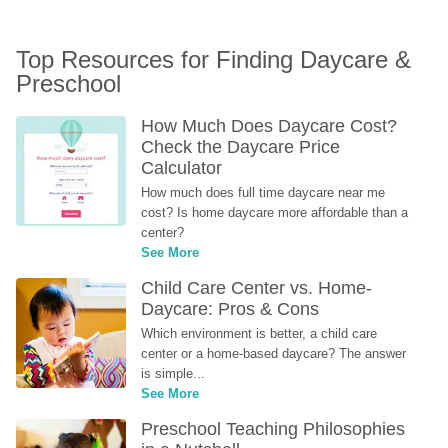
Top Resources for Finding Daycare & 
Preschool
How Much Does Daycare Cost? 
Check the Daycare Price 
Calculator
How much does full time daycare near me 
cost? Is home daycare more affordable than a 
center?
See More
Child Care Center vs. Home-
Daycare: Pros & Cons
Which environment is better, a child care 
center or a home-based daycare? The answer 
is simple...
See More
Preschool Teaching Philosophies 