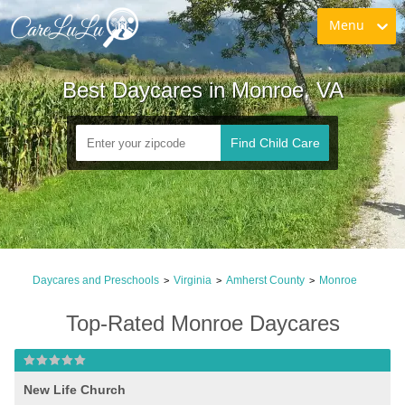
Menu
Best Daycares in Monroe, VA
Find Child Care
Daycares and Preschools
Virginia
Amherst County
Monroe
>
>
>
Top-Rated Monroe Daycares
New Life Church