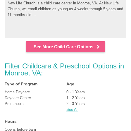
New Life Church is a child care center in Monroe, VA. At New Life 
Church, we enroll children as young as 4 weeks through 5 years and 
11 months old....
See More Child Care Options
Filter Childcare & Preschool Options in 
Monroe, VA:
Type of Program
Age
Home Daycare
0 - 1 Years
Daycare Center
1 - 2 Years
Preschools
2 - 3 Years
See All
Hours
Opens before 6am