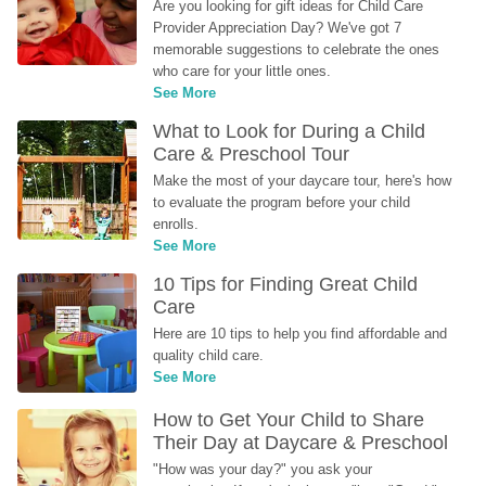
Are you looking for gift ideas for Child Care 
Provider Appreciation Day? We've got 7 
memorable suggestions to celebrate the ones 
who care for your little ones.
See More
What to Look for During a Child 
Care & Preschool Tour
Make the most of your daycare tour, here's how 
to evaluate the program before your child 
enrolls.
See More
10 Tips for Finding Great Child 
Care
Here are 10 tips to help you find affordable and 
quality child care.
See More
How to Get Your Child to Share 
Their Day at Daycare & Preschool
"How was your day?" you ask your 