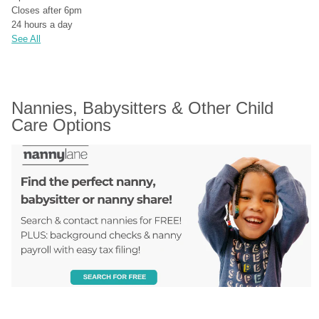
Closes after 6pm
24 hours a day
See All
Nannies, Babysitters & Other Child 
Care Options