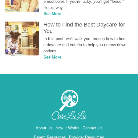
preschooler. If you're lucky, you'll get "Good." 
Here's why...
See More
How to Find the Best Daycare for 
You
In this post, we'll walk you through how to find 
a daycare and criteria to help you narrow down 
options.
See More
About Us
How It Works
Contact Us
Parent Resources
Provider Resources