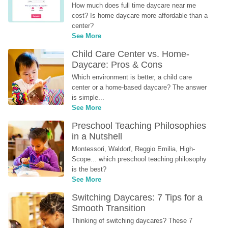
How much does full time daycare near me 
cost? Is home daycare more affordable than a 
center?
See More
Child Care Center vs. Home-
Daycare: Pros & Cons
Which environment is better, a child care 
center or a home-based daycare? The answer 
is simple...
See More
Preschool Teaching Philosophies 
in a Nutshell
Montessori, Waldorf, Reggio Emilia, High-
Scope... which preschool teaching philosophy 
is the best?
See More
Switching Daycares: 7 Tips for a 
Smooth Transition
Thinking of switching daycares? These 7 