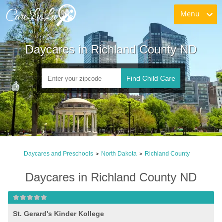
Menu
Daycares in Richland County ND
Find Child Care
Daycares and Preschools
North Dakota
Richland County
>
>
Daycares in Richland County ND
St. Gerard's Kinder Kollege