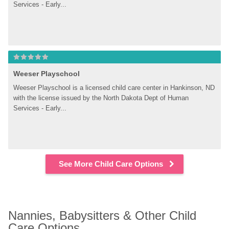
Services - Early...
Weeser Playschool
Weeser Playschool is a licensed child care center in Hankinson, ND 
with the license issued by the North Dakota Dept of Human 
Services - Early...
See More Child Care Options
Nannies, Babysitters & Other Child 
Care Options