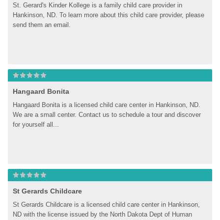
St. Gerard's Kinder Kollege is a family child care provider in 
Hankinson, ND. To learn more about this child care provider, please 
send them an email.
Hangaard Bonita
Hangaard Bonita is a licensed child care center in Hankinson, ND. 
We are a small center. Contact us to schedule a tour and discover 
for yourself all...
St Gerards Childcare
St Gerards Childcare is a licensed child care center in Hankinson, 
ND with the license issued by the North Dakota Dept of Human 