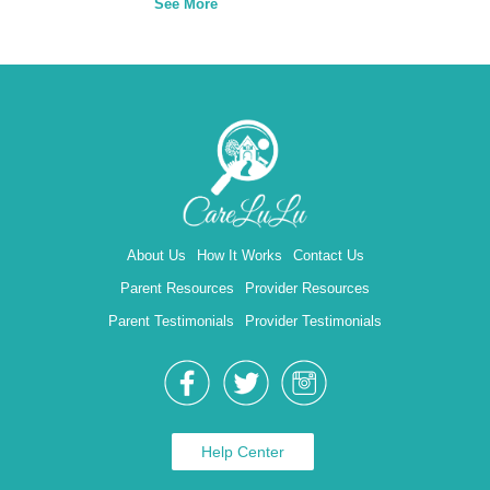
See More
About Us
How It Works
Contact Us
Parent Resources
Provider Resources
Parent Testimonials
Provider Testimonials
Help Center