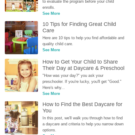
to evaluate the program before your child 
enrolls.
See More
10 Tips for Finding Great Child 
Care
Here are 10 tips to help you find affordable and 
quality child care.
See More
How to Get Your Child to Share 
Their Day at Daycare & Preschool
"How was your day?" you ask your 
preschooler. If you're lucky, you'll get "Good." 
Here's why...
See More
How to Find the Best Daycare for 
You
In this post, we'll walk you through how to find 
a daycare and criteria to help you narrow down 
options.