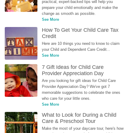
practical, expert-backed tips will help you 
prepare your child emotionally and make the 
change as smooth as possible.
See More
How To Get Your Child Care Tax 
Credit
Here are 10 things you need to know to claim 
your Child and Dependent Care Credit...
See More
7 Gift Ideas for Child Care 
Provider Appreciation Day
Are you looking for gift ideas for Child Care 
Provider Appreciation Day? We've got 7 
memorable suggestions to celebrate the ones 
who care for your little ones.
See More
What to Look for During a Child 
Care & Preschool Tour
Make the most of your daycare tour, here's how 