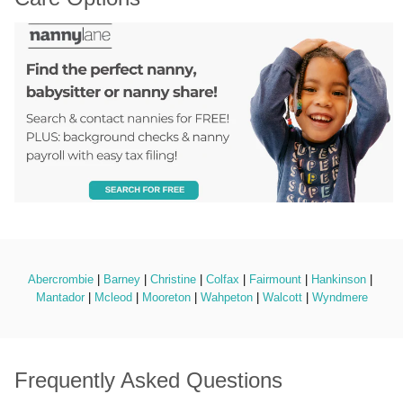
Abercrombie
 | 
Barney
 | 
Christine
 | 
Colfax
 | 
Fairmount
 | 
Hankinson
 | 
Mantador
 | 
Mcleod
 | 
Mooreton
 | 
Wahpeton
 | 
Walcott
 | 
Wyndmere
Frequently Asked Questions