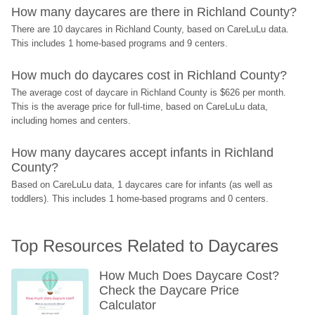
How many daycares are there in Richland County?
There are 10 daycares in Richland County, based on CareLuLu data. 
This includes 1 home-based programs and 9 centers.
How much do daycares cost in Richland County?
The average cost of daycare in Richland County is $626 per month. 
This is the average price for full-time, based on CareLuLu data, 
including homes and centers.
How many daycares accept infants in Richland 
County?
Based on CareLuLu data, 1 daycares care for infants (as well as 
toddlers). This includes 1 home-based programs and 0 centers.
Top Resources Related to Daycares
How Much Does Daycare Cost? 
Check the Daycare Price 
Calculator