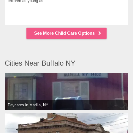
children as young as...
See More Child Care Options
Cities Near Buffalo NY
Daycares in Marilla, NY