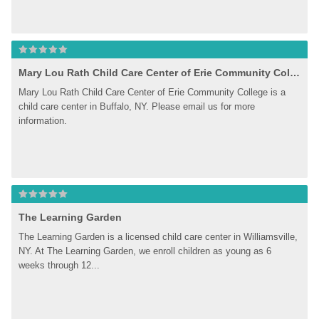
Mary Lou Rath Child Care Center of Erie Community College
Mary Lou Rath Child Care Center of Erie Community College is a 
child care center in Buffalo, NY. Please email us for more 
information.
The Learning Garden
The Learning Garden is a licensed child care center in Williamsville, 
NY. At The Learning Garden, we enroll children as young as 6 
weeks through 12...