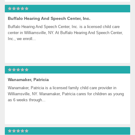
Buffalo Hearing And Speech Center, Inc.
Buffalo Hearing And Speech Center, Inc. is a licensed child care 
center in Williamsville, NY. At Buffalo Hearing And Speech Center, 
Inc., we enroll...
Wanamaker, Patricia
Wanamaker, Patricia is a licensed family child care provider in 
Williamsville, NY. Wanamaker, Patricia cares for children as young 
as 6 weeks through...