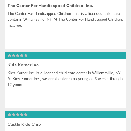
The Center For Handicapped Children, Inc.
The Center For Handicapped Children, Inc. is a licensed child care 
center in Williamsville, NY. At The Center For Handicapped Children, 
Inc., we...
Kids Korner Inc.
Kids Korner Inc. is a licensed child care center in Williamsville, NY. 
At Kids Korner Inc., we enroll children as young as 6 weeks through 
12 years...
Castle Kids Club