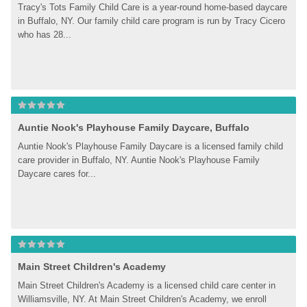
Tracy's Tots Family Child Care is a year-round home-based daycare 
in Buffalo, NY. Our family child care program is run by Tracy Cicero 
who has 28...
Auntie Nook's Playhouse Family Daycare, Buffalo
Auntie Nook's Playhouse Family Daycare is a licensed family child 
care provider in Buffalo, NY. Auntie Nook's Playhouse Family 
Daycare cares for...
Main Street Children's Academy
Main Street Children's Academy is a licensed child care center in 
Williamsville, NY. At Main Street Children's Academy, we enroll 