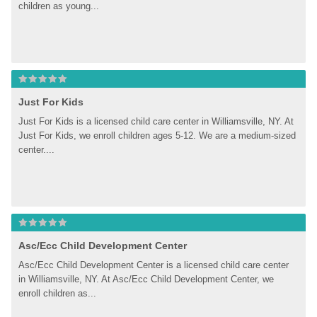
children as young...
Just For Kids
Just For Kids is a licensed child care center in Williamsville, NY. At 
Just For Kids, we enroll children ages 5-12. We are a medium-sized 
center....
Asc/Ecc Child Development Center
Asc/Ecc Child Development Center is a licensed child care center 
in Williamsville, NY. At Asc/Ecc Child Development Center, we 
enroll children as...