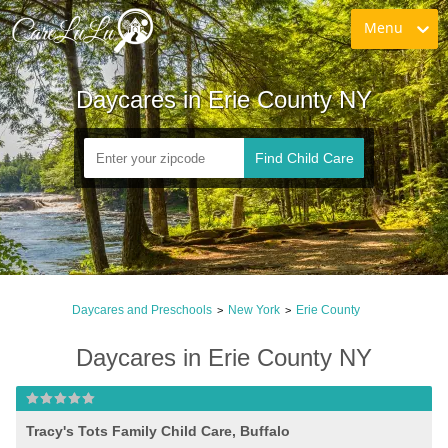
Menu
Daycares in Erie County NY
Find Child Care
Daycares and Preschools
New York
Erie County
>
>
Daycares in Erie County NY
Tracy's Tots Family Child Care, Buffalo