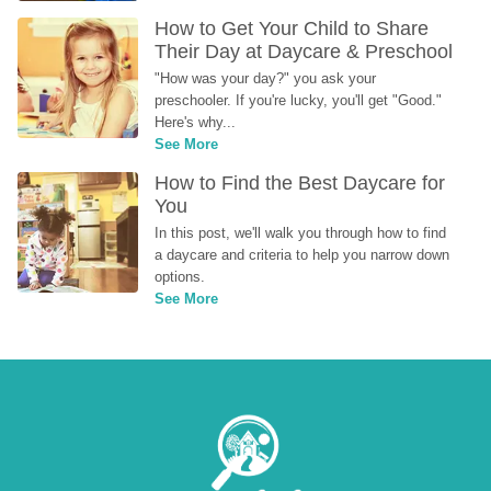
How to Get Your Child to Share 
Their Day at Daycare & Preschool
"How was your day?" you ask your 
preschooler. If you're lucky, you'll get "Good." 
Here's why...
See More
How to Find the Best Daycare for 
You
In this post, we'll walk you through how to find 
a daycare and criteria to help you narrow down 
options.
See More