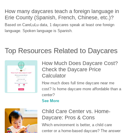
How many daycares teach a foreign language in 
Erie County (Spanish, French, Chinese, etc.)?
Based on CareLuLu data, 1 daycares speak at least one foreign 
language. Spoken language is Spanish.
Top Resources Related to Daycares
How Much Does Daycare Cost? 
Check the Daycare Price 
Calculator
How much does full time daycare near me 
cost? Is home daycare more affordable than a 
center?
See More
Child Care Center vs. Home-
Daycare: Pros & Cons
Which environment is better, a child care 
center or a home-based daycare? The answer 