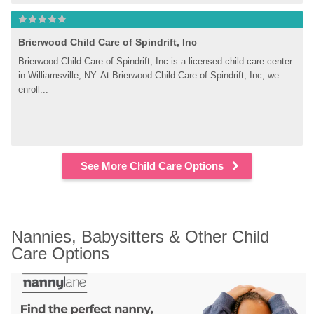
Brierwood Child Care of Spindrift, Inc
Brierwood Child Care of Spindrift, Inc is a licensed child care center 
in Williamsville, NY. At Brierwood Child Care of Spindrift, Inc, we 
enroll...
See More Child Care Options
Nannies, Babysitters & Other Child 
Care Options