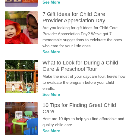
See More
7 Gift Ideas for Child Care 
Provider Appreciation Day
Are you looking for gift ideas for Child Care 
Provider Appreciation Day? We've got 7 
memorable suggestions to celebrate the ones 
who care for your little ones.
See More
What to Look for During a Child 
Care & Preschool Tour
Make the most of your daycare tour, here's how 
to evaluate the program before your child 
enrolls.
See More
10 Tips for Finding Great Child 
Care
Here are 10 tips to help you find affordable and 
quality child care.
See More