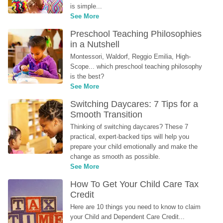
is simple...
See More
Preschool Teaching Philosophies 
in a Nutshell
Montessori, Waldorf, Reggio Emilia, High-
Scope... which preschool teaching philosophy 
is the best?
See More
Switching Daycares: 7 Tips for a 
Smooth Transition
Thinking of switching daycares? These 7 
practical, expert-backed tips will help you 
prepare your child emotionally and make the 
change as smooth as possible.
See More
How To Get Your Child Care Tax 
Credit
Here are 10 things you need to know to claim 
your Child and Dependent Care Credit...