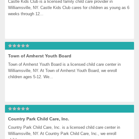
Castle Kids Club is a licensed family child care provider in 
Williamsville, NY. Castle Kids Club cares for children as young as 6 
weeks through 12...
Town of Amherst Youth Board
Town of Amherst Youth Board is a licensed child care center in 
Williamsville, NY. At Town of Amherst Youth Board, we enroll 
children ages 5-12. We...
Country Park Child Care, Inc.
Country Park Child Care, Inc. is a licensed child care center in 
Williamsville, NY. At Country Park Child Care, Inc., we enroll 