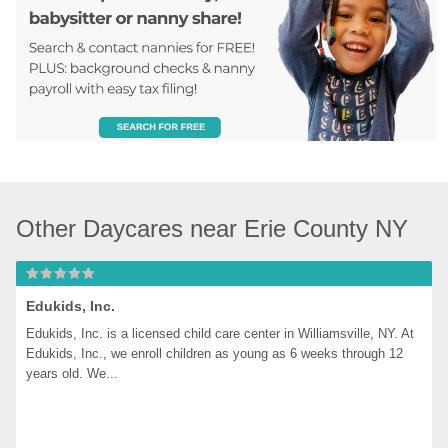
Other Daycares near Erie County NY
Edukids, Inc.
Edukids, Inc. is a licensed child care center in Williamsville, NY. At 
Edukids, Inc., we enroll children as young as 6 weeks through 12 
years old. We...