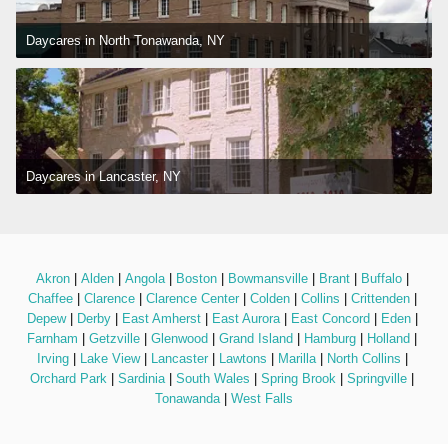
Daycares in North Tonawanda, NY
Daycares in Lancaster, NY
Akron
 | 
Alden
 | 
Angola
 | 
Boston
 | 
Bowmansville
 | 
Brant
 | 
Buffalo
 | 
Chaffee
 | 
Clarence
 | 
Clarence Center
 | 
Colden
 | 
Collins
 | 
Crittenden
 | 
Depew
 | 
Derby
 | 
East Amherst
 | 
East Aurora
 | 
East Concord
 | 
Eden
 | 
Farnham
 | 
Getzville
 | 
Glenwood
 | 
Grand Island
 | 
Hamburg
 | 
Holland
 | 
Irving
 | 
Lake View
 | 
Lancaster
 | 
Lawtons
 | 
Marilla
 | 
North Collins
 | 
Orchard Park
 | 
Sardinia
 | 
South Wales
 | 
Spring Brook
 | 
Springville
 | 
Tonawanda
 | 
West Falls