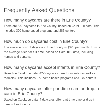
Frequently Asked Questions
How many daycares are there in Erie County?
There are 587 daycares in Erie County, based on CareLuLu data. This 
includes 300 home-based programs and 287 centers.
How much do daycares cost in Erie County?
The average cost of daycare in Erie County is $925 per month. This is 
the average price for full-time, based on CareLuLu data, including 
homes and centers.
How many daycares accept infants in Erie County?
Based on CareLuLu data, 422 daycares care for infants (as well as 
toddlers). This includes 277 home-based programs and 145 centers.
How many daycares offer part-time care or drop-in 
care in Erie County?
Based on CareLuLu data, 4 daycares offer part-time care or drop-in 
care in Erie County.