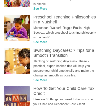
is simple...
See More
Preschool Teaching Philosophies 
in a Nutshell
Montessori, Waldorf, Reggio Emilia, High-
Scope... which preschool teaching philosophy 
is the best?
See More
Switching Daycares: 7 Tips for a 
Smooth Transition
Thinking of switching daycares? These 7 
practical, expert-backed tips will help you 
prepare your child emotionally and make the 
change as smooth as possible.
See More
How To Get Your Child Care Tax 
Credit
Here are 10 things you need to know to claim 
your Child and Dependent Care Credit...