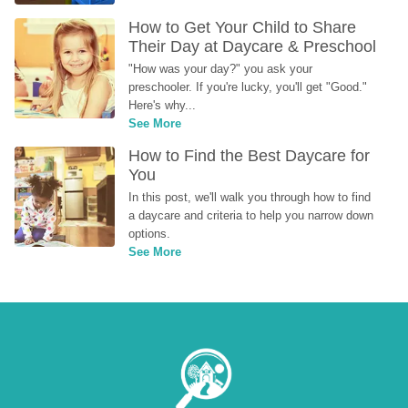
How to Get Your Child to Share 
Their Day at Daycare & Preschool
"How was your day?" you ask your 
preschooler. If you're lucky, you'll get "Good." 
Here's why...
See More
How to Find the Best Daycare for 
You
In this post, we'll walk you through how to find 
a daycare and criteria to help you narrow down 
options.
See More