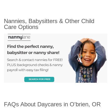
Nannies, Babysitters & Other Child 
Care Options
FAQs About Daycares in O'brien, OR