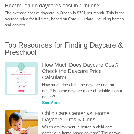
How much do daycares cost in O'brien?
The average cost of daycare in O'brien is $751 per month. This is the 
average price for full-time, based on CareLuLu data, including homes 
and centers.
Top Resources for Finding Daycare & 
Preschool
How Much Does Daycare Cost? 
Check the Daycare Price 
Calculator
How much does full time daycare near me 
cost? Is home daycare more affordable than a 
center?
See More
Child Care Center vs. Home-
Daycare: Pros & Cons
Which environment is better, a child care 
center or a home-based daycare? The answer 