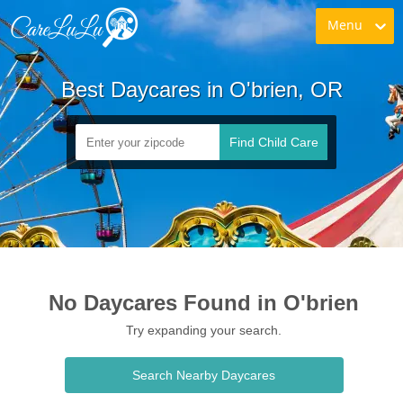
Menu
Best Daycares in O'brien, OR
Find Child Care
No Daycares Found in O'brien
Try expanding your search.
Search Nearby Daycares