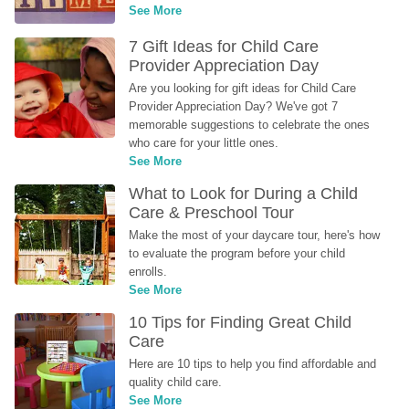
See More
7 Gift Ideas for Child Care 
Provider Appreciation Day
Are you looking for gift ideas for Child Care 
Provider Appreciation Day? We've got 7 
memorable suggestions to celebrate the ones 
who care for your little ones.
See More
What to Look for During a Child 
Care & Preschool Tour
Make the most of your daycare tour, here's how 
to evaluate the program before your child 
enrolls.
See More
10 Tips for Finding Great Child 
Care
Here are 10 tips to help you find affordable and 
quality child care.
See More