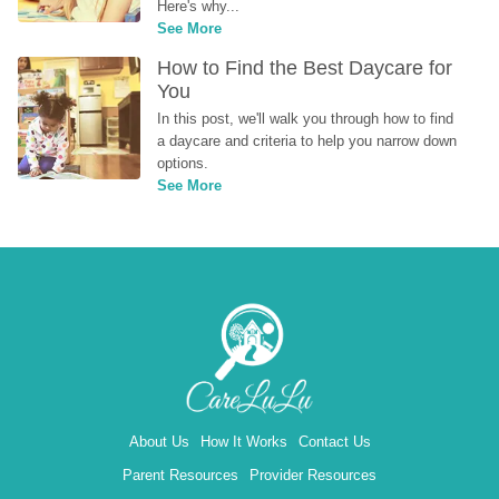
Here's why...
See More
How to Find the Best Daycare for 
You
In this post, we'll walk you through how to find 
a daycare and criteria to help you narrow down 
options.
See More
About Us
How It Works
Contact Us
Parent Resources
Provider Resources