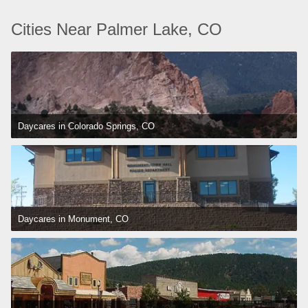
Cities Near Palmer Lake, CO
Daycares in Colorado Springs, CO
Daycares in Monument, CO