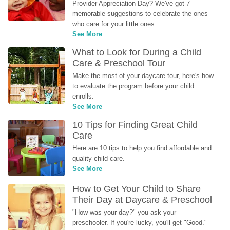
Provider Appreciation Day? We've got 7 
memorable suggestions to celebrate the ones 
who care for your little ones.
See More
What to Look for During a Child 
Care & Preschool Tour
Make the most of your daycare tour, here's how 
to evaluate the program before your child 
enrolls.
See More
10 Tips for Finding Great Child 
Care
Here are 10 tips to help you find affordable and 
quality child care.
See More
How to Get Your Child to Share 
Their Day at Daycare & Preschool
"How was your day?" you ask your 
preschooler. If you're lucky, you'll get "Good." 