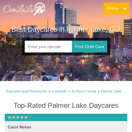
Menu
Best Daycares in Palmer Lake, CO
Find Child Care
Daycares and Preschools
Colorado
El Paso County
Palmer Lake
>
>
>
Top-Rated Palmer Lake Daycares
Carol Nolan