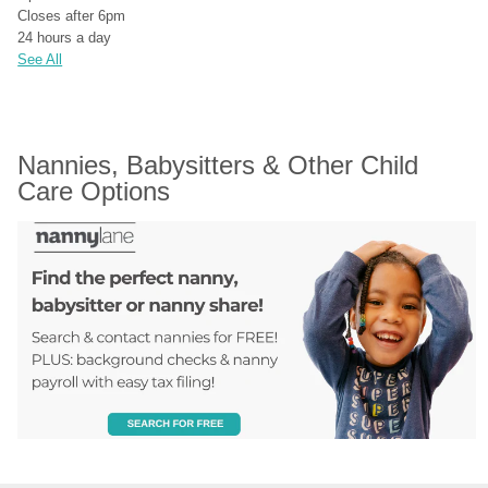
Closes after 6pm
24 hours a day
See All
Nannies, Babysitters & Other Child 
Care Options