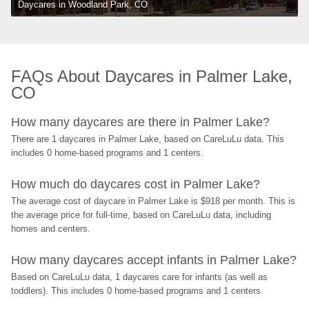
Daycares in Woodland Park, CO
FAQs About Daycares in Palmer Lake, 
CO
How many daycares are there in Palmer Lake?
There are 1 daycares in Palmer Lake, based on CareLuLu data. This 
includes 0 home-based programs and 1 centers.
How much do daycares cost in Palmer Lake?
The average cost of daycare in Palmer Lake is $918 per month. This is 
the average price for full-time, based on CareLuLu data, including 
homes and centers.
How many daycares accept infants in Palmer Lake?
Based on CareLuLu data, 1 daycares care for infants (as well as 
toddlers). This includes 0 home-based programs and 1 centers.