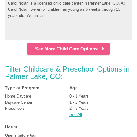
Carol Nolan is a licensed child care center in Palmer Lake, CO. At 
Carol Nolan, we enroll children as young as 6 weeks through 13 
years old. We are a...
See More Child Care Options
Filter Childcare & Preschool Options in 
Palmer Lake, CO:
Type of Program
Age
Home Daycare
0 - 1 Years
Daycare Center
1 - 2 Years
Preschools
2 - 3 Years
See All
Hours
Opens before 6am