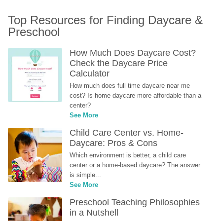
Top Resources for Finding Daycare & 
Preschool
How Much Does Daycare Cost? 
Check the Daycare Price 
Calculator
How much does full time daycare near me 
cost? Is home daycare more affordable than a 
center?
See More
Child Care Center vs. Home-
Daycare: Pros & Cons
Which environment is better, a child care 
center or a home-based daycare? The answer 
is simple...
See More
Preschool Teaching Philosophies 
in a Nutshell