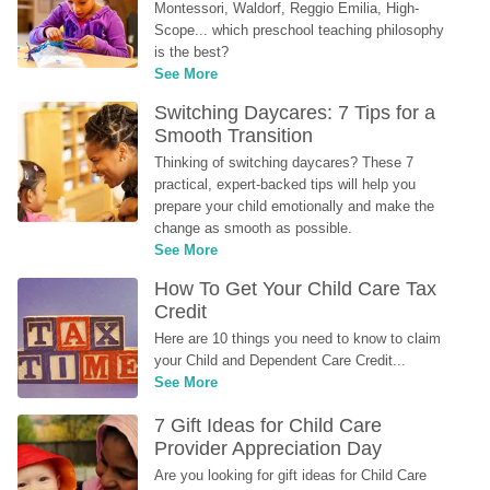
Montessori, Waldorf, Reggio Emilia, High-
Scope... which preschool teaching philosophy 
is the best?
See More
Switching Daycares: 7 Tips for a 
Smooth Transition
Thinking of switching daycares? These 7 
practical, expert-backed tips will help you 
prepare your child emotionally and make the 
change as smooth as possible.
See More
How To Get Your Child Care Tax 
Credit
Here are 10 things you need to know to claim 
your Child and Dependent Care Credit...
See More
7 Gift Ideas for Child Care 
Provider Appreciation Day
Are you looking for gift ideas for Child Care 