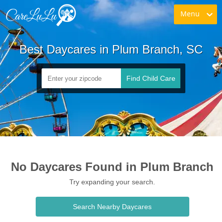
Menu
Best Daycares in Plum Branch, SC
Find Child Care
No Daycares Found in Plum Branch
Try expanding your search.
Search Nearby Daycares