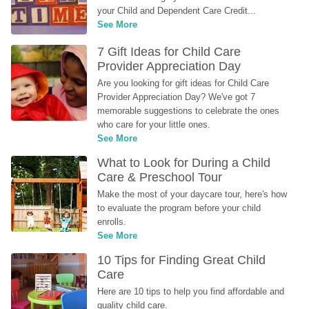
your Child and Dependent Care Credit...
See More
7 Gift Ideas for Child Care 
Provider Appreciation Day
Are you looking for gift ideas for Child Care 
Provider Appreciation Day? We've got 7 
memorable suggestions to celebrate the ones 
who care for your little ones.
See More
What to Look for During a Child 
Care & Preschool Tour
Make the most of your daycare tour, here's how 
to evaluate the program before your child 
enrolls.
See More
10 Tips for Finding Great Child 
Care
Here are 10 tips to help you find affordable and 
quality child care.