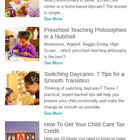
Which environment is better, a child care 
center or a home-based daycare? The answer 
is simple...
See More
Preschool Teaching Philosophies 
in a Nutshell
Montessori, Waldorf, Reggio Emilia, High-
Scope... which preschool teaching philosophy 
is the best?
See More
Switching Daycares: 7 Tips for a 
Smooth Transition
Thinking of switching daycares? These 7 
practical, expert-backed tips will help you 
prepare your child emotionally and make the 
change as smooth as possible.
See More
How To Get Your Child Care Tax 
Credit
Here are 10 things you need to know to claim 