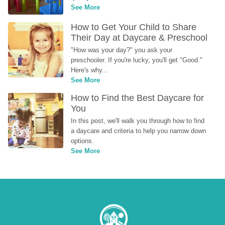
See More
How to Get Your Child to Share 
Their Day at Daycare & Preschool
"How was your day?" you ask your 
preschooler. If you're lucky, you'll get "Good." 
Here's why...
See More
How to Find the Best Daycare for 
You
In this post, we'll walk you through how to find 
a daycare and criteria to help you narrow down 
options.
See More