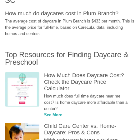
SC
How much do daycares cost in Plum Branch?
The average cost of daycare in Plum Branch is $433 per month. This is 
the average price for full-time, based on CareLuLu data, including 
homes and centers.
Top Resources for Finding Daycare & 
Preschool
How Much Does Daycare Cost? 
Check the Daycare Price 
Calculator
How much does full time daycare near me 
cost? Is home daycare more affordable than a 
center?
See More
Child Care Center vs. Home-
Daycare: Pros & Cons