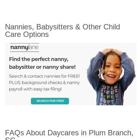
Nannies, Babysitters & Other Child 
Care Options
FAQs About Daycares in Plum Branch, 