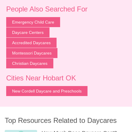
People Also Searched For
Emergency Child Care
Daycare Centers
Accredited Daycares
Montessori Daycares
Christian Daycares
Cities Near Hobart OK
New Cordell Daycare and Preschools
Top Resources Related to Daycares