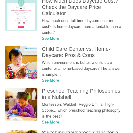
How Much Does Daycare Cost? 
Check the Daycare Price 
Calculator
How much does full time daycare near me 
cost? Is home daycare more affordable than a 
center?
See More
Child Care Center vs. Home-
Daycare: Pros & Cons
Which environment is better, a child care 
center or a home-based daycare? The answer 
is simple...
See More
Preschool Teaching Philosophies 
in a Nutshell
Montessori, Waldorf, Reggio Emilia, High-
Scope... which preschool teaching philosophy 
is the best?
See More
Switching Daycares: 7 Tips for a 