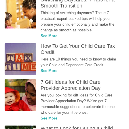
Smooth Transition
Thinking of switching daycares? These 7 
practical, expert-backed tips will help you 
prepare your child emotionally and make the 
change as smooth as possible.
See More
How To Get Your Child Care Tax 
Credit
Here are 10 things you need to know to claim 
your Child and Dependent Care Credit...
See More
7 Gift Ideas for Child Care 
Provider Appreciation Day
Are you looking for gift ideas for Child Care 
Provider Appreciation Day? We've got 7 
memorable suggestions to celebrate the ones 
who care for your little ones.
See More
What to Look for During a Child 