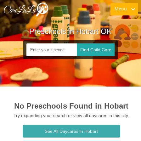
Menu
Preschools in Hobart OK
Find Child Care
No Preschools Found in Hobart
Try expanding your search or view all daycares in this city.
See All Daycares in Hobart