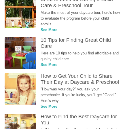
Care & Preschool Tour
Make the most of your daycare tour, here's how 
to evaluate the program before your child 
enrolls.
See More
10 Tips for Finding Great Child 
Care
Here are 10 tips to help you find affordable and 
quality child care.
See More
How to Get Your Child to Share 
Their Day at Daycare & Preschool
"How was your day?" you ask your 
preschooler. If you're lucky, you'll get "Good." 
Here's why...
See More
How to Find the Best Daycare for 
You