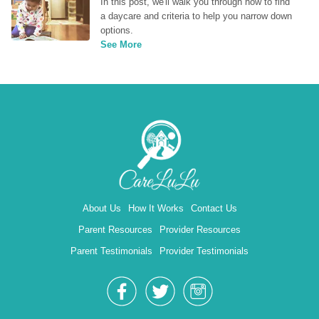
In this post, we'll walk you through how to find 
a daycare and criteria to help you narrow down 
options.
See More
About Us
How It Works
Contact Us
Parent Resources
Provider Resources
Parent Testimonials
Provider Testimonials