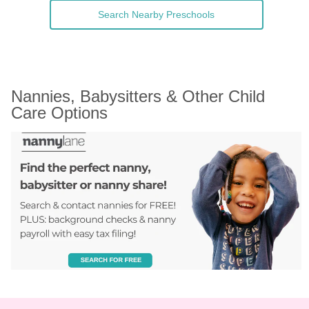
Search Nearby Preschools
Nannies, Babysitters & Other Child 
Care Options