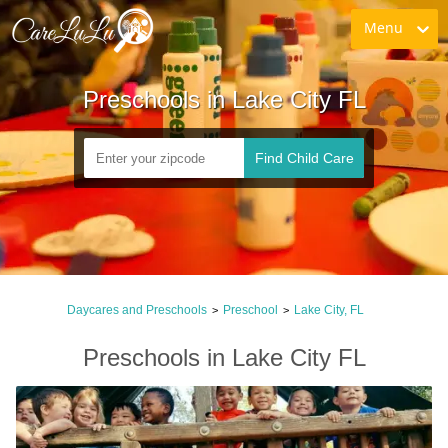
Menu
Preschools in Lake City FL
Find Child Care
Daycares and Preschools
Preschool
Lake City, FL
>
>
Preschools in Lake City FL