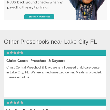
Other Preschools near Lake City FL
Christ Central Preschool & Daycare
Christ Central Preschool & Daycare is a licensed child care center 
in Lake City, FL. We are a medium-sized center. Meals is provided. 
Please email us...