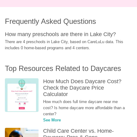
Frequently Asked Questions
How many preschools are there in Lake City?
There are 4 preschools in Lake City, based on CareLuLu data. This 
includes 0 home-based programs and 4 centers.
Top Resources Related to Daycares
How Much Does Daycare Cost? 
Check the Daycare Price 
Calculator
How much does full time daycare near me 
cost? Is home daycare more affordable than a 
center?
See More
Child Care Center vs. Home-