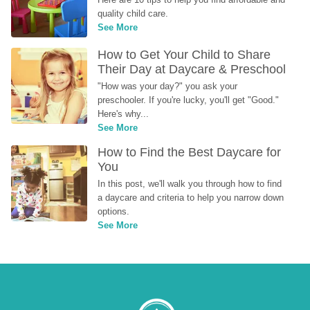
quality child care.
See More
How to Get Your Child to Share 
Their Day at Daycare & Preschool
"How was your day?" you ask your 
preschooler. If you're lucky, you'll get "Good." 
Here's why...
See More
How to Find the Best Daycare for 
You
In this post, we'll walk you through how to find 
a daycare and criteria to help you narrow down 
options.
See More