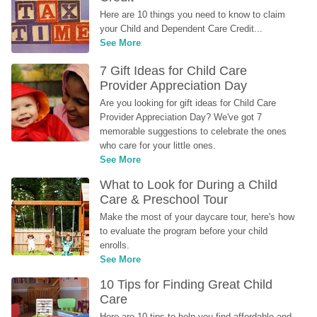
Here are 10 things you need to know to claim 
your Child and Dependent Care Credit...
See More
7 Gift Ideas for Child Care 
Provider Appreciation Day
Are you looking for gift ideas for Child Care 
Provider Appreciation Day? We've got 7 
memorable suggestions to celebrate the ones 
who care for your little ones.
See More
What to Look for During a Child 
Care & Preschool Tour
Make the most of your daycare tour, here's how 
to evaluate the program before your child 
enrolls.
See More
10 Tips for Finding Great Child 
Care
Here are 10 tips to help you find affordable and 