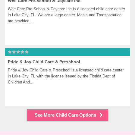
Wee Care Pre-School & Daycare Inc
Wee Care Pre-School & Daycare Inc is a licensed child care center 
in Lake City, FL. We are a large center. Meals and Transportation 
are provided....
Pride & Joy Child Care & Preschool
Pride & Joy Child Care & Preschool is a licensed child care center 
in Lake City, FL with the license issued by the Florida Dept of 
Children And...
See More Child Care Options