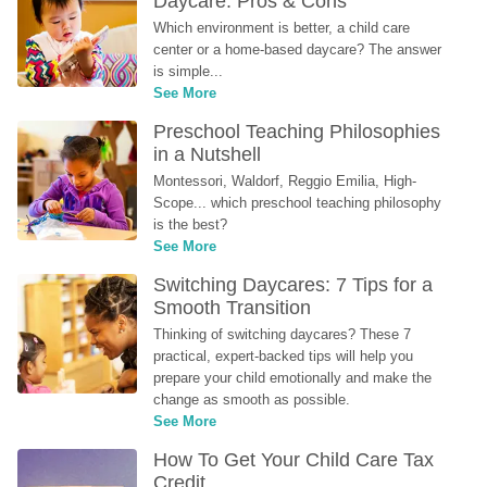
Daycare: Pros & Cons
Which environment is better, a child care 
center or a home-based daycare? The answer 
is simple...
See More
Preschool Teaching Philosophies 
in a Nutshell
Montessori, Waldorf, Reggio Emilia, High-
Scope... which preschool teaching philosophy 
is the best?
See More
Switching Daycares: 7 Tips for a 
Smooth Transition
Thinking of switching daycares? These 7 
practical, expert-backed tips will help you 
prepare your child emotionally and make the 
change as smooth as possible.
See More
How To Get Your Child Care Tax 
Credit