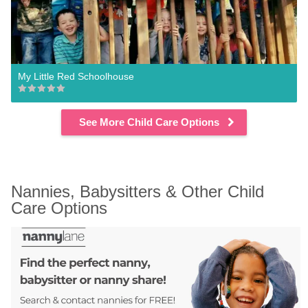
My Little Red Schoolhouse
See More Child Care Options
Nannies, Babysitters & Other Child 
Care Options