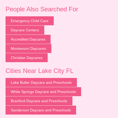
People Also Searched For
Emergency Child Care
Daycare Centers
Accredited Daycares
Montessori Daycares
Christian Daycares
Cities Near Lake City FL
Lake Butler Daycare and Preschools
White Springs Daycare and Preschools
Branford Daycare and Preschools
Sanderson Daycare and Preschools