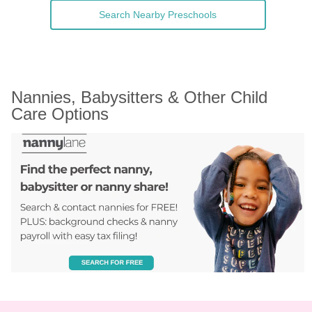
Search Nearby Preschools
Nannies, Babysitters & Other Child 
Care Options