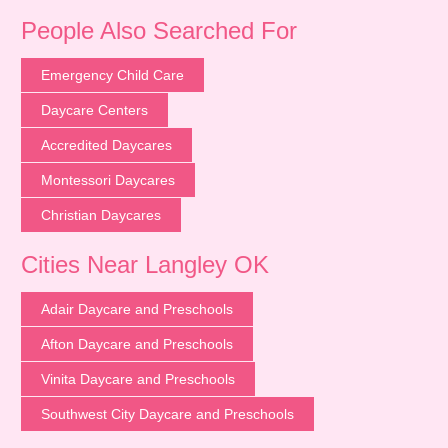
People Also Searched For
Emergency Child Care
Daycare Centers
Accredited Daycares
Montessori Daycares
Christian Daycares
Cities Near Langley OK
Adair Daycare and Preschools
Afton Daycare and Preschools
Vinita Daycare and Preschools
Southwest City Daycare and Preschools