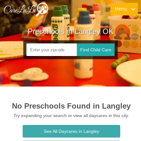
Menu
Preschools in Langley OK
Find Child Care
No Preschools Found in Langley
Try expanding your search or view all daycares in this city.
See All Daycares in Langley