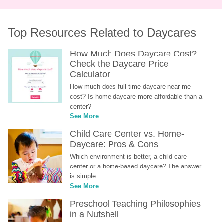
Top Resources Related to Daycares
How Much Does Daycare Cost? 
Check the Daycare Price 
Calculator
How much does full time daycare near me 
cost? Is home daycare more affordable than a 
center?
See More
Child Care Center vs. Home-
Daycare: Pros & Cons
Which environment is better, a child care 
center or a home-based daycare? The answer 
is simple...
See More
Preschool Teaching Philosophies 
in a Nutshell