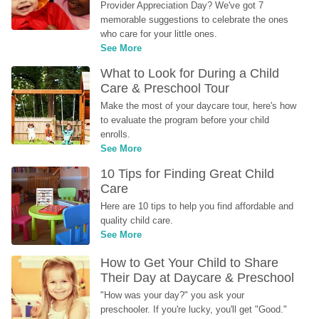
Provider Appreciation Day? We've got 7 
memorable suggestions to celebrate the ones 
who care for your little ones.
See More
What to Look for During a Child 
Care & Preschool Tour
Make the most of your daycare tour, here's how 
to evaluate the program before your child 
enrolls.
See More
10 Tips for Finding Great Child 
Care
Here are 10 tips to help you find affordable and 
quality child care.
See More
How to Get Your Child to Share 
Their Day at Daycare & Preschool
"How was your day?" you ask your 
preschooler. If you're lucky, you'll get "Good." 