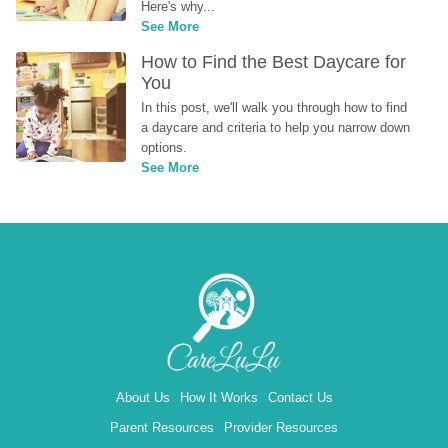
Here's why...
See More
How to Find the Best Daycare for 
You
In this post, we'll walk you through how to find 
a daycare and criteria to help you narrow down 
options.
See More
About Us
How It Works
Contact Us
Parent Resources
Provider Resources