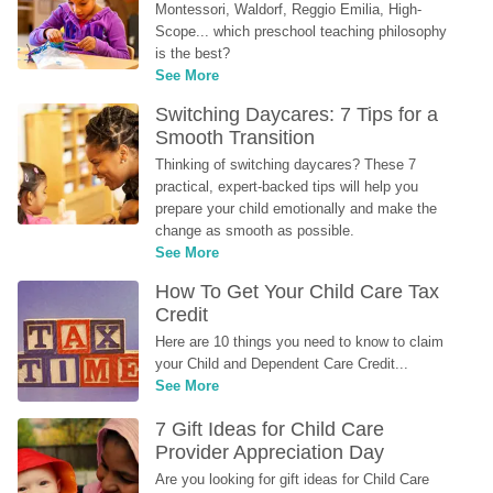
Montessori, Waldorf, Reggio Emilia, High-
Scope... which preschool teaching philosophy 
is the best?
See More
Switching Daycares: 7 Tips for a 
Smooth Transition
Thinking of switching daycares? These 7 
practical, expert-backed tips will help you 
prepare your child emotionally and make the 
change as smooth as possible.
See More
How To Get Your Child Care Tax 
Credit
Here are 10 things you need to know to claim 
your Child and Dependent Care Credit...
See More
7 Gift Ideas for Child Care 
Provider Appreciation Day
Are you looking for gift ideas for Child Care 